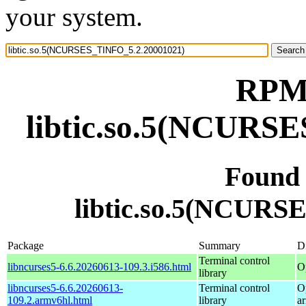
your system.
RPM 
libtic.so.5(NCURS
Found
libtic.so.5(NCURS
Package
Summary
Di
Terminal control
libncurses5-6.6.20260613-109.3.i586.html
O
library
libncurses5-6.6.20260613-
Terminal control
O
109.2.armv6hl.html
library
a