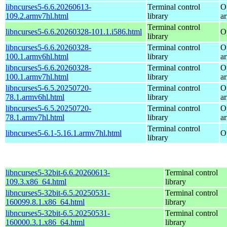
libncurses5-6.6.20260613-
Terminal control
O
109.2.armv7hl.html
library
a
Terminal control
libncurses5-6.6.20260328-101.1.i586.html
O
library
libncurses5-6.6.20260328-
Terminal control
O
100.1.armv6hl.html
library
a
libncurses5-6.6.20260328-
Terminal control
O
100.1.armv7hl.html
library
a
libncurses5-6.5.20250720-
Terminal control
O
78.1.armv6hl.html
library
a
libncurses5-6.5.20250720-
Terminal control
O
78.1.armv7hl.html
library
a
Terminal control
libncurses5-6.1-5.16.1.armv7hl.html
O
library
libncurses5-32bit-6.6.20260613-
Terminal control
109.3.x86_64.html
library
libncurses5-32bit-6.5.20250531-
Terminal control
160099.8.1.x86_64.html
library
libncurses5-32bit-6.5.20250531-
Terminal control
160000.3.1.x86_64.html
library