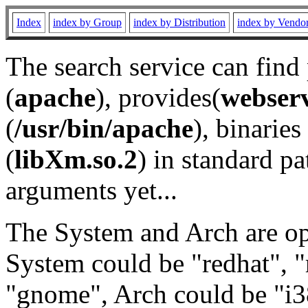
Index
index by Group
index by Distribution
index by Vendo
The search service can find
(
apache
), provides(
webser
(
/usr/bin/apache
), binaries 
(
libXm.so.2
) in standard pa
arguments yet...
The System and Arch are opt
System could be "redhat", "
"gnome", Arch could be "i38