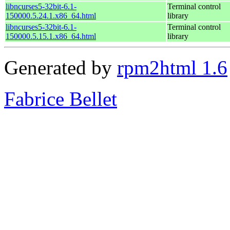
libncurses5-32bit-6.1-
Terminal control
150000.5.24.1.x86_64.html
library
libncurses5-32bit-6.1-
Terminal control
150000.5.15.1.x86_64.html
library
Generated by
rpm2html 1.6
Fabrice Bellet