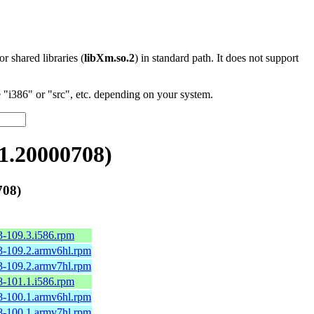
 or shared libraries (
libXm.so.2
) in standard path. It does not support
"i386" or "src", etc. depending on your system.
1.20000708)
708)
3-109.3.i586.rpm
3-109.2.armv6hl.rpm
3-109.2.armv7hl.rpm
8-101.1.i586.rpm
8-100.1.armv6hl.rpm
8-100.1.armv7hl.rpm