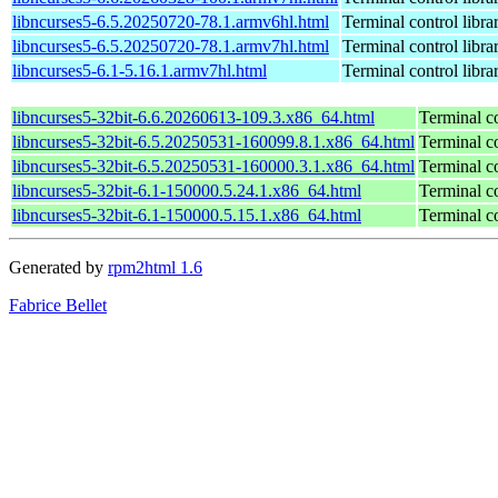
libncurses5-6.5.20250720-78.1.armv6hl.html
Terminal control libra
libncurses5-6.5.20250720-78.1.armv7hl.html
Terminal control libra
libncurses5-6.1-5.16.1.armv7hl.html
Terminal control libra
libncurses5-32bit-6.6.20260613-109.3.x86_64.html
Terminal co
libncurses5-32bit-6.5.20250531-160099.8.1.x86_64.html
Terminal co
libncurses5-32bit-6.5.20250531-160000.3.1.x86_64.html
Terminal co
libncurses5-32bit-6.1-150000.5.24.1.x86_64.html
Terminal co
libncurses5-32bit-6.1-150000.5.15.1.x86_64.html
Terminal co
Generated by
rpm2html 1.6
Fabrice Bellet