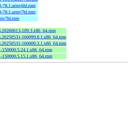
0-78.1.armv6hl.rpm
0-78.1.armv7hl.rpm
rmv7hl.rpm
.6.20260613-109.3.x86_64.rpm
6.5.20250531-160099.8.1.x86_64.rpm
6.5.20250531-160000.3.1.x86_64.rpm
.1-150000.5.24.1.x86_64.rpm
.1-150000.5.15.1.x86_64.rpm