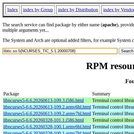
Index
index by Group
index by Distribution
index by Vendo
The search service can find package by either name (
apache
), provid
multiple arguments yet...
The System and Arch are optional added filters, for example System 
RPM resour
Fou
Package
Summary
libncurses5-6.6.20260613-109.3.i586.html
Terminal control libra
libncurses5-6.6.20260613-109.2.armv6hl.html
Terminal control libra
libncurses5-6.6.20260613-109.2.armv7hl.html
Terminal control libra
libncurses5-6.6.20260328-101.1.i586.html
Terminal control libra
libncurses5-6.6.20260328-100.1.armv6hl.html
Terminal control libra
libncurses5-6.6.20260328-100.1.armv7hl.html
Terminal control libra