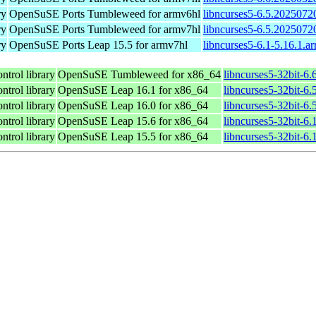
ry
OpenSuSE Ports Tumbleweed for armv6hl
libncurses5-6.5.2025072
ry
OpenSuSE Ports Tumbleweed for armv7hl
libncurses5-6.5.2025072
ry
OpenSuSE Ports Leap 15.5 for armv7hl
libncurses5-6.1-5.16.1.a
ntrol library
OpenSuSE Tumbleweed for x86_64
libncurses5-32bit-6
ntrol library
OpenSuSE Leap 16.1 for x86_64
libncurses5-32bit-
ntrol library
OpenSuSE Leap 16.0 for x86_64
libncurses5-32bit-
ntrol library
OpenSuSE Leap 15.6 for x86_64
libncurses5-32bit-6
ntrol library
OpenSuSE Leap 15.5 for x86_64
libncurses5-32bit-6