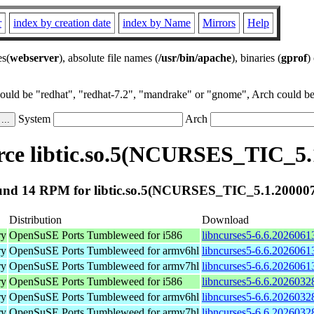
r
index by creation date
index by Name
Mirrors
Help
es(
webserver
), absolute file names (
/usr/bin/apache
), binaries (
gprof
)
could be "redhat", "redhat-7.2", "mandrake" or "gnome", Arch could be 
System
Arch
ce libtic.so.5(NCURSES_TIC_5.
nd 14 RPM for libtic.so.5(NCURSES_TIC_5.1.20000
Distribution
Download
ry
OpenSuSE Ports Tumbleweed for i586
libncurses5-6.6.2026061
ry
OpenSuSE Ports Tumbleweed for armv6hl
libncurses5-6.6.2026061
ry
OpenSuSE Ports Tumbleweed for armv7hl
libncurses5-6.6.2026061
ry
OpenSuSE Ports Tumbleweed for i586
libncurses5-6.6.2026032
ry
OpenSuSE Ports Tumbleweed for armv6hl
libncurses5-6.6.2026032
ry
OpenSuSE Ports Tumbleweed for armv7hl
libncurses5-6.6.2026032