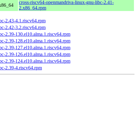
cross-riscv64-openmandriva-linux-gnu-libc-2.41-
 x86_64
2.x86_64.rpm
ibc-2.43-4.1.riscv64.rpm
ibc-2.42-3.2.riscv64.rpm
ibc-2.39-130.el10.alma.1.riscv64.rpm
ibc-2.39-128.el10.alma.1.riscv64.rpm
ibc-2.39-127.el10.alma.1.riscv64.rpm
ibc-2.39-126.el10.alma.1.riscv64.rpm
ibc-2.39-124.el10.alma.1.riscv64.rpm
ibc-2.39-4.riscv64.rpm