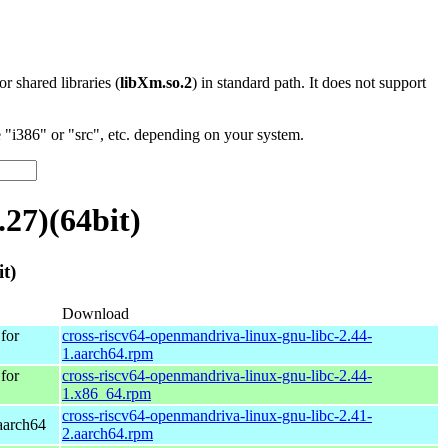
 or shared libraries (
libXm.so.2
) in standard path. It does not support
"i386" or "src", etc. depending on your system.
27)(64bit)
t)
Download
for
cross-riscv64-openmandriva-linux-gnu-libc-2.44-
1.aarch64.rpm
for
cross-riscv64-openmandriva-linux-gnu-libc-2.44-
1.x86_64.rpm
cross-riscv64-openmandriva-linux-gnu-libc-2.41-
aarch64
2.aarch64.rpm