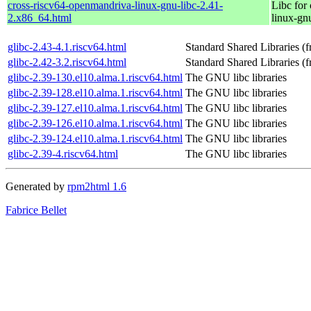
cross-riscv64-openmandriva-linux-gnu-libc-2.41-
Libc for
2.x86_64.html
linux-gn
glibc-2.43-4.1.riscv64.html
Standard Shared Libraries 
glibc-2.42-3.2.riscv64.html
Standard Shared Libraries 
glibc-2.39-130.el10.alma.1.riscv64.html
The GNU libc libraries
glibc-2.39-128.el10.alma.1.riscv64.html
The GNU libc libraries
glibc-2.39-127.el10.alma.1.riscv64.html
The GNU libc libraries
glibc-2.39-126.el10.alma.1.riscv64.html
The GNU libc libraries
glibc-2.39-124.el10.alma.1.riscv64.html
The GNU libc libraries
glibc-2.39-4.riscv64.html
The GNU libc libraries
Generated by
rpm2html 1.6
Fabrice Bellet