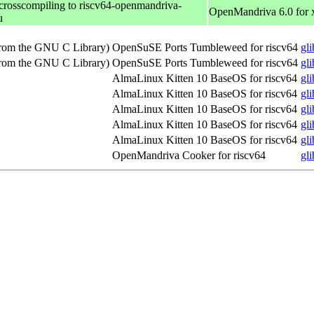
 crosscompiling to riscv64-openmandriva-
OpenMandriva 6.0 for
u
(from the GNU C Library)
OpenSuSE Ports Tumbleweed for riscv64
gl
(from the GNU C Library)
OpenSuSE Ports Tumbleweed for riscv64
gl
AlmaLinux Kitten 10 BaseOS for riscv64
gl
AlmaLinux Kitten 10 BaseOS for riscv64
gl
AlmaLinux Kitten 10 BaseOS for riscv64
gl
AlmaLinux Kitten 10 BaseOS for riscv64
gl
AlmaLinux Kitten 10 BaseOS for riscv64
gl
OpenMandriva Cooker for riscv64
gl