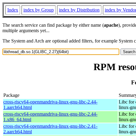
Index
index by Group
index by Distribution
index by Vendo
The search service can find package by either name (
apache
), provid
multiple arguments yet...
The System and Arch are optional added filters, for example System 
RPM resou
F
Package
Summar
cross-riscv64-openmandriva-linux-gnu-libc-2.44-
Libc for
1.aarch64.html
linux-gn
cross-riscv64-openmandriva-linux-gnu-libc-2.44-
Libc for
1.x86_64.html
linux-gn
cross-riscv64-openmandriva-linux-gnu-libc-2.41-
Libc for
2.aarch64.html
linux-gn