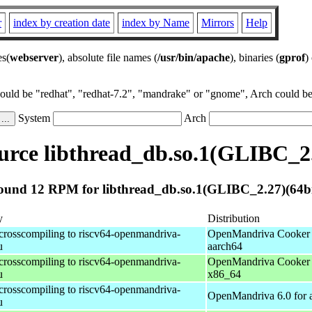
r
index by creation date
index by Name
Mirrors
Help
es(
webserver
), absolute file names (
/usr/bin/apache
), binaries (
gprof
)
could be "redhat", "redhat-7.2", "mandrake" or "gnome", Arch could be 
System
Arch
rce libthread_db.so.1(GLIBC_2.
ound 12 RPM for libthread_db.so.1(GLIBC_2.27)(64bi
y
Distribution
 crosscompiling to riscv64-openmandriva-
OpenMandriva Cooker 
u
aarch64
 crosscompiling to riscv64-openmandriva-
OpenMandriva Cooker 
u
x86_64
 crosscompiling to riscv64-openmandriva-
OpenMandriva 6.0 for 
u