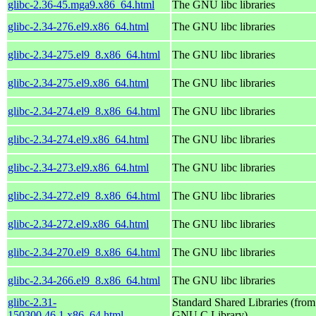
glibc-2.36-45.mga9.x86_64.html
The GNU libc libraries
glibc-2.34-276.el9.x86_64.html
The GNU libc libraries
glibc-2.34-275.el9_8.x86_64.html
The GNU libc libraries
glibc-2.34-275.el9.x86_64.html
The GNU libc libraries
glibc-2.34-274.el9_8.x86_64.html
The GNU libc libraries
glibc-2.34-274.el9.x86_64.html
The GNU libc libraries
glibc-2.34-273.el9.x86_64.html
The GNU libc libraries
glibc-2.34-272.el9_8.x86_64.html
The GNU libc libraries
glibc-2.34-272.el9.x86_64.html
The GNU libc libraries
glibc-2.34-270.el9_8.x86_64.html
The GNU libc libraries
glibc-2.34-266.el9_8.x86_64.html
The GNU libc libraries
glibc-2.31-
Standard Shared Libraries (from
150300.46.1.x86_64.html
GNU C Library)