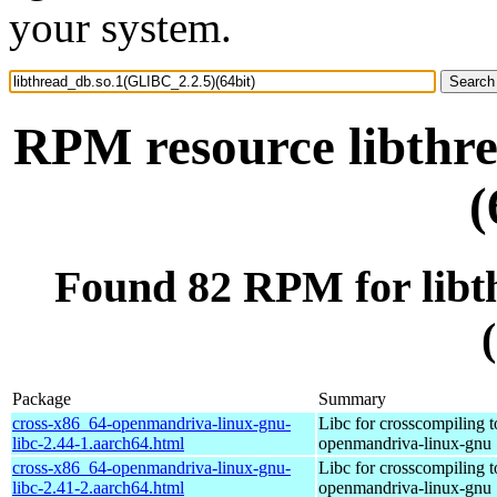
your system.
RPM resource libthr
(
Found 82 RPM for libt
Package
Summary
cross-x86_64-openmandriva-linux-gnu-
Libc for crosscompiling 
libc-2.44-1.aarch64.html
openmandriva-linux-gnu
cross-x86_64-openmandriva-linux-gnu-
Libc for crosscompiling 
libc-2.41-2.aarch64.html
openmandriva-linux-gnu