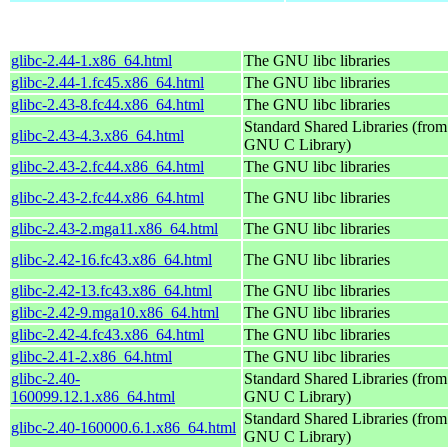
glibc-2.44-1.x86_64.html
The GNU libc libraries
glibc-2.44-1.fc45.x86_64.html
The GNU libc libraries
glibc-2.43-8.fc44.x86_64.html
The GNU libc libraries
Standard Shared Libraries (from
glibc-2.43-4.3.x86_64.html
GNU C Library)
glibc-2.43-2.fc44.x86_64.html
The GNU libc libraries
glibc-2.43-2.fc44.x86_64.html
The GNU libc libraries
glibc-2.43-2.mga11.x86_64.html
The GNU libc libraries
glibc-2.42-16.fc43.x86_64.html
The GNU libc libraries
glibc-2.42-13.fc43.x86_64.html
The GNU libc libraries
glibc-2.42-9.mga10.x86_64.html
The GNU libc libraries
glibc-2.42-4.fc43.x86_64.html
The GNU libc libraries
glibc-2.41-2.x86_64.html
The GNU libc libraries
glibc-2.40-
Standard Shared Libraries (from
160099.12.1.x86_64.html
GNU C Library)
Standard Shared Libraries (from
glibc-2.40-160000.6.1.x86_64.html
GNU C Library)