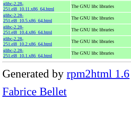
glibc-2.28-
The GNU libc libraries
251.el8_10.11.x86_64.html
glibc-2.28-
The GNU libc libraries
251.el8_10.5.x86_64.html
glibc-2.28-
The GNU libc libraries
251.el8_10.4.x86_64.html
glibc-2.28-
The GNU libc libraries
251.el8_10.2.x86_64.html
glibc-2.28-
The GNU libc libraries
251.el8_10.1.x86_64.html
Generated by
rpm2html 1.6
Fabrice Bellet