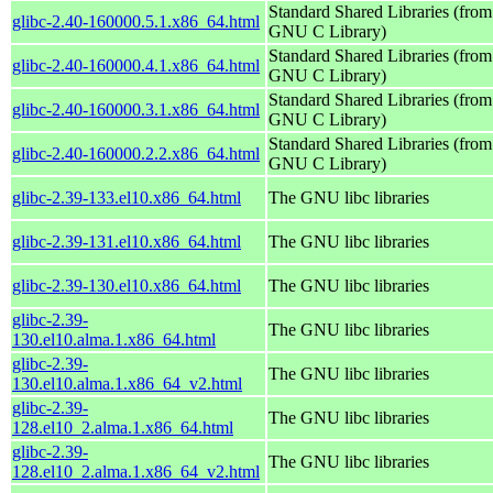
Standard Shared Libraries (from
glibc-2.40-160000.5.1.x86_64.html
GNU C Library)
Standard Shared Libraries (from
glibc-2.40-160000.4.1.x86_64.html
GNU C Library)
Standard Shared Libraries (from
glibc-2.40-160000.3.1.x86_64.html
GNU C Library)
Standard Shared Libraries (from
glibc-2.40-160000.2.2.x86_64.html
GNU C Library)
glibc-2.39-133.el10.x86_64.html
The GNU libc libraries
glibc-2.39-131.el10.x86_64.html
The GNU libc libraries
glibc-2.39-130.el10.x86_64.html
The GNU libc libraries
glibc-2.39-
The GNU libc libraries
130.el10.alma.1.x86_64.html
glibc-2.39-
The GNU libc libraries
130.el10.alma.1.x86_64_v2.html
glibc-2.39-
The GNU libc libraries
128.el10_2.alma.1.x86_64.html
glibc-2.39-
The GNU libc libraries
128.el10_2.alma.1.x86_64_v2.html