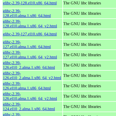
glibc-2.39-128.el10.x86_64.html
The GNU libc libraries
glibc-2.39-
The GNU libc libraries
128.el10.alma.1.x86_64.html
glibc-2.39-
The GNU libc libraries
128.el10.alma.1.x86_64_v2.html
glibc-2.39-127.el10.x86_64.html
The GNU libc libraries
glibc-2.39-
The GNU libc libraries
127.el10.alma.1.x86_64.html
glibc-2.39-
The GNU libc libraries
127.el10.alma.1.x86_64_v2.html
glibc-2.39-
The GNU libc libraries
126.el10_2.alma.1.x86_64.html
glibc-2.39-
The GNU libc libraries
126.el10_2.alma.1.x86_64_v2.html
glibc-2.39-
The GNU libc libraries
126.el10.alma.1.x86_64.html
glibc-2.39-
The GNU libc libraries
126.el10.alma.1.x86_64_v2.html
glibc-2.39-
The GNU libc libraries
124.el10_2.alma.1.x86_64.html
glibc-2.39-