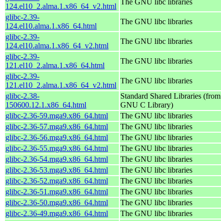
The GNU libc libraries
124.el10_2.alma.1.x86_64_v2.html
glibc-2.39-
The GNU libc libraries
124.el10.alma.1.x86_64.html
glibc-2.39-
The GNU libc libraries
124.el10.alma.1.x86_64_v2.html
glibc-2.39-
The GNU libc libraries
121.el10_2.alma.1.x86_64.html
glibc-2.39-
The GNU libc libraries
121.el10_2.alma.1.x86_64_v2.html
glibc-2.38-
Standard Shared Libraries (from
150600.12.1.x86_64.html
GNU C Library)
glibc-2.36-59.mga9.x86_64.html
The GNU libc libraries
glibc-2.36-57.mga9.x86_64.html
The GNU libc libraries
glibc-2.36-56.mga9.x86_64.html
The GNU libc libraries
glibc-2.36-55.mga9.x86_64.html
The GNU libc libraries
glibc-2.36-54.mga9.x86_64.html
The GNU libc libraries
glibc-2.36-53.mga9.x86_64.html
The GNU libc libraries
glibc-2.36-52.mga9.x86_64.html
The GNU libc libraries
glibc-2.36-51.mga9.x86_64.html
The GNU libc libraries
glibc-2.36-50.mga9.x86_64.html
The GNU libc libraries
glibc-2.36-49.mga9.x86_64.html
The GNU libc libraries