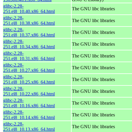
glibc-2.28-
The GNU libc libraries
251.el8_10.40.x86_64.html
glibc-2.28-
The GNU libc libraries
251.el8_10.38.x86_64.html
glibc-2.28-
The GNU libc libraries
251.el8_10.37.x86_64.html
glibc-2.28-
The GNU libc libraries
251.el8_10.34.x86_64.html
glibc-2.28-
The GNU libc libraries
251.el8_10.31.x86_64.html
glibc-2.28-
The GNU libc libraries
251.el8_10.27.x86_64.html
glibc-2.28-
The GNU libc libraries
251.el8_10.25.x86_64.html
glibc-2.28-
The GNU libc libraries
251.el8_10.22.x86_64.html
glibc-2.28-
The GNU libc libraries
251.el8_10.16.x86_64.html
glibc-2.28-
The GNU libc libraries
251.el8_10.14.x86_64.html
glibc-2.28-
The GNU libc libraries
251.el8_10.13.x86_64.html