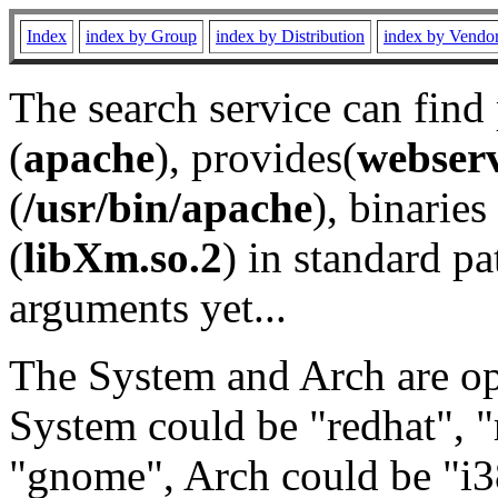
Index
index by Group
index by Distribution
index by Vendo
The search service can find
(
apache
), provides(
webser
(
/usr/bin/apache
), binaries 
(
libXm.so.2
) in standard pa
arguments yet...
The System and Arch are opt
System could be "redhat", "
"gnome", Arch could be "i38