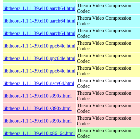
Theora Video Compression
libtheora-1.1.1-39.el10.aarch64.html
Codec
Theora Video Compression
libtheora-1.1.1-39.el10.aarch64.html
Codec
Theora Video Compression
libtheora-1.1.1-39.el10.aarch64.html
Codec
Theora Video Compression
libtheora-1.1.1-39.el10.ppc64le.html
Codec
Theora Video Compression
libtheora-1.1.1-39.el10.ppc64le.html
Codec
Theora Video Compression
libtheora-1.1.1-39.el10.ppc64le.html
Codec
Theora Video Compression
libtheora-1.1.1-39.el10.riscv64.html
Codec
Theora Video Compression
libtheora-1.1.1-39.el10.s390x.html
Codec
Theora Video Compression
libtheora-1.1.1-39.el10.s390x.html
Codec
Theora Video Compression
libtheora-1.1.1-39.el10.s390x.html
Codec
Theora Video Compression
libtheora-1.1.1-39.el10.x86_64.html
Codec