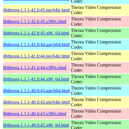
Codec
Theora Video Compression
libtheora-1.1.1-42.fc45.ppc64le.html
Codec
Theora Video Compression
libtheora-1.1.1-42.fc45.s390x.html
Codec
Theora Video Compression
libtheora-1.1.1-42.fc45.x86_64.html
Codec
Theora Video Compression
libtheora-1.1.1-41.fc44.aarch64.html
Codec
Theora Video Compression
libtheora-1.1.1-41.fc44.ppc64le.html
Codec
Theora Video Compression
libtheora-1.1.1-41.fc44.s390x.html
Codec
Theora Video Compression
libtheora-1.1.1-41.fc44.x86_64.html
Codec
Theora Video Compression
libtheora-1.1.1-40.fc43.aarch64.html
Codec
Theora Video Compression
libtheora-1.1.1-40.fc43.ppc64le.html
Codec
Theora Video Compression
libtheora-1.1.1-40.fc43.s390x.html
Codec
Theora Video Compression
libtheora-1.1.1-40.fc43.x86_64.html
Codec