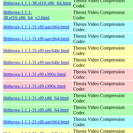
Theora Video Compression
libtheora-1.1.1-38.el10.x86_64.html
Codec
libtheora-1.1.1-
Theora Video Compression
38.el10.x86_64_v2.html
Codec
Theora Video Compression
libtheora-1.1.1-31.el9.aarch64.html
Codec
Theora Video Compression
libtheora-1.1.1-31.el9.aarch64.html
Codec
Theora Video Compression
libtheora-1.1.1-31.el9.ppc64le.html
Codec
Theora Video Compression
libtheora-1.1.1-31.el9.ppc64le.html
Codec
Theora Video Compression
libtheora-1.1.1-31.el9.s390x.html
Codec
Theora Video Compression
libtheora-1.1.1-31.el9.s390x.html
Codec
Theora Video Compression
libtheora-1.1.1-31.el9.x86_64.html
Codec
Theora Video Compression
libtheora-1.1.1-31.el9.x86_64.html
Codec
Theora Video Compression
libtheora-1.1.1-21.el8.aarch64.html
Codec
Theora Video Compression