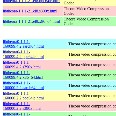
libtheora-1.1.1-21.el8.ppc64le.html
Codec
Theora Video Compression
libtheora-1.1.1-21.el8.s390x.html
Codec
Theora Video Compression
libtheora-1.1.1-21.el8.x86_64.html
Codec
libtheora0-1.1.1-
Theora video compression c
160099.4.2.aarch64.html
libtheora0-1.1.1-
Theora video compression c
160099.4.2.ppc64le.html
libtheora0-1.1.1-
Theora video compression c
160099.4.2.s390x.html
libtheora0-1.1.1-
Theora video compression c
160099.4.2.x86_64.html
libtheora0-1.1.1-
Theora video compression c
160000.2.2.aarch64.html
libtheora0-1.1.1-
Theora video compression c
160000.2.2.ppc64le.html
libtheora0-1.1.1-
Theora video compression c
160000.2.2.s390x.html
libtheora0-1.1.1-