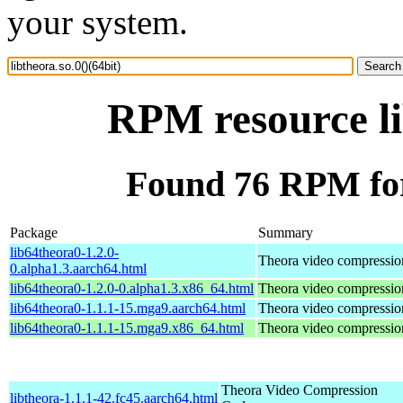
your system.
RPM resource li
Found 76 RPM for 
Package
Summary
lib64theora0-1.2.0-
Theora video compressio
0.alpha1.3.aarch64.html
lib64theora0-1.2.0-0.alpha1.3.x86_64.html
Theora video compressio
lib64theora0-1.1.1-15.mga9.aarch64.html
Theora video compressio
lib64theora0-1.1.1-15.mga9.x86_64.html
Theora video compressio
Theora Video Compression
libtheora-1.1.1-42.fc45.aarch64.html