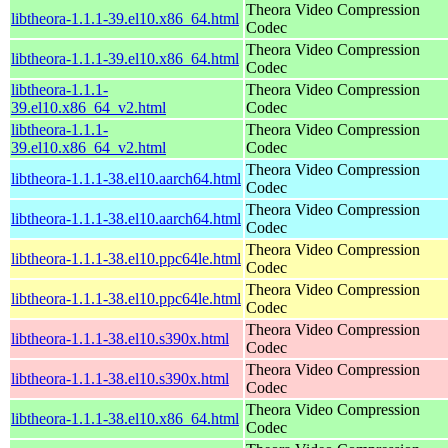
Theora Video Compression
libtheora-1.1.1-39.el10.x86_64.html
Codec
Theora Video Compression
libtheora-1.1.1-39.el10.x86_64.html
Codec
libtheora-1.1.1-
Theora Video Compression
39.el10.x86_64_v2.html
Codec
libtheora-1.1.1-
Theora Video Compression
39.el10.x86_64_v2.html
Codec
Theora Video Compression
libtheora-1.1.1-38.el10.aarch64.html
Codec
Theora Video Compression
libtheora-1.1.1-38.el10.aarch64.html
Codec
Theora Video Compression
libtheora-1.1.1-38.el10.ppc64le.html
Codec
Theora Video Compression
libtheora-1.1.1-38.el10.ppc64le.html
Codec
Theora Video Compression
libtheora-1.1.1-38.el10.s390x.html
Codec
Theora Video Compression
libtheora-1.1.1-38.el10.s390x.html
Codec
Theora Video Compression
libtheora-1.1.1-38.el10.x86_64.html
Codec