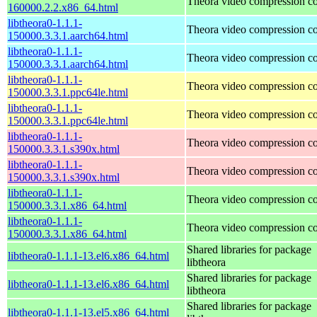
Theora video compression c
160000.2.2.x86_64.html
libtheora0-1.1.1-
Theora video compression c
150000.3.3.1.aarch64.html
libtheora0-1.1.1-
Theora video compression c
150000.3.3.1.aarch64.html
libtheora0-1.1.1-
Theora video compression c
150000.3.3.1.ppc64le.html
libtheora0-1.1.1-
Theora video compression c
150000.3.3.1.ppc64le.html
libtheora0-1.1.1-
Theora video compression c
150000.3.3.1.s390x.html
libtheora0-1.1.1-
Theora video compression c
150000.3.3.1.s390x.html
libtheora0-1.1.1-
Theora video compression c
150000.3.3.1.x86_64.html
libtheora0-1.1.1-
Theora video compression c
150000.3.3.1.x86_64.html
Shared libraries for package
libtheora0-1.1.1-13.el6.x86_64.html
libtheora
Shared libraries for package
libtheora0-1.1.1-13.el6.x86_64.html
libtheora
Shared libraries for package
libtheora0-1.1.1-13.el5.x86_64.html