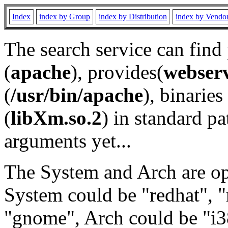
Index
index by Group
index by Distribution
index by Vendo
The search service can find
(
apache
), provides(
webser
(
/usr/bin/apache
), binaries 
(
libXm.so.2
) in standard pa
arguments yet...
The System and Arch are opt
System could be "redhat", "
"gnome", Arch could be "i38