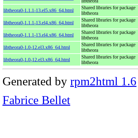
libtheora
Shared libraries for package
libtheora0-1.1.1-13.el5.x86_64.html
libtheora
Shared libraries for package
libtheora0-1.1.1-13.el4.x86_64.html
libtheora
Shared libraries for package
libtheora0-1.1.1-13.el4.x86_64.html
libtheora
Shared libraries for package
libtheora0-1.0-12.el3.x86_64.html
libtheora
Shared libraries for package
libtheora0-1.0-12.el3.x86_64.html
libtheora
Generated by
rpm2html 1.6
Fabrice Bellet