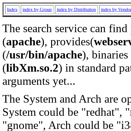
Index
index by Group
index by Distribution
index by Vendo
The search service can find
(
apache
), provides(
webser
(
/usr/bin/apache
), binaries 
(
libXm.so.2
) in standard pa
arguments yet...
The System and Arch are opt
System could be "redhat", "
"gnome", Arch could be "i38