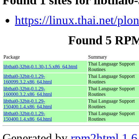
Found 1 sites for libthai0
https://linux.thai.net/pl
Found 5 RPM 
Package
Summary
Thai Language Support
libthai0-32bit-0.1.30-1.5.x86_64.html
Routines
libthai0-32bit-0.1.29-
Thai Language Support
160099.3.2.x86_64.html
Routines
libthai0-32bit-0.1.29-
Thai Language Support
160000.3.2.x86_64.html
Routines
libthai0-32bit-0.1.29-
Thai Language Support
150400.1.4.x86_64.html
Routines
libthai0-32bit-0.1.29-
Thai Language Support
150400.1.4.x86_64.html
Routines
Generated by
rpm2html 1.6