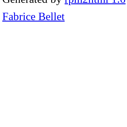
Fabrice Bellet