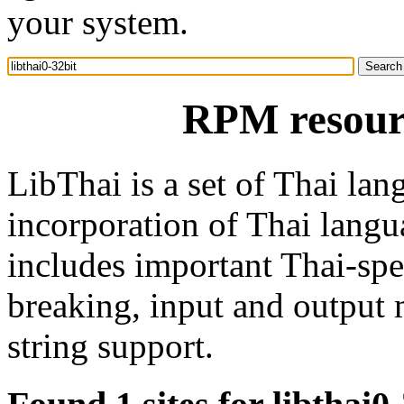
your system.
RPM resourc
LibThai is a set of Thai lan
incorporation of Thai langua
includes important Thai-spe
breaking, input and output 
string support.