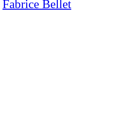
Fabrice Bellet