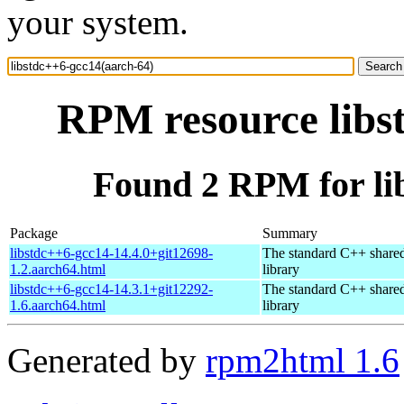
your system.
RPM resource libs
Found 2 RPM for li
Package
Summary
libstdc++6-gcc14-14.4.0+git12698-
The standard C++ share
1.2.aarch64.html
library
libstdc++6-gcc14-14.3.1+git12292-
The standard C++ share
1.6.aarch64.html
library
Generated by
rpm2html 1.6