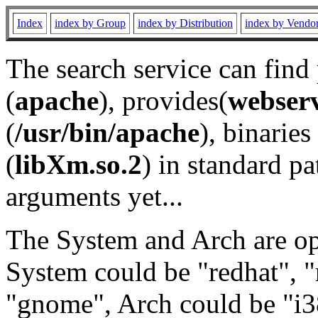
Index
index by Group
index by Distribution
index by Vendo
The search service can find
(
apache
), provides(
webser
(
/usr/bin/apache
), binaries 
(
libXm.so.2
) in standard pa
arguments yet...
The System and Arch are opt
System could be "redhat", "
"gnome", Arch could be "i38