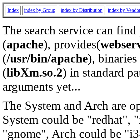
Index
index by Group
index by Distribution
index by Vendo
The search service can find
(
apache
), provides(
webser
(
/usr/bin/apache
), binaries 
(
libXm.so.2
) in standard pa
arguments yet...
The System and Arch are opt
System could be "redhat", "
"gnome", Arch could be "i38