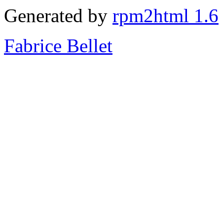
Generated by
rpm2html 1.6
Fabrice Bellet