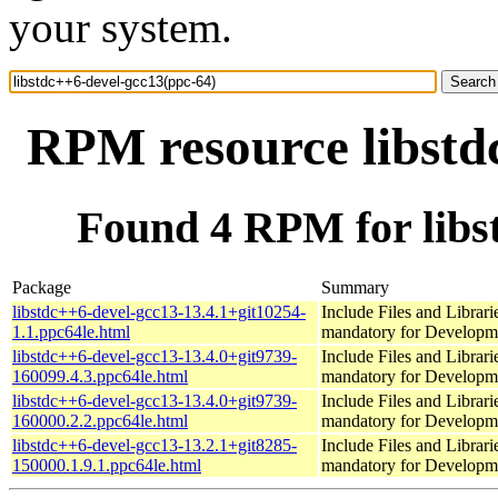
your system.
RPM resource libstd
Found 4 RPM for libs
Package
Summary
libstdc++6-devel-gcc13-13.4.1+git10254-
Include Files and Librari
1.1.ppc64le.html
mandatory for Developm
libstdc++6-devel-gcc13-13.4.0+git9739-
Include Files and Librari
160099.4.3.ppc64le.html
mandatory for Developm
libstdc++6-devel-gcc13-13.4.0+git9739-
Include Files and Librari
160000.2.2.ppc64le.html
mandatory for Developm
libstdc++6-devel-gcc13-13.2.1+git8285-
Include Files and Librari
150000.1.9.1.ppc64le.html
mandatory for Developm