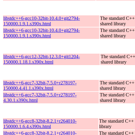
libstdc++6-gcc10-32bit-10.4.0+git2794-
The standard C++
150000.1.9.1.s390x.html
shared library
libstdc++6-gcc10-32bit-10.4.0+git2794-
The standard C++
150000.1.9.1.s390x.html
shared library
libstdc++6-gcc12-32bit-12.3.0+git1204-
The standard C+
150000.1.18.1.s390x.html
shared library
libstdc++6-gcc7-32bit-7.5.0+r278197-
The standard C++
150000.4.41.1.s390x.html
shared library
libstdc++6-gcc7-32bit-7.5.0+r278197-
The standard C++
4.30.1.s390x.html
shared library
libstdc++6-gcc8-32bit-8.2.1+r264010-
The standard C++ 
150000.1.6.4.s390x.html
library
libstdc++6-gcc8-32bit-8.2.1+r264010-
The standard C++ 