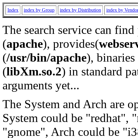
Index
index by Group
index by Distribution
index by Vendo
The search service can find
(
apache
), provides(
webser
(
/usr/bin/apache
), binaries 
(
libXm.so.2
) in standard pa
arguments yet...
The System and Arch are opt
System could be "redhat", "
"gnome", Arch could be "i38