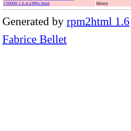
150000.1.6.4.s390x.html
library
Generated by
rpm2html 1.6
Fabrice Bellet