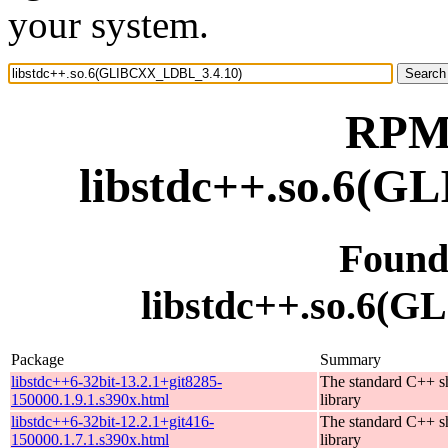
your system.
RPM 
libstdc++.so.6(
Found
libstdc++.so.6(
Package
Summary
libstdc++6-32bit-13.2.1+git8285-
The standard C++ s
150000.1.9.1.s390x.html
library
libstdc++6-32bit-12.2.1+git416-
The standard C++ s
150000.1.7.1.s390x.html
library