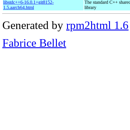
libstdc++6-16.0.1+git8152-
The standard C++ share
1.5.aarch64.html
library
Generated by
rpm2html 1.6
Fabrice Bellet