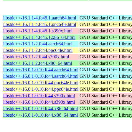
libstdc++-16.1.1-4.fc45.1.aarch64.html
GNU Standard C++ Librar
libstdc++-16.1.1-4.fc45.1.ppc64le.html
GNU Standard C++ Librar
libstdc++-16.1.1-4.fc45.1.s390x.html
GNU Standard C++ Librar
libstdc++-16.1.1-4.fc45.1.x86_64.html
GNU Standard C++ Librar
libstdc++-16.1.1-2.fc44.aarch64.html
GNU Standard C++ Librar
libstdc++-16.1.1-2.fc44.ppc64le.html
GNU Standard C++ Librar
libstdc++-16.1.1-2.fc44.s390x.html
GNU Standard C++ Librar
libstdc++-16.1.1-2.fc44.x86_64.html
GNU Standard C++ Librar
libstdc++-16.0.1-0.10.fc44.aarch64.html
GNU Standard C++ Librar
libstdc++-16.0.1-0.10.fc44.aarch64.html
GNU Standard C++ Librar
libstdc++-16.0.1-0.10.fc44.ppc64le.html
GNU Standard C++ Librar
libstdc++-16.0.1-0.10.fc44.ppc64le.html
GNU Standard C++ Librar
libstdc++-16.0.1-0.10.fc44.s390x.html
GNU Standard C++ Librar
libstdc++-16.0.1-0.10.fc44.s390x.html
GNU Standard C++ Librar
libstdc++-16.0.1-0.10.fc44.x86_64.html
GNU Standard C++ Librar
libstdc++-16.0.1-0.10.fc44.x86_64.html
GNU Standard C++ Librar