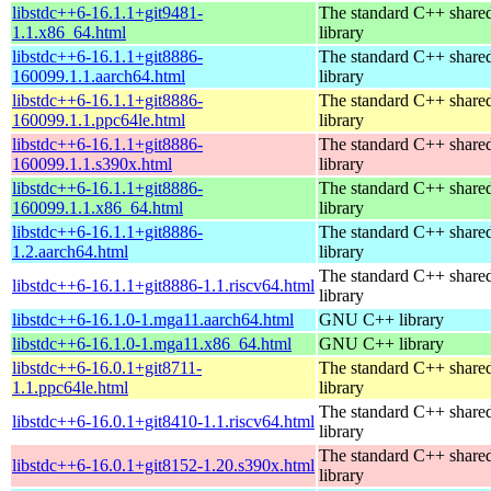
libstdc++6-16.1.1+git9481-
The standard C++ share
1.1.x86_64.html
library
libstdc++6-16.1.1+git8886-
The standard C++ share
160099.1.1.aarch64.html
library
libstdc++6-16.1.1+git8886-
The standard C++ share
160099.1.1.ppc64le.html
library
libstdc++6-16.1.1+git8886-
The standard C++ share
160099.1.1.s390x.html
library
libstdc++6-16.1.1+git8886-
The standard C++ share
160099.1.1.x86_64.html
library
libstdc++6-16.1.1+git8886-
The standard C++ share
1.2.aarch64.html
library
The standard C++ share
libstdc++6-16.1.1+git8886-1.1.riscv64.html
library
libstdc++6-16.1.0-1.mga11.aarch64.html
GNU C++ library
libstdc++6-16.1.0-1.mga11.x86_64.html
GNU C++ library
libstdc++6-16.0.1+git8711-
The standard C++ share
1.1.ppc64le.html
library
The standard C++ share
libstdc++6-16.0.1+git8410-1.1.riscv64.html
library
The standard C++ share
libstdc++6-16.0.1+git8152-1.20.s390x.html
library