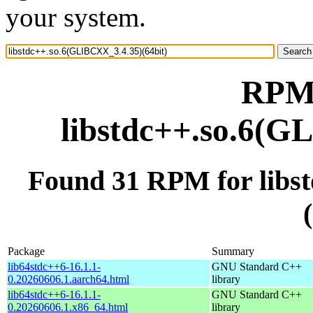
your system.
RPM 
libstdc++.so.6(G
Found 31 RPM for libs
Package
Summary
lib64stdc++6-16.1.1-
GNU Standard C++
0.20260606.1.aarch64.html
library
lib64stdc++6-16.1.1-
GNU Standard C++
0.20260606.1.x86_64.html
library