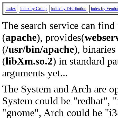
Index
index by Group
index by Distribution
index by Vendo
The search service can find
(
apache
), provides(
webser
(
/usr/bin/apache
), binaries 
(
libXm.so.2
) in standard pa
arguments yet...
The System and Arch are opt
System could be "redhat", "
"gnome", Arch could be "i38