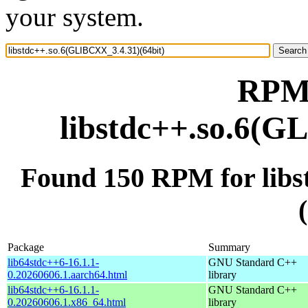
your system.
RPM 
libstdc++.so.6(G
Found 150 RPM for lib
Package
Summary
lib64stdc++6-16.1.1-
GNU Standard C++
0.20260606.1.aarch64.html
library
lib64stdc++6-16.1.1-
GNU Standard C++
0.20260606.1.x86_64.html
library