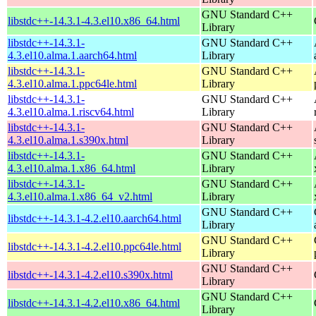
GNU Standard C++
libstdc++-14.3.1-4.3.el10.x86_64.html
Library
libstdc++-14.3.1-
GNU Standard C++
4.3.el10.alma.1.aarch64.html
Library
libstdc++-14.3.1-
GNU Standard C++
4.3.el10.alma.1.ppc64le.html
Library
libstdc++-14.3.1-
GNU Standard C++
4.3.el10.alma.1.riscv64.html
Library
libstdc++-14.3.1-
GNU Standard C++
4.3.el10.alma.1.s390x.html
Library
libstdc++-14.3.1-
GNU Standard C++
4.3.el10.alma.1.x86_64.html
Library
libstdc++-14.3.1-
GNU Standard C++
4.3.el10.alma.1.x86_64_v2.html
Library
GNU Standard C++
libstdc++-14.3.1-4.2.el10.aarch64.html
Library
GNU Standard C++
libstdc++-14.3.1-4.2.el10.ppc64le.html
Library
GNU Standard C++
libstdc++-14.3.1-4.2.el10.s390x.html
Library
GNU Standard C++
libstdc++-14.3.1-4.2.el10.x86_64.html
Library