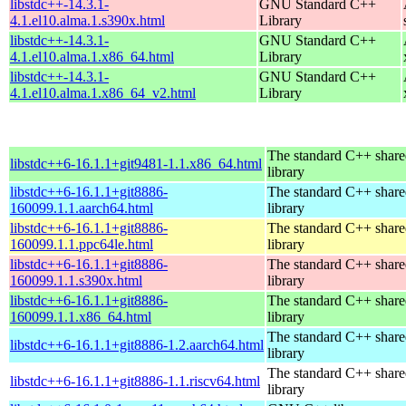
libstdc++-14.3.1-
GNU Standard C++
4.1.el10.alma.1.s390x.html
Library
libstdc++-14.3.1-
GNU Standard C++
4.1.el10.alma.1.x86_64.html
Library
libstdc++-14.3.1-
GNU Standard C++
4.1.el10.alma.1.x86_64_v2.html
Library
The standard C++ shar
libstdc++6-16.1.1+git9481-1.1.x86_64.html
library
libstdc++6-16.1.1+git8886-
The standard C++ shar
160099.1.1.aarch64.html
library
libstdc++6-16.1.1+git8886-
The standard C++ shar
160099.1.1.ppc64le.html
library
libstdc++6-16.1.1+git8886-
The standard C++ shar
160099.1.1.s390x.html
library
libstdc++6-16.1.1+git8886-
The standard C++ shar
160099.1.1.x86_64.html
library
The standard C++ shar
libstdc++6-16.1.1+git8886-1.2.aarch64.html
library
The standard C++ shar
libstdc++6-16.1.1+git8886-1.1.riscv64.html
library