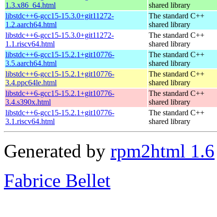
1.3.x86_64.html
shared library
libstdc++6-gcc15-15.3.0+git11272-
The standard C++
1.2.aarch64.html
shared library
libstdc++6-gcc15-15.3.0+git11272-
The standard C++
1.1.riscv64.html
shared library
libstdc++6-gcc15-15.2.1+git10776-
The standard C++
3.5.aarch64.html
shared library
libstdc++6-gcc15-15.2.1+git10776-
The standard C++
3.4.ppc64le.html
shared library
libstdc++6-gcc15-15.2.1+git10776-
The standard C++
3.4.s390x.html
shared library
libstdc++6-gcc15-15.2.1+git10776-
The standard C++
3.1.riscv64.html
shared library
Generated by
rpm2html 1.6
Fabrice Bellet