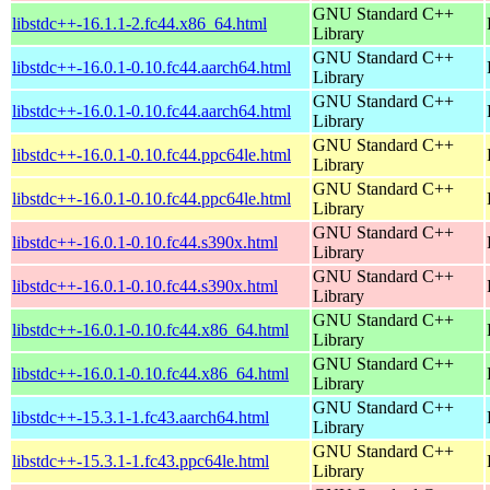
GNU Standard C++
libstdc++-16.1.1-2.fc44.x86_64.html
Library
GNU Standard C++
libstdc++-16.0.1-0.10.fc44.aarch64.html
Library
GNU Standard C++
libstdc++-16.0.1-0.10.fc44.aarch64.html
Library
GNU Standard C++
libstdc++-16.0.1-0.10.fc44.ppc64le.html
Library
GNU Standard C++
libstdc++-16.0.1-0.10.fc44.ppc64le.html
Library
GNU Standard C++
libstdc++-16.0.1-0.10.fc44.s390x.html
Library
GNU Standard C++
libstdc++-16.0.1-0.10.fc44.s390x.html
Library
GNU Standard C++
libstdc++-16.0.1-0.10.fc44.x86_64.html
Library
GNU Standard C++
libstdc++-16.0.1-0.10.fc44.x86_64.html
Library
GNU Standard C++
libstdc++-15.3.1-1.fc43.aarch64.html
Library
GNU Standard C++
libstdc++-15.3.1-1.fc43.ppc64le.html
Library