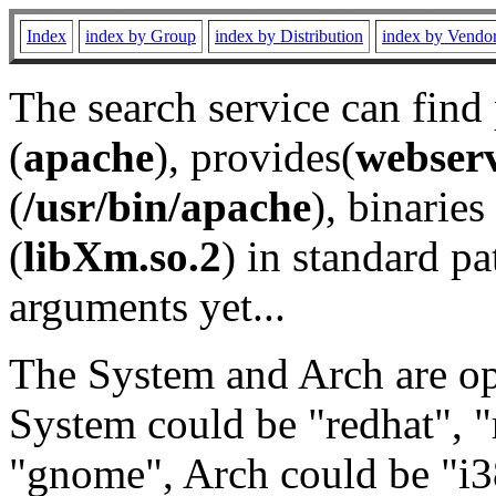
Index
index by Group
index by Distribution
index by Vendo
The search service can find
(
apache
), provides(
webser
(
/usr/bin/apache
), binaries 
(
libXm.so.2
) in standard pa
arguments yet...
The System and Arch are opt
System could be "redhat", "
"gnome", Arch could be "i38