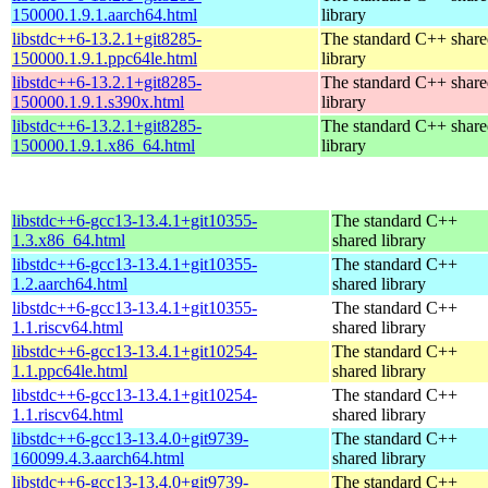
150000.1.9.1.aarch64.html
library
libstdc++6-13.2.1+git8285-
The standard C++ shar
150000.1.9.1.ppc64le.html
library
libstdc++6-13.2.1+git8285-
The standard C++ shar
150000.1.9.1.s390x.html
library
libstdc++6-13.2.1+git8285-
The standard C++ shar
150000.1.9.1.x86_64.html
library
libstdc++6-gcc13-13.4.1+git10355-
The standard C++
1.3.x86_64.html
shared library
libstdc++6-gcc13-13.4.1+git10355-
The standard C++
1.2.aarch64.html
shared library
libstdc++6-gcc13-13.4.1+git10355-
The standard C++
1.1.riscv64.html
shared library
libstdc++6-gcc13-13.4.1+git10254-
The standard C++
1.1.ppc64le.html
shared library
libstdc++6-gcc13-13.4.1+git10254-
The standard C++
1.1.riscv64.html
shared library
libstdc++6-gcc13-13.4.0+git9739-
The standard C++
160099.4.3.aarch64.html
shared library
libstdc++6-gcc13-13.4.0+git9739-
The standard C++