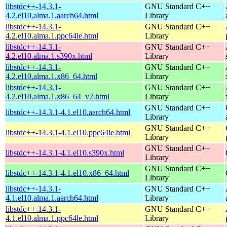
libstdc++-14.3.1-
GNU Standard C++
4.2.el10.alma.1.aarch64.html
Library
libstdc++-14.3.1-
GNU Standard C++
4.2.el10.alma.1.ppc64le.html
Library
libstdc++-14.3.1-
GNU Standard C++
4.2.el10.alma.1.s390x.html
Library
libstdc++-14.3.1-
GNU Standard C++
4.2.el10.alma.1.x86_64.html
Library
libstdc++-14.3.1-
GNU Standard C++
4.2.el10.alma.1.x86_64_v2.html
Library
GNU Standard C++
libstdc++-14.3.1-4.1.el10.aarch64.html
Library
GNU Standard C++
libstdc++-14.3.1-4.1.el10.ppc64le.html
Library
GNU Standard C++
libstdc++-14.3.1-4.1.el10.s390x.html
Library
GNU Standard C++
libstdc++-14.3.1-4.1.el10.x86_64.html
Library
libstdc++-14.3.1-
GNU Standard C++
4.1.el10.alma.1.aarch64.html
Library
libstdc++-14.3.1-
GNU Standard C++
4.1.el10.alma.1.ppc64le.html
Library