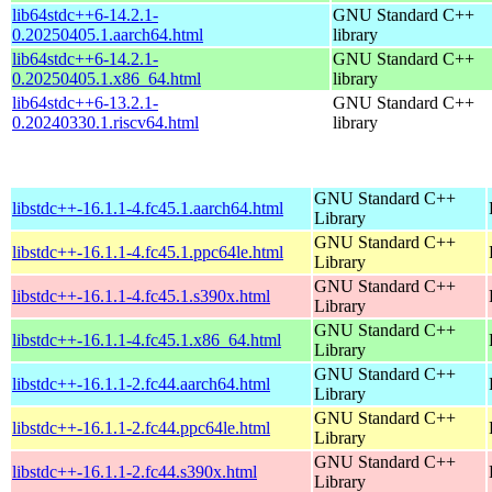
lib64stdc++6-14.2.1-
GNU Standard C++
0.20250405.1.aarch64.html
library
lib64stdc++6-14.2.1-
GNU Standard C++
0.20250405.1.x86_64.html
library
lib64stdc++6-13.2.1-
GNU Standard C++
0.20240330.1.riscv64.html
library
GNU Standard C++
libstdc++-16.1.1-4.fc45.1.aarch64.html
Library
GNU Standard C++
libstdc++-16.1.1-4.fc45.1.ppc64le.html
Library
GNU Standard C++
libstdc++-16.1.1-4.fc45.1.s390x.html
Library
GNU Standard C++
libstdc++-16.1.1-4.fc45.1.x86_64.html
Library
GNU Standard C++
libstdc++-16.1.1-2.fc44.aarch64.html
Library
GNU Standard C++
libstdc++-16.1.1-2.fc44.ppc64le.html
Library
GNU Standard C++
libstdc++-16.1.1-2.fc44.s390x.html
Library