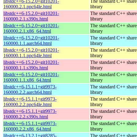
libstdc++6-15.2.0+git10201-
The standard C++ shar
160000.2.1.ppc64le.html
library
libstdc++6-15.2.0+git10201-
The standard C++ shar
160000.2.1.s390x.html
library
libstdc++6-15.2.0+git10201-
The standard C++ shar
160000.2.1.x86_64.html
library
libstdc++6-15.2.0+git10201-
The standard C++ shar
160000.1.1.aarch64.html
library
libstdc++6-15.2.0+git10201-
The standard C++ shar
160000.1.1.ppc64le.html
library
libstdc++6-15.2.0+git10201-
The standard C++ shar
160000.1.1.s390x.html
library
libstdc++6-15.2.0+git10201-
The standard C++ shar
160000.1.1.x86_64.html
library
libstdc++6-15.1.1+git9973-
The standard C++ shar
160000.2.2.aarch64.html
library
libstdc++6-15.1.1+git9973-
The standard C++ shar
160000.2.2.ppc64le.html
library
libstdc++6-15.1.1+git9973-
The standard C++ shar
160000.2.2.s390x.html
library
libstdc++6-15.1.1+git9973-
The standard C++ shar
160000.2.2.x86_64.html
library
libstdc++6-13.2.1+git8285-
The standard C++ shar