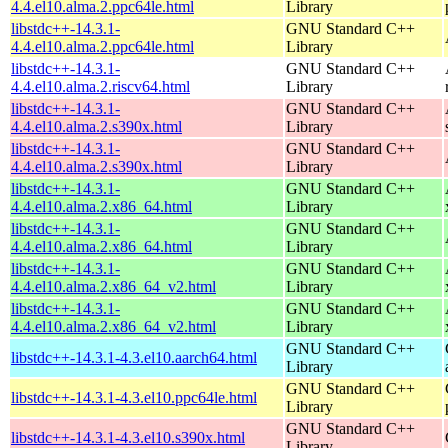
4.4.el10.alma.2.ppc64le.html
Library
libstdc++-14.3.1-
GNU Standard C++
4.4.el10.alma.2.ppc64le.html
Library
libstdc++-14.3.1-
GNU Standard C++
4.4.el10.alma.2.riscv64.html
Library
libstdc++-14.3.1-
GNU Standard C++
4.4.el10.alma.2.s390x.html
Library
libstdc++-14.3.1-
GNU Standard C++
4.4.el10.alma.2.s390x.html
Library
libstdc++-14.3.1-
GNU Standard C++
4.4.el10.alma.2.x86_64.html
Library
libstdc++-14.3.1-
GNU Standard C++
4.4.el10.alma.2.x86_64.html
Library
libstdc++-14.3.1-
GNU Standard C++
4.4.el10.alma.2.x86_64_v2.html
Library
libstdc++-14.3.1-
GNU Standard C++
4.4.el10.alma.2.x86_64_v2.html
Library
GNU Standard C++
libstdc++-14.3.1-4.3.el10.aarch64.html
Library
GNU Standard C++
libstdc++-14.3.1-4.3.el10.ppc64le.html
Library
GNU Standard C++
libstdc++-14.3.1-4.3.el10.s390x.html
Library