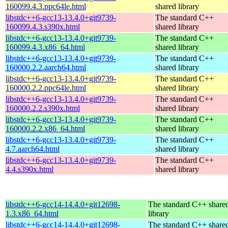
160099.4.3.ppc64le.html
shared library
libstdc++6-gcc13-13.4.0+git9739-
The standard C++
160099.4.3.s390x.html
shared library
libstdc++6-gcc13-13.4.0+git9739-
The standard C++
160099.4.3.x86_64.html
shared library
libstdc++6-gcc13-13.4.0+git9739-
The standard C++
160000.2.2.aarch64.html
shared library
libstdc++6-gcc13-13.4.0+git9739-
The standard C++
160000.2.2.ppc64le.html
shared library
libstdc++6-gcc13-13.4.0+git9739-
The standard C++
160000.2.2.s390x.html
shared library
libstdc++6-gcc13-13.4.0+git9739-
The standard C++
160000.2.2.x86_64.html
shared library
libstdc++6-gcc13-13.4.0+git9739-
The standard C++
4.7.aarch64.html
shared library
libstdc++6-gcc13-13.4.0+git9739-
The standard C++
4.4.s390x.html
shared library
libstdc++6-gcc14-14.4.0+git12698-
The standard C++ share
1.3.x86_64.html
library
libstdc++6-gcc14-14.4.0+git12698-
The standard C++ share