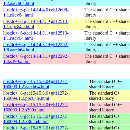
1.2.aarch64.html
library
libstdc++6-gcc14-14.4.0+git12698-
The standard C++ share
1.1.riscv64.html
library
libstdc++6-gcc14-14.3.1+git12513-
The standard C++ share
1.1.ppc64le.html
library
libstdc++6-gcc14-14.3.1+git12513-
The standard C++ share
1.1.riscv64.html
library
libstdc++6-gcc14-14.3.1+git12292-
The standard C++ share
1.6.aarch64.html
library
libstdc++6-gcc14-14.3.1+git12292-
The standard C++ share
1.4.s390x.html
library
libstdc++6-gcc15-15.3.0+git11272-
The standard C++
160099.1.2.aarch64.html
shared library
libstdc++6-gcc15-15.3.0+git11272-
The standard C++
160099.1.2.ppc64le.html
shared library
libstdc++6-gcc15-15.3.0+git11272-
The standard C++
160099.1.2.s390x.html
shared library
libstdc++6-gcc15-15.3.0+git11272-
The standard C++
160099.1.2.x86_64.html
shared library
libstdc++6-gcc15-15.3.0+git11272-
The standard C++