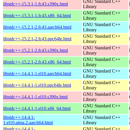
GNU Standard C++
libstdc++-15.3.1-1.fc43.s390x.html
Library
GNU Standard C++
libstdc++-15.3.1-1.fc43.x86_64.html
Library
GNU Standard C++
libstdc++-15.2.1-2.fc43.aarch64.html
Library
GNU Standard C++
libstdc++-15.2.1-2.fc43.ppc64le.html
Library
GNU Standard C++
libstdc++-15.2.1-2.fc43.s390x.html
Library
GNU Standard C++
libstdc++-15.2.1-2.fc43.x86_64.html
Library
GNU Standard C++
libstdc++-14.4.1-1.el10.aarch64.html
Library
GNU Standard C++
libstdc++-14.4.1-1.el10.ppc64le.html
Library
GNU Standard C++
libstdc++-14.4.1-1.el10.s390x.html
Library
GNU Standard C++
libstdc++-14.4.1-1.el10.x86_64.html
Library
libstdc++-14.4.1-
GNU Standard C++
1.el10.alma.2.aarch64.html
Library
libstdc++-14.4.1-
GNU Standard C++