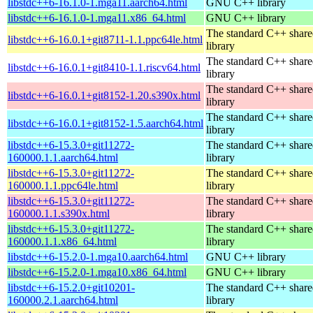
libstdc++6-16.1.0-1.mga11.aarch64.html
GNU C++ library
libstdc++6-16.1.0-1.mga11.x86_64.html
GNU C++ library
The standard C++ shar
libstdc++6-16.0.1+git8711-1.1.ppc64le.html
library
The standard C++ shar
libstdc++6-16.0.1+git8410-1.1.riscv64.html
library
The standard C++ shar
libstdc++6-16.0.1+git8152-1.20.s390x.html
library
The standard C++ shar
libstdc++6-16.0.1+git8152-1.5.aarch64.html
library
libstdc++6-15.3.0+git11272-
The standard C++ shar
160000.1.1.aarch64.html
library
libstdc++6-15.3.0+git11272-
The standard C++ shar
160000.1.1.ppc64le.html
library
libstdc++6-15.3.0+git11272-
The standard C++ shar
160000.1.1.s390x.html
library
libstdc++6-15.3.0+git11272-
The standard C++ shar
160000.1.1.x86_64.html
library
libstdc++6-15.2.0-1.mga10.aarch64.html
GNU C++ library
libstdc++6-15.2.0-1.mga10.x86_64.html
GNU C++ library
libstdc++6-15.2.0+git10201-
The standard C++ shar
160000.2.1.aarch64.html
library