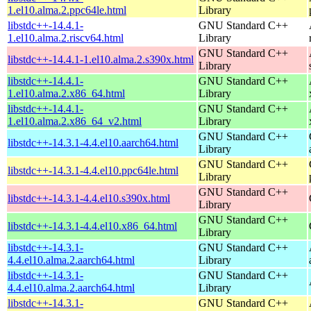
1.el10.alma.2.ppc64le.html
Library
libstdc++-14.4.1-
GNU Standard C++
1.el10.alma.2.riscv64.html
Library
GNU Standard C++
libstdc++-14.4.1-1.el10.alma.2.s390x.html
Library
libstdc++-14.4.1-
GNU Standard C++
1.el10.alma.2.x86_64.html
Library
libstdc++-14.4.1-
GNU Standard C++
1.el10.alma.2.x86_64_v2.html
Library
GNU Standard C++
libstdc++-14.3.1-4.4.el10.aarch64.html
Library
GNU Standard C++
libstdc++-14.3.1-4.4.el10.ppc64le.html
Library
GNU Standard C++
libstdc++-14.3.1-4.4.el10.s390x.html
Library
GNU Standard C++
libstdc++-14.3.1-4.4.el10.x86_64.html
Library
libstdc++-14.3.1-
GNU Standard C++
4.4.el10.alma.2.aarch64.html
Library
libstdc++-14.3.1-
GNU Standard C++
4.4.el10.alma.2.aarch64.html
Library
libstdc++-14.3.1-
GNU Standard C++