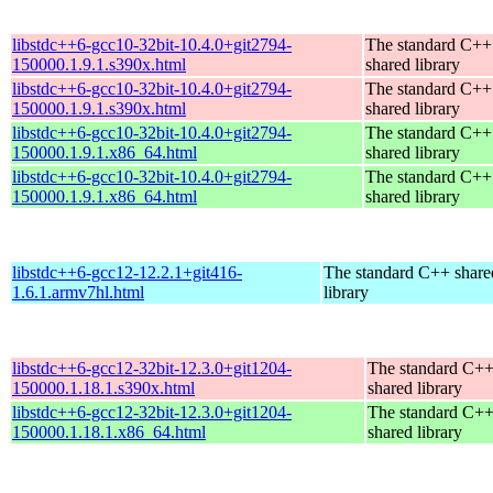
libstdc++6-gcc10-32bit-10.4.0+git2794-
The standard C++
150000.1.9.1.s390x.html
shared library
libstdc++6-gcc10-32bit-10.4.0+git2794-
The standard C++
150000.1.9.1.s390x.html
shared library
libstdc++6-gcc10-32bit-10.4.0+git2794-
The standard C++
150000.1.9.1.x86_64.html
shared library
libstdc++6-gcc10-32bit-10.4.0+git2794-
The standard C++
150000.1.9.1.x86_64.html
shared library
libstdc++6-gcc12-12.2.1+git416-
The standard C++ share
1.6.1.armv7hl.html
library
libstdc++6-gcc12-32bit-12.3.0+git1204-
The standard C+
150000.1.18.1.s390x.html
shared library
libstdc++6-gcc12-32bit-12.3.0+git1204-
The standard C+
150000.1.18.1.x86_64.html
shared library