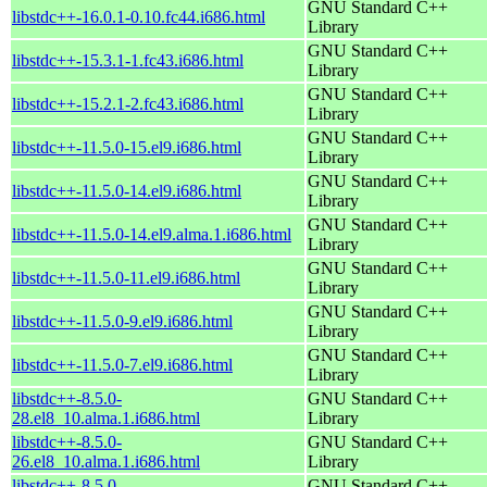
GNU Standard C++
libstdc++-16.0.1-0.10.fc44.i686.html
Library
GNU Standard C++
libstdc++-15.3.1-1.fc43.i686.html
Library
GNU Standard C++
libstdc++-15.2.1-2.fc43.i686.html
Library
GNU Standard C++
libstdc++-11.5.0-15.el9.i686.html
Library
GNU Standard C++
libstdc++-11.5.0-14.el9.i686.html
Library
GNU Standard C++
libstdc++-11.5.0-14.el9.alma.1.i686.html
Library
GNU Standard C++
libstdc++-11.5.0-11.el9.i686.html
Library
GNU Standard C++
libstdc++-11.5.0-9.el9.i686.html
Library
GNU Standard C++
libstdc++-11.5.0-7.el9.i686.html
Library
libstdc++-8.5.0-
GNU Standard C++
28.el8_10.alma.1.i686.html
Library
libstdc++-8.5.0-
GNU Standard C++
26.el8_10.alma.1.i686.html
Library
libstdc++-8.5.0-
GNU Standard C++