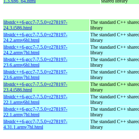
1.3.x86_64.html
shared library
libstdc++6-gcc7-7.5.0+r278197-
The standard C++ share
24.3.i586.html
library
libstdc++6-gcc7-7.5.0+r278197-
The standard C++ share
24.2.armv6hl.html
library
libstdc++6-gcc7-7.5.0+r278197-
The standard C++ share
24.2.armv7hl.html
library
libstdc++6-gcc7-7.5.0+r278197-
The standard C++ share
23.6.armv6hl.html
library
libstdc++6-gcc7-7.5.0+r278197-
The standard C++ share
23.6.armv7hl.html
library
libstdc++6-gcc7-7.5.0+r278197-
The standard C++ share
23.4.i586.html
library
libstdc++6-gcc7-7.5.0+r278197-
The standard C++ share
22.1.armv6hl.html
library
libstdc++6-gcc7-7.5.0+r278197-
The standard C++ share
22.1.armv7hl.html
library
libstdc++6-gcc7-7.5.0+r278197-
The standard C++ share
4.31.1.armv7hl.html
library