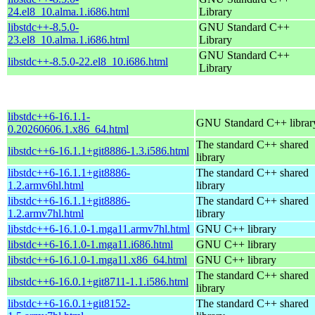
24.el8_10.alma.1.i686.html
Library
libstdc++-8.5.0-
GNU Standard C++
23.el8_10.alma.1.i686.html
Library
GNU Standard C++
libstdc++-8.5.0-22.el8_10.i686.html
Library
libstdc++6-16.1.1-
GNU Standard C++ librar
0.20260606.1.x86_64.html
The standard C++ shared
libstdc++6-16.1.1+git8886-1.3.i586.html
library
libstdc++6-16.1.1+git8886-
The standard C++ shared
1.2.armv6hl.html
library
libstdc++6-16.1.1+git8886-
The standard C++ shared
1.2.armv7hl.html
library
libstdc++6-16.1.0-1.mga11.armv7hl.html
GNU C++ library
libstdc++6-16.1.0-1.mga11.i686.html
GNU C++ library
libstdc++6-16.1.0-1.mga11.x86_64.html
GNU C++ library
The standard C++ shared
libstdc++6-16.0.1+git8711-1.1.i586.html
library
libstdc++6-16.0.1+git8152-
The standard C++ shared