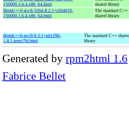
150000.1.6.4.x86_64.html
shared library
libstdc++6-gcc8-32bit-8.2.1+r264010-
The standard C++
150000.1.6.4.x86_64.html
shared library
libstdc++6-gcc9-9.3.1+git1296-
The standard C++ share
1.8.1.armv7hl.html
library
Generated by
rpm2html 1.6
Fabrice Bellet