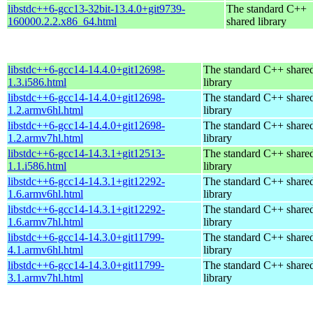
libstdc++6-gcc13-32bit-13.4.0+git9739-
The standard C++
160000.2.2.x86_64.html
shared library
libstdc++6-gcc14-14.4.0+git12698-
The standard C++ share
1.3.i586.html
library
libstdc++6-gcc14-14.4.0+git12698-
The standard C++ share
1.2.armv6hl.html
library
libstdc++6-gcc14-14.4.0+git12698-
The standard C++ share
1.2.armv7hl.html
library
libstdc++6-gcc14-14.3.1+git12513-
The standard C++ share
1.1.i586.html
library
libstdc++6-gcc14-14.3.1+git12292-
The standard C++ share
1.6.armv6hl.html
library
libstdc++6-gcc14-14.3.1+git12292-
The standard C++ share
1.6.armv7hl.html
library
libstdc++6-gcc14-14.3.0+git11799-
The standard C++ share
4.1.armv6hl.html
library
libstdc++6-gcc14-14.3.0+git11799-
The standard C++ share
3.1.armv7hl.html
library