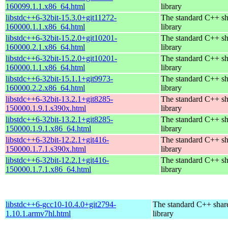
160099.1.1.x86_64.html
library
libstdc++6-32bit-15.3.0+git11272-
The standard C++ s
160000.1.1.x86_64.html
library
libstdc++6-32bit-15.2.0+git10201-
The standard C++ s
160000.2.1.x86_64.html
library
libstdc++6-32bit-15.2.0+git10201-
The standard C++ s
160000.1.1.x86_64.html
library
libstdc++6-32bit-15.1.1+git9973-
The standard C++ s
160000.2.2.x86_64.html
library
libstdc++6-32bit-13.2.1+git8285-
The standard C++ s
150000.1.9.1.s390x.html
library
libstdc++6-32bit-13.2.1+git8285-
The standard C++ s
150000.1.9.1.x86_64.html
library
libstdc++6-32bit-12.2.1+git416-
The standard C++ s
150000.1.7.1.s390x.html
library
libstdc++6-32bit-12.2.1+git416-
The standard C++ s
150000.1.7.1.x86_64.html
library
libstdc++6-gcc10-10.4.0+git2794-
The standard C++ shar
1.10.1.armv7hl.html
library