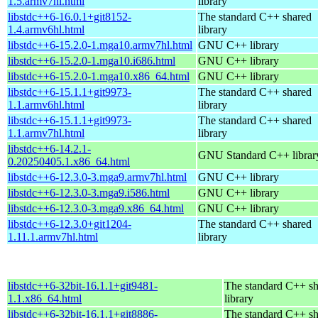
1.5.armv7hl.html
library
libstdc++6-16.0.1+git8152-
The standard C++ shared
1.4.armv6hl.html
library
libstdc++6-15.2.0-1.mga10.armv7hl.html
GNU C++ library
libstdc++6-15.2.0-1.mga10.i686.html
GNU C++ library
libstdc++6-15.2.0-1.mga10.x86_64.html
GNU C++ library
libstdc++6-15.1.1+git9973-
The standard C++ shared
1.1.armv6hl.html
library
libstdc++6-15.1.1+git9973-
The standard C++ shared
1.1.armv7hl.html
library
libstdc++6-14.2.1-
GNU Standard C++ librar
0.20250405.1.x86_64.html
libstdc++6-12.3.0-3.mga9.armv7hl.html
GNU C++ library
libstdc++6-12.3.0-3.mga9.i586.html
GNU C++ library
libstdc++6-12.3.0-3.mga9.x86_64.html
GNU C++ library
libstdc++6-12.3.0+git1204-
The standard C++ shared
1.11.1.armv7hl.html
library
libstdc++6-32bit-16.1.1+git9481-
The standard C++ s
1.1.x86_64.html
library
libstdc++6-32bit-16.1.1+git8886-
The standard C++ s