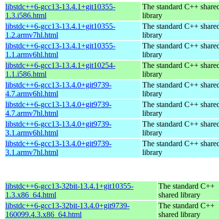
libstdc++6-gcc13-13.4.1+git10355-
The standard C++ share
1.3.i586.html
library
libstdc++6-gcc13-13.4.1+git10355-
The standard C++ share
1.2.armv7hl.html
library
libstdc++6-gcc13-13.4.1+git10355-
The standard C++ share
1.1.armv6hl.html
library
libstdc++6-gcc13-13.4.1+git10254-
The standard C++ share
1.1.i586.html
library
libstdc++6-gcc13-13.4.0+git9739-
The standard C++ share
4.7.armv6hl.html
library
libstdc++6-gcc13-13.4.0+git9739-
The standard C++ share
4.7.armv7hl.html
library
libstdc++6-gcc13-13.4.0+git9739-
The standard C++ share
3.1.armv6hl.html
library
libstdc++6-gcc13-13.4.0+git9739-
The standard C++ share
3.1.armv7hl.html
library
libstdc++6-gcc13-32bit-13.4.1+git10355-
The standard C++
1.3.x86_64.html
shared library
libstdc++6-gcc13-32bit-13.4.0+git9739-
The standard C++
160099.4.3.x86_64.html
shared library