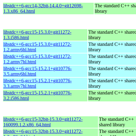
libstdc++6-gcc14-32bit-14.4.0+git12698-
The standard C++ sh
1.3.x86_64.html
library
libstdc++6-gcc15-15.3.0+git11272-
The standard C++ share
1.3.i586.html
library
libstdc++6-gcc15-15.3.0+git11272-
The standard C++ share
1.2.armv6hl.html
library
libstdc++6-gcc15-15.3.0+git11272-
The standard C++ share
1.2.armv7hl.html
library
libstdc++6-gcc15-15.2.1+git10776-
The standard C++ share
3.5.armv6hl.html
library
libstdc++6-gcc15-15.2.1+git10776-
The standard C++ share
3.3.armv7hl.html
library
libstdc++6-gcc15-15.2.1+git10776-
The standard C++ share
3.2.i586.html
library
libstdc++6-gcc15-32bit-15.3.0+git11272-
The standard C++
160099.1.2.x86_64.html
shared library
libstdc++6-gcc15-32bit-15.3.0+git11272-
The standard C++