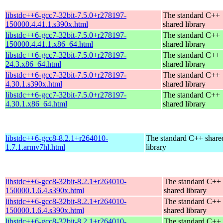
libstdc++6-gcc7-32bit-7.5.0+r278197-
The standard C++
150000.4.41.1.s390x.html
shared library
libstdc++6-gcc7-32bit-7.5.0+r278197-
The standard C++
150000.4.41.1.x86_64.html
shared library
libstdc++6-gcc7-32bit-7.5.0+r278197-
The standard C++
24.3.x86_64.html
shared library
libstdc++6-gcc7-32bit-7.5.0+r278197-
The standard C++
4.30.1.s390x.html
shared library
libstdc++6-gcc7-32bit-7.5.0+r278197-
The standard C++
4.30.1.x86_64.html
shared library
libstdc++6-gcc8-8.2.1+r264010-
The standard C++ share
1.7.1.armv7hl.html
library
libstdc++6-gcc8-32bit-8.2.1+r264010-
The standard C++
150000.1.6.4.s390x.html
shared library
libstdc++6-gcc8-32bit-8.2.1+r264010-
The standard C++
150000.1.6.4.s390x.html
shared library
libstdc++6-gcc8-32bit-8.2.1+r264010-
The standard C++