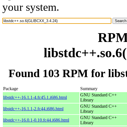
your system.
RPM 
libstdc++.so.
Found 103 RPM for lib
Package
Summary
GNU Standard C++
libstdc++-16.1.1-4.fc45.1.i686.html
Library
GNU Standard C++
libstdc++-16.1.1-2.fc44.i686.html
Library
GNU Standard C++
libstdc++-16.0.1-0.10.fc44.i686.html
Library