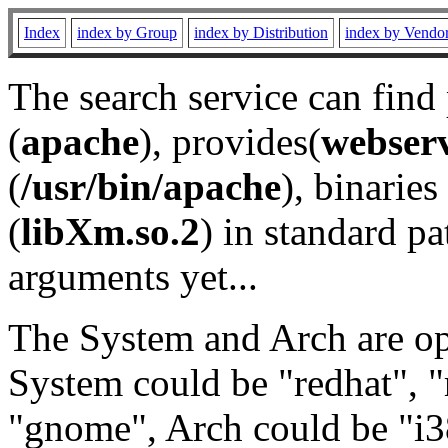
Index
index by Group
index by Distribution
index by Vendo
The search service can find
(
apache
), provides(
webser
(
/usr/bin/apache
), binaries 
(
libXm.so.2
) in standard pa
arguments yet...
The System and Arch are opt
System could be "redhat", "
"gnome", Arch could be "i38