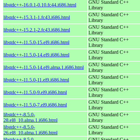
GNU Standard C++
libstdc++-16.0.1-0.10.fc44.i686.html
Library
GNU Standard C++
libstdc++-15.3.1-1.fc43.i686.html
Library
GNU Standard C++
libstdc++-15.2.1-2.fc43.i686.html
Library
GNU Standard C++
libstdc++-11.5.0-15.el9.i686.html
Library
GNU Standard C++
libstdc++-11.5.0-14.el9.i686.html
Library
GNU Standard C++
libstdc++-11.5.0-14.el9.alma.1.i686.html
Library
GNU Standard C++
libstdc++-11.5.0-11.el9.i686.html
Library
GNU Standard C++
libstdc++-11.5.0-9.el9.i686.html
Library
GNU Standard C++
libstdc++-11.5.0-7.el9.i686.html
Library
libstdc++-8.5.0-
GNU Standard C++
28.el8_10.alma.1.i686.html
Library
libstdc++-8.5.0-
GNU Standard C++
26.el8_10.alma.1.i686.html
Library
libstdc++-8.5.0-
GNU Standard C++