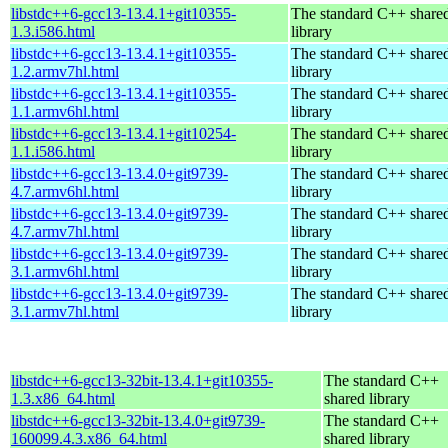
libstdc++6-gcc13-13.4.1+git10355-
The standard C++ share
1.3.i586.html
library
libstdc++6-gcc13-13.4.1+git10355-
The standard C++ share
1.2.armv7hl.html
library
libstdc++6-gcc13-13.4.1+git10355-
The standard C++ share
1.1.armv6hl.html
library
libstdc++6-gcc13-13.4.1+git10254-
The standard C++ share
1.1.i586.html
library
libstdc++6-gcc13-13.4.0+git9739-
The standard C++ share
4.7.armv6hl.html
library
libstdc++6-gcc13-13.4.0+git9739-
The standard C++ share
4.7.armv7hl.html
library
libstdc++6-gcc13-13.4.0+git9739-
The standard C++ share
3.1.armv6hl.html
library
libstdc++6-gcc13-13.4.0+git9739-
The standard C++ share
3.1.armv7hl.html
library
libstdc++6-gcc13-32bit-13.4.1+git10355-
The standard C++
1.3.x86_64.html
shared library
libstdc++6-gcc13-32bit-13.4.0+git9739-
The standard C++
160099.4.3.x86_64.html
shared library