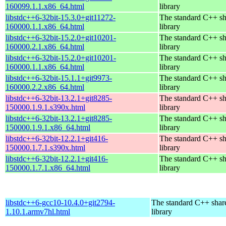
160099.1.1.x86_64.html
library
libstdc++6-32bit-15.3.0+git11272-
The standard C++ s
160000.1.1.x86_64.html
library
libstdc++6-32bit-15.2.0+git10201-
The standard C++ s
160000.2.1.x86_64.html
library
libstdc++6-32bit-15.2.0+git10201-
The standard C++ s
160000.1.1.x86_64.html
library
libstdc++6-32bit-15.1.1+git9973-
The standard C++ s
160000.2.2.x86_64.html
library
libstdc++6-32bit-13.2.1+git8285-
The standard C++ s
150000.1.9.1.s390x.html
library
libstdc++6-32bit-13.2.1+git8285-
The standard C++ s
150000.1.9.1.x86_64.html
library
libstdc++6-32bit-12.2.1+git416-
The standard C++ s
150000.1.7.1.s390x.html
library
libstdc++6-32bit-12.2.1+git416-
The standard C++ s
150000.1.7.1.x86_64.html
library
libstdc++6-gcc10-10.4.0+git2794-
The standard C++ shar
1.10.1.armv7hl.html
library