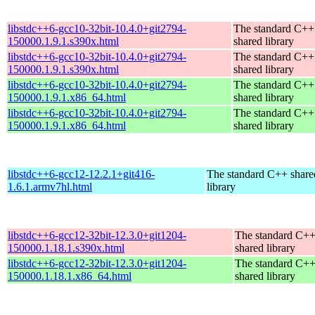
libstdc++6-gcc10-32bit-10.4.0+git2794-
The standard C++
150000.1.9.1.s390x.html
shared library
libstdc++6-gcc10-32bit-10.4.0+git2794-
The standard C++
150000.1.9.1.s390x.html
shared library
libstdc++6-gcc10-32bit-10.4.0+git2794-
The standard C++
150000.1.9.1.x86_64.html
shared library
libstdc++6-gcc10-32bit-10.4.0+git2794-
The standard C++
150000.1.9.1.x86_64.html
shared library
libstdc++6-gcc12-12.2.1+git416-
The standard C++ share
1.6.1.armv7hl.html
library
libstdc++6-gcc12-32bit-12.3.0+git1204-
The standard C+
150000.1.18.1.s390x.html
shared library
libstdc++6-gcc12-32bit-12.3.0+git1204-
The standard C+
150000.1.18.1.x86_64.html
shared library