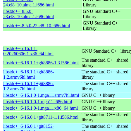
24.el8_10.alma.1.i686.html
Library
libstdc++-8.5.0-
GNU Standard C++
23.el8_10.alma.1.i686.html
Library
GNU Standard C++
libstdc++-8.5.0-22.el8_10.i686.html
Library
libstdc++6-16.1.1-
GNU Standard C++ librar
0.20260606.1.x86_64.html
The standard C++ shared
libstdc++6-16.1.1+git8886-1.3.i586.html
library
libstdc++6-16.1.1+git8886-
The standard C++ shared
1.2.armv6hl.html
library
libstdc++6-16.1.1+git8886-
The standard C++ shared
1.2.armv7hl.html
library
libstdc++6-16.1.0-1.mga11.armv7hl.html
GNU C++ library
libstdc++6-16.1.0-1.mga11.i686.html
GNU C++ library
libstdc++6-16.1.0-1.mga11.x86_64.html
GNU C++ library
The standard C++ shared
libstdc++6-16.0.1+git8711-1.1.i586.html
library
libstdc++6-16.0.1+git8152-
The standard C++ shared