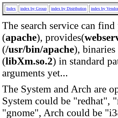
Index
index by Group
index by Distribution
index by Vendo
The search service can find
(
apache
), provides(
webser
(
/usr/bin/apache
), binaries 
(
libXm.so.2
) in standard pa
arguments yet...
The System and Arch are opt
System could be "redhat", "
"gnome", Arch could be "i38