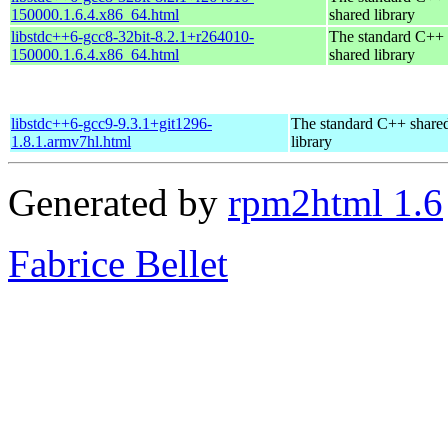
150000.1.6.4.x86_64.html
shared library
libstdc++6-gcc8-32bit-8.2.1+r264010-
The standard C++
150000.1.6.4.x86_64.html
shared library
libstdc++6-gcc9-9.3.1+git1296-
The standard C++ share
1.8.1.armv7hl.html
library
Generated by
rpm2html 1.6
Fabrice Bellet