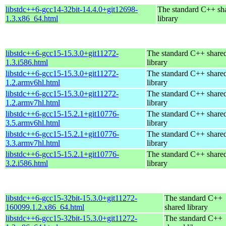
libstdc++6-gcc14-32bit-14.4.0+git12698-
The standard C++ sh
1.3.x86_64.html
library
libstdc++6-gcc15-15.3.0+git11272-
The standard C++ share
1.3.i586.html
library
libstdc++6-gcc15-15.3.0+git11272-
The standard C++ share
1.2.armv6hl.html
library
libstdc++6-gcc15-15.3.0+git11272-
The standard C++ share
1.2.armv7hl.html
library
libstdc++6-gcc15-15.2.1+git10776-
The standard C++ share
3.5.armv6hl.html
library
libstdc++6-gcc15-15.2.1+git10776-
The standard C++ share
3.3.armv7hl.html
library
libstdc++6-gcc15-15.2.1+git10776-
The standard C++ share
3.2.i586.html
library
libstdc++6-gcc15-32bit-15.3.0+git11272-
The standard C++
160099.1.2.x86_64.html
shared library
libstdc++6-gcc15-32bit-15.3.0+git11272-
The standard C++