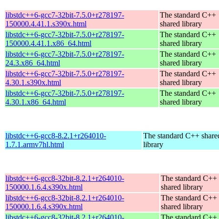
libstdc++6-gcc7-32bit-7.5.0+r278197-
The standard C++
150000.4.41.1.s390x.html
shared library
libstdc++6-gcc7-32bit-7.5.0+r278197-
The standard C++
150000.4.41.1.x86_64.html
shared library
libstdc++6-gcc7-32bit-7.5.0+r278197-
The standard C++
24.3.x86_64.html
shared library
libstdc++6-gcc7-32bit-7.5.0+r278197-
The standard C++
4.30.1.s390x.html
shared library
libstdc++6-gcc7-32bit-7.5.0+r278197-
The standard C++
4.30.1.x86_64.html
shared library
libstdc++6-gcc8-8.2.1+r264010-
The standard C++ share
1.7.1.armv7hl.html
library
libstdc++6-gcc8-32bit-8.2.1+r264010-
The standard C++
150000.1.6.4.s390x.html
shared library
libstdc++6-gcc8-32bit-8.2.1+r264010-
The standard C++
150000.1.6.4.s390x.html
shared library
libstdc++6-gcc8-32bit-8.2.1+r264010-
The standard C++