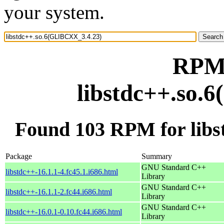
your system.
RPM 
libstdc++.so.
Found 103 RPM for lib
Package
Summary
GNU Standard C++
libstdc++-16.1.1-4.fc45.1.i686.html
Library
GNU Standard C++
libstdc++-16.1.1-2.fc44.i686.html
Library
GNU Standard C++
libstdc++-16.0.1-0.10.fc44.i686.html
Library