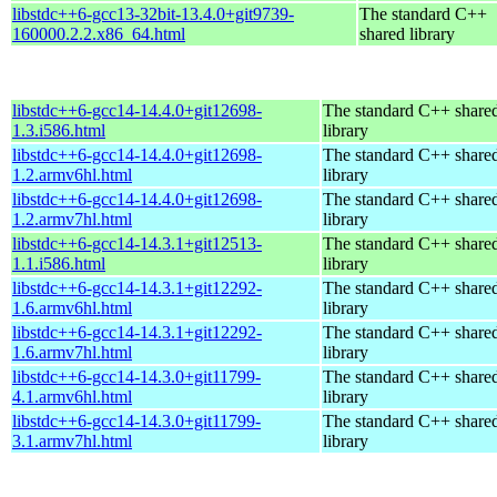
libstdc++6-gcc13-32bit-13.4.0+git9739-
The standard C++
160000.2.2.x86_64.html
shared library
libstdc++6-gcc14-14.4.0+git12698-
The standard C++ share
1.3.i586.html
library
libstdc++6-gcc14-14.4.0+git12698-
The standard C++ share
1.2.armv6hl.html
library
libstdc++6-gcc14-14.4.0+git12698-
The standard C++ share
1.2.armv7hl.html
library
libstdc++6-gcc14-14.3.1+git12513-
The standard C++ share
1.1.i586.html
library
libstdc++6-gcc14-14.3.1+git12292-
The standard C++ share
1.6.armv6hl.html
library
libstdc++6-gcc14-14.3.1+git12292-
The standard C++ share
1.6.armv7hl.html
library
libstdc++6-gcc14-14.3.0+git11799-
The standard C++ share
4.1.armv6hl.html
library
libstdc++6-gcc14-14.3.0+git11799-
The standard C++ share
3.1.armv7hl.html
library