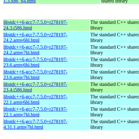
1.3.x86_64.html
shared library
libstdc++6-gcc7-7.5.0+r278197-
The standard C++ share
24.3.i586.html
library
libstdc++6-gcc7-7.5.0+r278197-
The standard C++ share
24.2.armv6hl.html
library
libstdc++6-gcc7-7.5.0+r278197-
The standard C++ share
24.2.armv7hl.html
library
libstdc++6-gcc7-7.5.0+r278197-
The standard C++ share
23.6.armv6hl.html
library
libstdc++6-gcc7-7.5.0+r278197-
The standard C++ share
23.6.armv7hl.html
library
libstdc++6-gcc7-7.5.0+r278197-
The standard C++ share
23.4.i586.html
library
libstdc++6-gcc7-7.5.0+r278197-
The standard C++ share
22.1.armv6hl.html
library
libstdc++6-gcc7-7.5.0+r278197-
The standard C++ share
22.1.armv7hl.html
library
libstdc++6-gcc7-7.5.0+r278197-
The standard C++ share
4.31.1.armv7hl.html
library