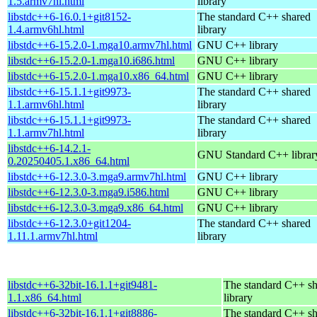
1.5.armv7hl.html
library
libstdc++6-16.0.1+git8152-
The standard C++ shared
1.4.armv6hl.html
library
libstdc++6-15.2.0-1.mga10.armv7hl.html
GNU C++ library
libstdc++6-15.2.0-1.mga10.i686.html
GNU C++ library
libstdc++6-15.2.0-1.mga10.x86_64.html
GNU C++ library
libstdc++6-15.1.1+git9973-
The standard C++ shared
1.1.armv6hl.html
library
libstdc++6-15.1.1+git9973-
The standard C++ shared
1.1.armv7hl.html
library
libstdc++6-14.2.1-
GNU Standard C++ librar
0.20250405.1.x86_64.html
libstdc++6-12.3.0-3.mga9.armv7hl.html
GNU C++ library
libstdc++6-12.3.0-3.mga9.i586.html
GNU C++ library
libstdc++6-12.3.0-3.mga9.x86_64.html
GNU C++ library
libstdc++6-12.3.0+git1204-
The standard C++ shared
1.11.1.armv7hl.html
library
libstdc++6-32bit-16.1.1+git9481-
The standard C++ s
1.1.x86_64.html
library
libstdc++6-32bit-16.1.1+git8886-
The standard C++ s