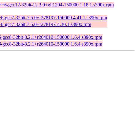
c++6-gcc12-32bit-12.3.0+git1204-150000.1.18.1.s390x.rpm
+6-gcc7-32bit-7.5.0+r278197-150000.4.41.1.s390x.rpm
+6-gcc7-32bit-7.5.0+r278197-4.30.1.s390x.rpm
6-gcc8-32bit-8.2.1+r264010-150000.1.6.4.s390x.rpm
6-gcc8-32bit-8.2.1+r264010-150000.1.6.4.s390x.rpm