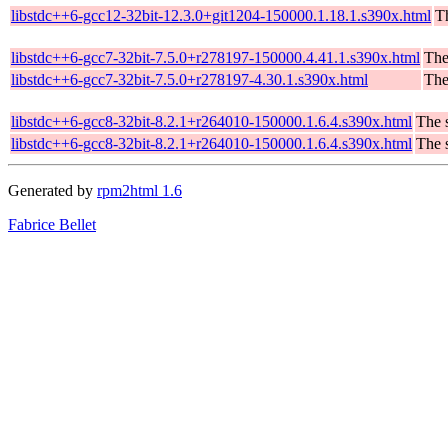
libstdc++6-gcc12-32bit-12.3.0+git1204-150000.1.18.1.s390x.html
T
libstdc++6-gcc7-32bit-7.5.0+r278197-150000.4.41.1.s390x.html
The
libstdc++6-gcc7-32bit-7.5.0+r278197-4.30.1.s390x.html
The
libstdc++6-gcc8-32bit-8.2.1+r264010-150000.1.6.4.s390x.html
The 
libstdc++6-gcc8-32bit-8.2.1+r264010-150000.1.6.4.s390x.html
The 
Generated by
rpm2html 1.6
Fabrice Bellet