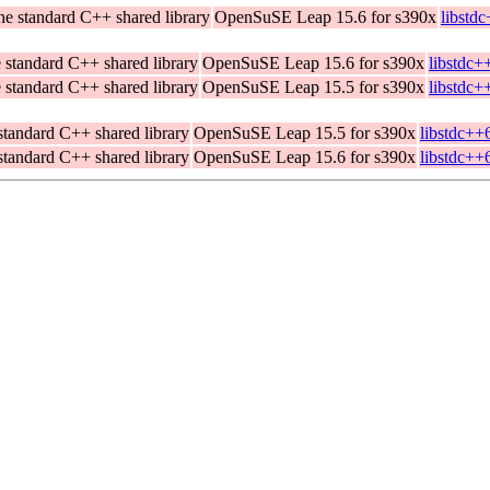
he standard C++ shared library
OpenSuSE Leap 15.6 for s390x
libstd
 standard C++ shared library
OpenSuSE Leap 15.6 for s390x
libstdc+
 standard C++ shared library
OpenSuSE Leap 15.5 for s390x
libstdc+
standard C++ shared library
OpenSuSE Leap 15.5 for s390x
libstdc++
standard C++ shared library
OpenSuSE Leap 15.6 for s390x
libstdc++