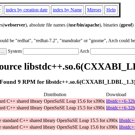
r
index by creation date
index by Name
Mirrors
Help
es(
webserver
), absolute file names (
/usr/bin/apache
), binaries (
gprof
)
could be "redhat", "redhat-7.2", "mandrake" or "gnome", Arch could be 
System
Arch
ource libstdc++.so.6(CXXABI_L
Found 9 RPM for libstdc++.so.6(CXXABI_LDBL_1.3
Distribution
Download
ard C++ shared library
OpenSuSE Leap 15.6 for s390x
libstdc++6-32b
ard C++ shared library
OpenSuSE Leap 15.5 for s390x
libstdc++6-32b
 standard C++ shared library
OpenSuSE Leap 15.5 for s390x
libstdc
 standard C++ shared library
OpenSuSE Leap 15.6 for s390x
libstdc