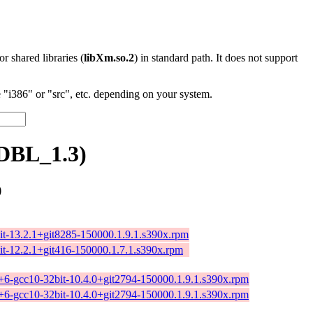
 or shared libraries (
libXm.so.2
) in standard path. It does not support
"i386" or "src", etc. depending on your system.
DBL_1.3)
)
it-13.2.1+git8285-150000.1.9.1.s390x.rpm
it-12.2.1+git416-150000.1.7.1.s390x.rpm
++6-gcc10-32bit-10.4.0+git2794-150000.1.9.1.s390x.rpm
++6-gcc10-32bit-10.4.0+git2794-150000.1.9.1.s390x.rpm