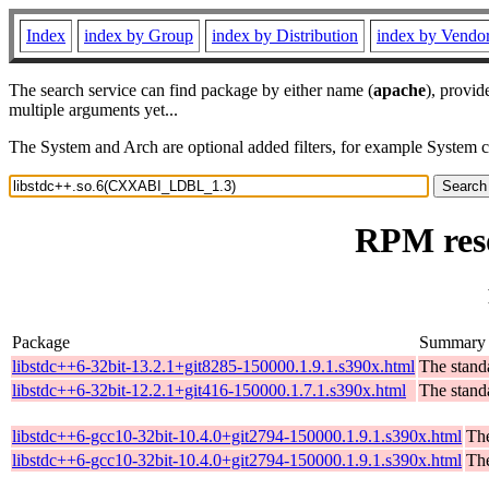
Index
index by Group
index by Distribution
index by Vendo
The search service can find package by either name (
apache
), provid
multiple arguments yet...
The System and Arch are optional added filters, for example System 
RPM res
Package
Summary
libstdc++6-32bit-13.2.1+git8285-150000.1.9.1.s390x.html
The stand
libstdc++6-32bit-12.2.1+git416-150000.1.7.1.s390x.html
The stand
libstdc++6-gcc10-32bit-10.4.0+git2794-150000.1.9.1.s390x.html
The
libstdc++6-gcc10-32bit-10.4.0+git2794-150000.1.9.1.s390x.html
The