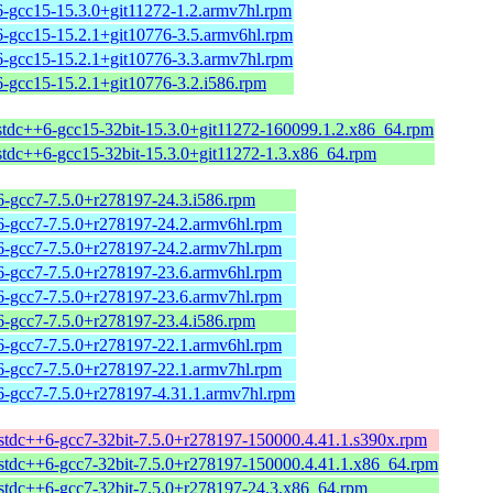
6-gcc15-15.3.0+git11272-1.2.armv7hl.rpm
6-gcc15-15.2.1+git10776-3.5.armv6hl.rpm
6-gcc15-15.2.1+git10776-3.3.armv7hl.rpm
6-gcc15-15.2.1+git10776-3.2.i586.rpm
bstdc++6-gcc15-32bit-15.3.0+git11272-160099.1.2.x86_64.rpm
bstdc++6-gcc15-32bit-15.3.0+git11272-1.3.x86_64.rpm
6-gcc7-7.5.0+r278197-24.3.i586.rpm
6-gcc7-7.5.0+r278197-24.2.armv6hl.rpm
6-gcc7-7.5.0+r278197-24.2.armv7hl.rpm
6-gcc7-7.5.0+r278197-23.6.armv6hl.rpm
6-gcc7-7.5.0+r278197-23.6.armv7hl.rpm
6-gcc7-7.5.0+r278197-23.4.i586.rpm
6-gcc7-7.5.0+r278197-22.1.armv6hl.rpm
6-gcc7-7.5.0+r278197-22.1.armv7hl.rpm
6-gcc7-7.5.0+r278197-4.31.1.armv7hl.rpm
bstdc++6-gcc7-32bit-7.5.0+r278197-150000.4.41.1.s390x.rpm
bstdc++6-gcc7-32bit-7.5.0+r278197-150000.4.41.1.x86_64.rpm
bstdc++6-gcc7-32bit-7.5.0+r278197-24.3.x86_64.rpm