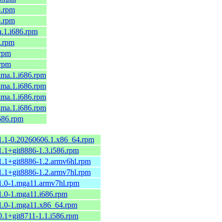
6.rpm
6.rpm
a.1.i686.rpm
6.rpm
.rpm
.rpm
alma.1.i686.rpm
alma.1.i686.rpm
alma.1.i686.rpm
alma.1.i686.rpm
i686.rpm
.1.1-0.20260606.1.x86_64.rpm
1.1+git8886-1.3.i586.rpm
1.1+git8886-1.2.armv6hl.rpm
1.1+git8886-1.2.armv7hl.rpm
.1.0-1.mga11.armv7hl.rpm
1.0-1.mga11.i686.rpm
.1.0-1.mga11.x86_64.rpm
0.1+git8711-1.1.i586.rpm