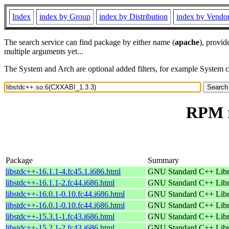
Index
index by Group
index by Distribution
index by Vendo
The search service can find package by either name (
apache
), provid
multiple arguments yet...
The System and Arch are optional added filters, for example System 
RPM r
Package
Summary
libstdc++-16.1.1-4.fc45.1.i686.html
GNU Standard C++ Libr
libstdc++-16.1.1-2.fc44.i686.html
GNU Standard C++ Libr
libstdc++-16.0.1-0.10.fc44.i686.html
GNU Standard C++ Libr
libstdc++-16.0.1-0.10.fc44.i686.html
GNU Standard C++ Libr
libstdc++-15.3.1-1.fc43.i686.html
GNU Standard C++ Libr
libstdc++-15.2.1-2.fc43.i686.html
GNU Standard C++ Libr