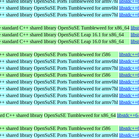
+ shared library
OpenSuSE Ports Tumbleweed for armv7hl
libstdc++
+ shared library
OpenSuSE Ports Tumbleweed for armv6hl
libstdc++
+ shared library
OpenSuSE Ports Tumbleweed for armv7hl
libstdc++
 standard C++ shared library
OpenSuSE Tumbleweed for x86_64
lib
 standard C++ shared library
OpenSuSE Leap 16.1 for x86_64
lib
 standard C++ shared library
OpenSuSE Leap 16.0 for x86_64
lib
+ shared library
OpenSuSE Ports Tumbleweed for i586
libstdc++
+ shared library
OpenSuSE Ports Tumbleweed for armv6hl
libstdc++
+ shared library
OpenSuSE Ports Tumbleweed for armv7hl
libstdc++
+ shared library
OpenSuSE Ports Tumbleweed for i586
libstdc++
+ shared library
OpenSuSE Ports Tumbleweed for armv6hl
libstdc++
+ shared library
OpenSuSE Ports Tumbleweed for armv7hl
libstdc++
+ shared library
OpenSuSE Ports Tumbleweed for armv6hl
libstdc++
+ shared library
OpenSuSE Ports Tumbleweed for armv7hl
libstdc++
rd C++ shared library
OpenSuSE Tumbleweed for x86_64
libstdc++6
+ shared library
OpenSuSE Ports Tumbleweed for i586
libstdc++
+ shared library
OpenSuSE Ports Tumbleweed for armv6hl
libstdc++