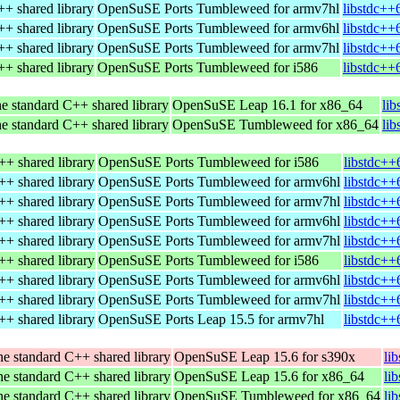
+ shared library
OpenSuSE Ports Tumbleweed for armv7hl
libstdc++
+ shared library
OpenSuSE Ports Tumbleweed for armv6hl
libstdc++
+ shared library
OpenSuSE Ports Tumbleweed for armv7hl
libstdc++
+ shared library
OpenSuSE Ports Tumbleweed for i586
libstdc++
e standard C++ shared library
OpenSuSE Leap 16.1 for x86_64
li
e standard C++ shared library
OpenSuSE Tumbleweed for x86_64
li
++ shared library
OpenSuSE Ports Tumbleweed for i586
libstdc++
++ shared library
OpenSuSE Ports Tumbleweed for armv6hl
libstdc++
++ shared library
OpenSuSE Ports Tumbleweed for armv7hl
libstdc++
++ shared library
OpenSuSE Ports Tumbleweed for armv6hl
libstdc++
++ shared library
OpenSuSE Ports Tumbleweed for armv7hl
libstdc++
++ shared library
OpenSuSE Ports Tumbleweed for i586
libstdc++
++ shared library
OpenSuSE Ports Tumbleweed for armv6hl
libstdc++
++ shared library
OpenSuSE Ports Tumbleweed for armv7hl
libstdc++
++ shared library
OpenSuSE Ports Leap 15.5 for armv7hl
libstdc++
e standard C++ shared library
OpenSuSE Leap 15.6 for s390x
li
e standard C++ shared library
OpenSuSE Leap 15.6 for x86_64
li
e standard C++ shared library
OpenSuSE Tumbleweed for x86_64
li