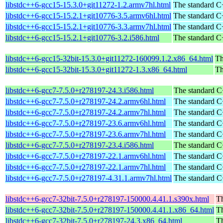
libstdc++6-gcc15-15.3.0+git11272-1.2.armv7hl.html
The standard C+
libstdc++6-gcc15-15.2.1+git10776-3.5.armv6hl.html
The standard C+
libstdc++6-gcc15-15.2.1+git10776-3.3.armv7hl.html
The standard C+
libstdc++6-gcc15-15.2.1+git10776-3.2.i586.html
The standard C+
libstdc++6-gcc15-32bit-15.3.0+git11272-160099.1.2.x86_64.html
Th
libstdc++6-gcc15-32bit-15.3.0+git11272-1.3.x86_64.html
Th
libstdc++6-gcc7-7.5.0+r278197-24.3.i586.html
The standard C
libstdc++6-gcc7-7.5.0+r278197-24.2.armv6hl.html
The standard C
libstdc++6-gcc7-7.5.0+r278197-24.2.armv7hl.html
The standard C
libstdc++6-gcc7-7.5.0+r278197-23.6.armv6hl.html
The standard C
libstdc++6-gcc7-7.5.0+r278197-23.6.armv7hl.html
The standard C
libstdc++6-gcc7-7.5.0+r278197-23.4.i586.html
The standard C
libstdc++6-gcc7-7.5.0+r278197-22.1.armv6hl.html
The standard C
libstdc++6-gcc7-7.5.0+r278197-22.1.armv7hl.html
The standard C
libstdc++6-gcc7-7.5.0+r278197-4.31.1.armv7hl.html
The standard C
libstdc++6-gcc7-32bit-7.5.0+r278197-150000.4.41.1.s390x.html
Th
libstdc++6-gcc7-32bit-7.5.0+r278197-150000.4.41.1.x86_64.html
Th
libstdc++6-gcc7-32bit-7.5.0+r278197-24.3.x86_64.html
Th