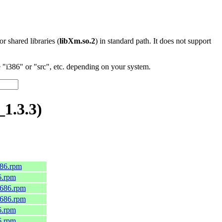
 or shared libraries (
libXm.so.2
) in standard path. It does not support
"i386" or "src", etc. depending on your system.
1.3.3)
686.rpm
6.rpm
i686.rpm
i686.rpm
6.rpm
6.rpm