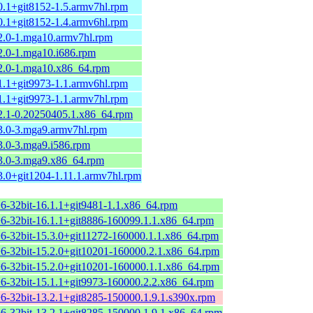
0.1+git8152-1.5.armv7hl.rpm
0.1+git8152-1.4.armv6hl.rpm
.2.0-1.mga10.armv7hl.rpm
2.0-1.mga10.i686.rpm
.2.0-1.mga10.x86_64.rpm
1.1+git9973-1.1.armv6hl.rpm
1.1+git9973-1.1.armv7hl.rpm
.2.1-0.20250405.1.x86_64.rpm
.3.0-3.mga9.armv7hl.rpm
3.0-3.mga9.i586.rpm
.3.0-3.mga9.x86_64.rpm
3.0+git1204-1.11.1.armv7hl.rpm
+6-32bit-16.1.1+git9481-1.1.x86_64.rpm
+6-32bit-16.1.1+git8886-160099.1.1.x86_64.rpm
+6-32bit-15.3.0+git11272-160000.1.1.x86_64.rpm
+6-32bit-15.2.0+git10201-160000.2.1.x86_64.rpm
+6-32bit-15.2.0+git10201-160000.1.1.x86_64.rpm
+6-32bit-15.1.1+git9973-160000.2.2.x86_64.rpm
+6-32bit-13.2.1+git8285-150000.1.9.1.s390x.rpm
+6-32bit-13.2.1+git8285-150000.1.9.1.x86_64.rpm