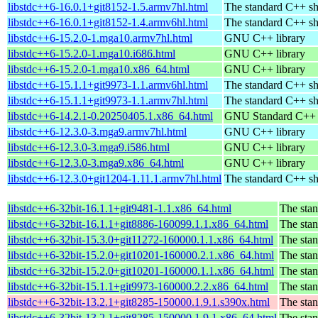
libstdc++6-16.0.1+git8152-1.5.armv7hl.html
The standard C++ sh
libstdc++6-16.0.1+git8152-1.4.armv6hl.html
The standard C++ sh
libstdc++6-15.2.0-1.mga10.armv7hl.html
GNU C++ library
libstdc++6-15.2.0-1.mga10.i686.html
GNU C++ library
libstdc++6-15.2.0-1.mga10.x86_64.html
GNU C++ library
libstdc++6-15.1.1+git9973-1.1.armv6hl.html
The standard C++ sh
libstdc++6-15.1.1+git9973-1.1.armv7hl.html
The standard C++ sh
libstdc++6-14.2.1-0.20250405.1.x86_64.html
GNU Standard C++ l
libstdc++6-12.3.0-3.mga9.armv7hl.html
GNU C++ library
libstdc++6-12.3.0-3.mga9.i586.html
GNU C++ library
libstdc++6-12.3.0-3.mga9.x86_64.html
GNU C++ library
libstdc++6-12.3.0+git1204-1.11.1.armv7hl.html
The standard C++ sh
libstdc++6-32bit-16.1.1+git9481-1.1.x86_64.html
The stan
libstdc++6-32bit-16.1.1+git8886-160099.1.1.x86_64.html
The stan
libstdc++6-32bit-15.3.0+git11272-160000.1.1.x86_64.html
The stan
libstdc++6-32bit-15.2.0+git10201-160000.2.1.x86_64.html
The stan
libstdc++6-32bit-15.2.0+git10201-160000.1.1.x86_64.html
The stan
libstdc++6-32bit-15.1.1+git9973-160000.2.2.x86_64.html
The stan
libstdc++6-32bit-13.2.1+git8285-150000.1.9.1.s390x.html
The stan
libstdc++6-32bit-13.2.1+git8285-150000.1.9.1.x86_64.html
The stan