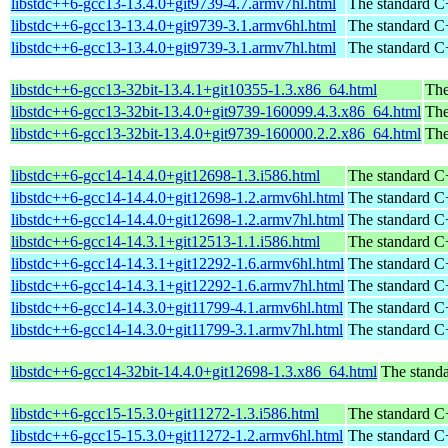
libstdc++6-gcc13-13.4.0+git9739-4.7.armv7hl.html
The standard C+
libstdc++6-gcc13-13.4.0+git9739-3.1.armv6hl.html
The standard C+
libstdc++6-gcc13-13.4.0+git9739-3.1.armv7hl.html
The standard C+
libstdc++6-gcc13-32bit-13.4.1+git10355-1.3.x86_64.html
The
libstdc++6-gcc13-32bit-13.4.0+git9739-160099.4.3.x86_64.html
The
libstdc++6-gcc13-32bit-13.4.0+git9739-160000.2.2.x86_64.html
The
libstdc++6-gcc14-14.4.0+git12698-1.3.i586.html
The standard C+
libstdc++6-gcc14-14.4.0+git12698-1.2.armv6hl.html
The standard C+
libstdc++6-gcc14-14.4.0+git12698-1.2.armv7hl.html
The standard C+
libstdc++6-gcc14-14.3.1+git12513-1.1.i586.html
The standard C+
libstdc++6-gcc14-14.3.1+git12292-1.6.armv6hl.html
The standard C+
libstdc++6-gcc14-14.3.1+git12292-1.6.armv7hl.html
The standard C+
libstdc++6-gcc14-14.3.0+git11799-4.1.armv6hl.html
The standard C+
libstdc++6-gcc14-14.3.0+git11799-3.1.armv7hl.html
The standard C+
libstdc++6-gcc14-32bit-14.4.0+git12698-1.3.x86_64.html
The standa
libstdc++6-gcc15-15.3.0+git11272-1.3.i586.html
The standard C+
libstdc++6-gcc15-15.3.0+git11272-1.2.armv6hl.html
The standard C+