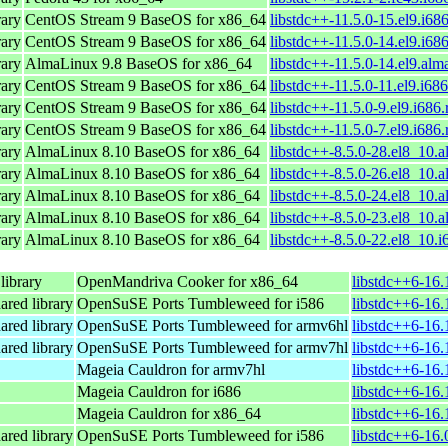
ary
CentOS Stream 9 BaseOS for x86_64
libstdc++-11.5.0-15.el9.i68
ary
CentOS Stream 9 BaseOS for x86_64
libstdc++-11.5.0-14.el9.i68
ary
AlmaLinux 9.8 BaseOS for x86_64
libstdc++-11.5.0-14.el9.alm
ary
CentOS Stream 9 BaseOS for x86_64
libstdc++-11.5.0-11.el9.i68
ary
CentOS Stream 9 BaseOS for x86_64
libstdc++-11.5.0-9.el9.i686
ary
CentOS Stream 9 BaseOS for x86_64
libstdc++-11.5.0-7.el9.i686
ary
AlmaLinux 8.10 BaseOS for x86_64
libstdc++-8.5.0-28.el8_10.
ary
AlmaLinux 8.10 BaseOS for x86_64
libstdc++-8.5.0-26.el8_10.
ary
AlmaLinux 8.10 BaseOS for x86_64
libstdc++-8.5.0-24.el8_10.
ary
AlmaLinux 8.10 BaseOS for x86_64
libstdc++-8.5.0-23.el8_10.
ary
AlmaLinux 8.10 BaseOS for x86_64
libstdc++-8.5.0-22.el8_10.
ibrary
OpenMandriva Cooker for x86_64
libstdc++6-16
ared library
OpenSuSE Ports Tumbleweed for i586
libstdc++6-16.
ared library
OpenSuSE Ports Tumbleweed for armv6hl
libstdc++6-16.
ared library
OpenSuSE Ports Tumbleweed for armv7hl
libstdc++6-16.
Mageia Cauldron for armv7hl
libstdc++6-16
Mageia Cauldron for i686
libstdc++6-16.
Mageia Cauldron for x86_64
libstdc++6-16
ared library
OpenSuSE Ports Tumbleweed for i586
libstdc++6-16.