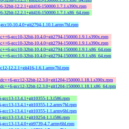
+6-32bit-12.2.1+git416-150000.1.7.1.s390x.rpm
+6-32bit-12.2.1+git416-150000.1.7.1.x86_64.rpm
-gcc10-10.4.0+git2794-1.10.1.armv7hl.rpm
tdc++6-gcc10-32bit-10.4.0+git2794-150000.1.9.1.s390x.rpm
tdc++6-gcc10-32bit-10.4.0+git2794-150000.1.9.1.s390x.rpm
tdc++6-gcc10-32bit-10.4.0+git2794-150000.1.9.1.x86_64.rpm
tdc++6-gcc10-32bit-10.4.0+git2794-150000.1.9.1.x86_64.rpm
cc12-12.2.1+git416-1.6.1.armv7hl.rpm
stdc++6-gcc12-32bit-12.3.0+git1204-150000.1.18.1.s390x.rpm
stdc++6-gcc12-32bit-12.3.0+git1204-150000.1.18.1.x86_64.rpm
6-gcc13-13.4.1+git10355-1.3.i586.rpm
6-gcc13-13.4.1+git10355-1.2.armv7hl.rpm
6-gcc13-13.4.1+git10355-1.1.armv6hl.rpm
6-gcc13-13.4.1+git10254-1.1.i586.rpm
6-gcc13-13.4.0+git9739-4.7.armv6hl.rpm