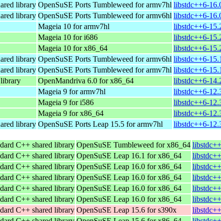
ared library
OpenSuSE Ports Tumbleweed for armv7hl
libstdc++6-16.
ared library
OpenSuSE Ports Tumbleweed for armv6hl
libstdc++6-16.
Mageia 10 for armv7hl
libstdc++6-15
Mageia 10 for i686
libstdc++6-15.
Mageia 10 for x86_64
libstdc++6-15
ared library
OpenSuSE Ports Tumbleweed for armv6hl
libstdc++6-15.
ared library
OpenSuSE Ports Tumbleweed for armv7hl
libstdc++6-15.
ibrary
OpenMandriva 6.0 for x86_64
libstdc++6-14
Mageia 9 for armv7hl
libstdc++6-12
Mageia 9 for i586
libstdc++6-12.
Mageia 9 for x86_64
libstdc++6-12
ared library
OpenSuSE Ports Leap 15.5 for armv7hl
libstdc++6-12.
dard C++ shared library
OpenSuSE Tumbleweed for x86_64
libstdc+
dard C++ shared library
OpenSuSE Leap 16.1 for x86_64
libstdc+
dard C++ shared library
OpenSuSE Leap 16.0 for x86_64
libstdc+
dard C++ shared library
OpenSuSE Leap 16.0 for x86_64
libstdc+
dard C++ shared library
OpenSuSE Leap 16.0 for x86_64
libstdc+
dard C++ shared library
OpenSuSE Leap 16.0 for x86_64
libstdc+
dard C++ shared library
OpenSuSE Leap 15.6 for s390x
libstdc+
dard C++ shared library
OpenSuSE Leap 15.6 for x86_64
libstdc+