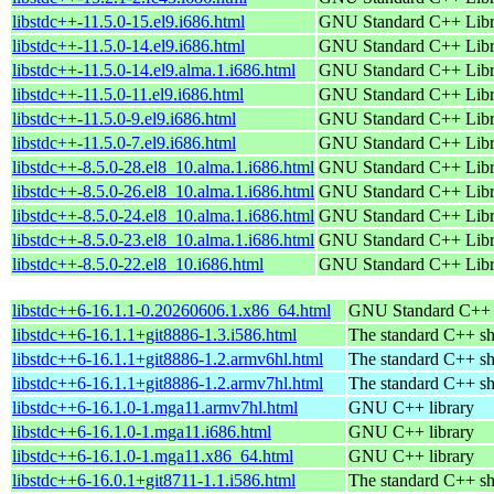
libstdc++-11.5.0-15.el9.i686.html
GNU Standard C++ Libr
libstdc++-11.5.0-14.el9.i686.html
GNU Standard C++ Libr
libstdc++-11.5.0-14.el9.alma.1.i686.html
GNU Standard C++ Libr
libstdc++-11.5.0-11.el9.i686.html
GNU Standard C++ Libr
libstdc++-11.5.0-9.el9.i686.html
GNU Standard C++ Libr
libstdc++-11.5.0-7.el9.i686.html
GNU Standard C++ Libr
libstdc++-8.5.0-28.el8_10.alma.1.i686.html
GNU Standard C++ Libr
libstdc++-8.5.0-26.el8_10.alma.1.i686.html
GNU Standard C++ Libr
libstdc++-8.5.0-24.el8_10.alma.1.i686.html
GNU Standard C++ Libr
libstdc++-8.5.0-23.el8_10.alma.1.i686.html
GNU Standard C++ Libr
libstdc++-8.5.0-22.el8_10.i686.html
GNU Standard C++ Libr
libstdc++6-16.1.1-0.20260606.1.x86_64.html
GNU Standard C++ l
libstdc++6-16.1.1+git8886-1.3.i586.html
The standard C++ sh
libstdc++6-16.1.1+git8886-1.2.armv6hl.html
The standard C++ sh
libstdc++6-16.1.1+git8886-1.2.armv7hl.html
The standard C++ sh
libstdc++6-16.1.0-1.mga11.armv7hl.html
GNU C++ library
libstdc++6-16.1.0-1.mga11.i686.html
GNU C++ library
libstdc++6-16.1.0-1.mga11.x86_64.html
GNU C++ library
libstdc++6-16.0.1+git8711-1.1.i586.html
The standard C++ sh