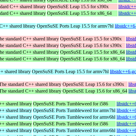
dard C++ shared library
OpenSuSE Leap 15.5 for s390x
libstdc+
dard C++ shared library
OpenSuSE Leap 15.5 for x86_64
libstdc+
C++ shared library
OpenSuSE Ports Leap 15.5 for armv7hl
libstdc++6
he standard C++ shared library
OpenSuSE Leap 15.5 for s390x
libs
he standard C++ shared library
OpenSuSE Leap 15.6 for s390x
libs
he standard C++ shared library
OpenSuSE Leap 15.5 for x86_64
libs
he standard C++ shared library
OpenSuSE Leap 15.6 for x86_64
libs
+ shared library
OpenSuSE Ports Leap 15.5 for armv7hl
libstdc++6-g
The standard C++ shared library
OpenSuSE Leap 15.6 for s390x
lib
The standard C++ shared library
OpenSuSE Leap 15.6 for x86_64
lib
+ shared library
OpenSuSE Ports Tumbleweed for i586
libstdc++
+ shared library
OpenSuSE Ports Tumbleweed for armv7hl
libstdc++
+ shared library
OpenSuSE Ports Tumbleweed for armv6hl
libstdc++
+ shared library
OpenSuSE Ports Tumbleweed for i586
libstdc++
+ shared library
OpenSuSE Ports Tumbleweed for armv6hl
libstdc++