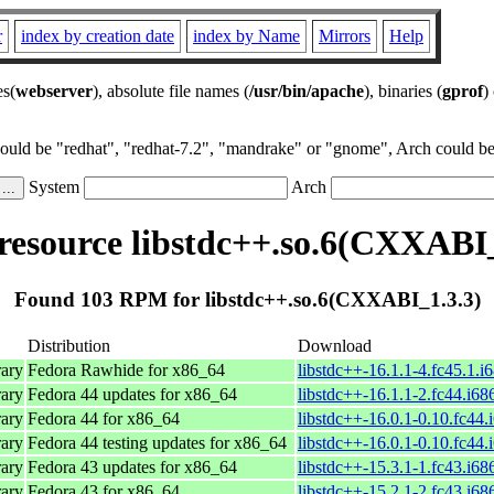
r
index by creation date
index by Name
Mirrors
Help
es(
webserver
), absolute file names (
/usr/bin/apache
), binaries (
gprof
)
could be "redhat", "redhat-7.2", "mandrake" or "gnome", Arch could be 
System
Arch
esource libstdc++.so.6(CXXABI_
Found 103 RPM for libstdc++.so.6(CXXABI_1.3.3)
Distribution
Download
ary
Fedora Rawhide for x86_64
libstdc++-16.1.1-4.fc45.1.i
ary
Fedora 44 updates for x86_64
libstdc++-16.1.1-2.fc44.i68
ary
Fedora 44 for x86_64
libstdc++-16.0.1-0.10.fc44.
ary
Fedora 44 testing updates for x86_64
libstdc++-16.0.1-0.10.fc44.
ary
Fedora 43 updates for x86_64
libstdc++-15.3.1-1.fc43.i68
ary
Fedora 43 for x86_64
libstdc++-15.2.1-2.fc43.i68