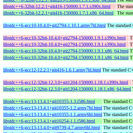
libstdc++6-32bit-12.2.1+git416-150000.1.7.1.s390x.html
The stan
libstdc++6-32bit-12.2.1+git416-150000.1.7.1.x86_64.html
The stan
libstdc++6-gcc10-10.4.0+git2794-1.10.1.armv7hl.html
The standard 
libstdc++6-gcc10-32bit-10.4.0+git2794-150000.1.9.1.s390x.html
T
libstdc++6-gcc10-32bit-10.4.0+git2794-150000.1.9.1.s390x.html
T
libstdc++6-gcc10-32bit-10.4.0+git2794-150000.1.9.1.x86_64.html
T
libstdc++6-gcc10-32bit-10.4.0+git2794-150000.1.9.1.x86_64.html
T
libstdc++6-gcc12-12.2.1+git416-1.6.1.armv7hl.html
The standard C+
libstdc++6-gcc12-32bit-12.3.0+git1204-150000.1.18.1.s390x.html
libstdc++6-gcc12-32bit-12.3.0+git1204-150000.1.18.1.x86_64.html
libstdc++6-gcc13-13.4.1+git10355-1.3.i586.html
The standard C+
libstdc++6-gcc13-13.4.1+git10355-1.2.armv7hl.html
The standard C+
libstdc++6-gcc13-13.4.1+git10355-1.1.armv6hl.html
The standard C+
libstdc++6-gcc13-13.4.1+git10254-1.1.i586.html
The standard C+
libstdc++6-gcc13-13.4.0+git9739-4.7.armv6hl.html
The standard C+