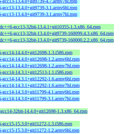
6-gcc13-13.4.0+git9739-4.7.armv7hl.rpm
6-gcc13-13.4.0+git9739-3.1.armv6hl.rpm
6-gcc13-13.4.0+git9739-3.1.armv7hl.rpm
stdc++6-gcc13-32bit-13.4.1+git10355-1.3.x86_64.rpm
stdc++6-gcc13-32bit-13.4.0+git9739-160099.4.3.x86_64.rpm
stdc++6-gcc13-32bit-13.4.0+git9739-160000.2.2.x86_64.rpm
6-gcc14-14.4.0+git12698-1.3.i586.rpm
6-gcc14-14.4.0+git12698-1.2.armv6hl.rpm
6-gcc14-14.4.0+git12698-1.2.armv7hl.rpm
6-gcc14-14.3.1+git12513-1.1.i586.rpm
6-gcc14-14.3.1+git12292-1.6.armv6hl.rpm
6-gcc14-14.3.1+git12292-1.6.armv7hl.rpm
6-gcc14-14.3.0+git11799-4.1.armv6hl.rpm
6-gcc14-14.3.0+git11799-3.1.armv7hl.rpm
-gcc14-32bit-14.4.0+git12698-1.3.x86_64.rpm
6-gcc15-15.3.0+git11272-1.3.i586.rpm
6-gcc15-15.3.0+git11272-1.2.armv6hl.rpm