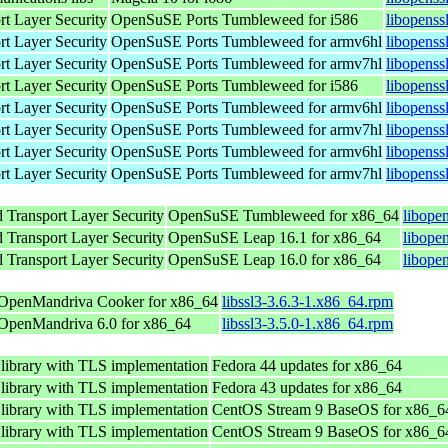
rt Layer Security
OpenSuSE Ports Tumbleweed for i586
libopenss
rt Layer Security
OpenSuSE Ports Tumbleweed for armv6hl
libopenss
rt Layer Security
OpenSuSE Ports Tumbleweed for armv7hl
libopenss
rt Layer Security
OpenSuSE Ports Tumbleweed for i586
libopenss
rt Layer Security
OpenSuSE Ports Tumbleweed for armv6hl
libopenss
rt Layer Security
OpenSuSE Ports Tumbleweed for armv7hl
libopenss
rt Layer Security
OpenSuSE Ports Tumbleweed for armv6hl
libopenss
rt Layer Security
OpenSuSE Ports Tumbleweed for armv7hl
libopenss
 Transport Layer Security
OpenSuSE Tumbleweed for x86_64
libope
 Transport Layer Security
OpenSuSE Leap 16.1 for x86_64
libope
 Transport Layer Security
OpenSuSE Leap 16.0 for x86_64
libope
OpenMandriva Cooker for x86_64
libssl3-3.6.3-1.x86_64.rpm
OpenMandriva 6.0 for x86_64
libssl3-3.5.0-1.x86_64.rpm
 library with TLS implementation
Fedora 44 updates for x86_64
 library with TLS implementation
Fedora 43 updates for x86_64
 library with TLS implementation
CentOS Stream 9 BaseOS for x86_6
 library with TLS implementation
CentOS Stream 9 BaseOS for x86_6