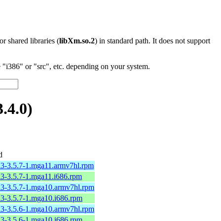
 or shared libraries (
libXm.so.2
) in standard path. It does not support
"i386" or "src", etc. depending on your system.
.4.0)
d
l3-3.5.7-1.mga11.armv7hl.rpm
l3-3.5.7-1.mga11.i686.rpm
l3-3.5.7-1.mga10.armv7hl.rpm
l3-3.5.7-1.mga10.i686.rpm
l3-3.5.6-1.mga10.armv7hl.rpm
l3-3.5.6-1.mga10.i686.rpm