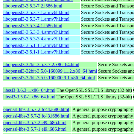
libopenssl3-3.5.3-7.2.i586.html
Secure Sockets and Transpo
libopenssl3-3.5.3-7.1.armv6hl.html
Secure Sockets and Transpo
libopenssl3-3.5.3-7.1.armv7hl.html
Secure Sockets and Transpo
libopenssl3-3.5.3-4.1.i586.html
Secure Sockets and Transpo
libopenssl3-3.5.3-3.4.armv6hl.html
Secure Sockets and Transpo
libopenssl3-3.5.3-3.4.armv7hl.html
Secure Sockets and Transpo
libopenssl3-3.5.1-1.1.armv6hl.html
Secure Sockets and Transpo
libopenssl3-3.5.1-1.1.armv7hl.html
Secure Sockets and Transpo
libopenssl3-32bit-3.5.3-7.2.x86_64.html
Secure Sockets and
libopenssl3-32bit-3.5.0-160099.11.2.x86_64.html
Secure Sockets and
libopenssl3-32bit-3.5.0-160000.9.1.x86_64.html
Secure Sockets and
libssl3-3.6.3-1.x86_64.html
The OpenSSL SSL/TLS library (32-bit)
libssl3-3.5.0-1.x86_64.html
The OpenSSL SSL/TLS library (32-bit)
openssl-libs-3.5.7-2.fc44.i686.html
A general purpose cryptography
openssl-libs-3.5.7-2.fc43.i686.html
A general purpose cryptography
openssl-libs-3.5.7-2.el9.i686.html
A general purpose cryptography
openssl-libs-3.5.7-1.el9.i686.html
A general purpose cryptography