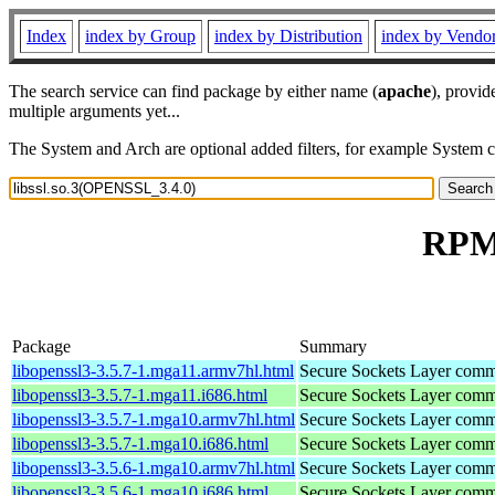
Index
index by Group
index by Distribution
index by Vendo
The search service can find package by either name (
apache
), provid
multiple arguments yet...
The System and Arch are optional added filters, for example System 
RPM 
Package
Summary
libopenssl3-3.5.7-1.mga11.armv7hl.html
Secure Sockets Layer commu
libopenssl3-3.5.7-1.mga11.i686.html
Secure Sockets Layer commu
libopenssl3-3.5.7-1.mga10.armv7hl.html
Secure Sockets Layer commu
libopenssl3-3.5.7-1.mga10.i686.html
Secure Sockets Layer commu
libopenssl3-3.5.6-1.mga10.armv7hl.html
Secure Sockets Layer commu
libopenssl3-3.5.6-1.mga10.i686.html
Secure Sockets Layer commu