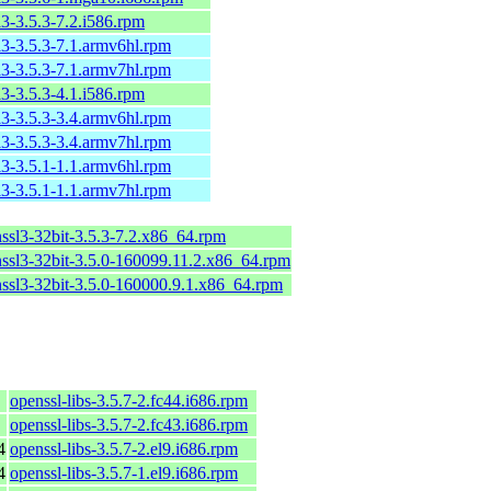
l3-3.5.3-7.2.i586.rpm
l3-3.5.3-7.1.armv6hl.rpm
l3-3.5.3-7.1.armv7hl.rpm
l3-3.5.3-4.1.i586.rpm
l3-3.5.3-3.4.armv6hl.rpm
l3-3.5.3-3.4.armv7hl.rpm
l3-3.5.1-1.1.armv6hl.rpm
l3-3.5.1-1.1.armv7hl.rpm
nssl3-32bit-3.5.3-7.2.x86_64.rpm
nssl3-32bit-3.5.0-160099.11.2.x86_64.rpm
nssl3-32bit-3.5.0-160000.9.1.x86_64.rpm
openssl-libs-3.5.7-2.fc44.i686.rpm
openssl-libs-3.5.7-2.fc43.i686.rpm
4
openssl-libs-3.5.7-2.el9.i686.rpm
4
openssl-libs-3.5.7-1.el9.i686.rpm