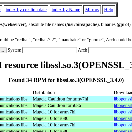
r
index by creation date
index by Name
Mirrors
Help
es(
webserver
), absolute file names (
/usr/bin/apache
), binaries (
gprof
)
could be "redhat", "redhat-7.2", "mandrake" or "gnome", Arch could be 
System
Arch
resource libssl.so.3(OPENSSL_3
Found 34 RPM for libssl.so.3(OPENSSL_3.4.0)
Distribution
Downloa
nications libs
Mageia Cauldron for armv7hl
libopenss
nications libs
Mageia Cauldron for i686
libopenss
nications libs
Mageia 10 for armv7hl
libopenss
nications libs
Mageia 10 for i686
libopenss
nications libs
Mageia 10 for armv7hl
libopenss
nications libs
Mageia 10 for i686
libopenss