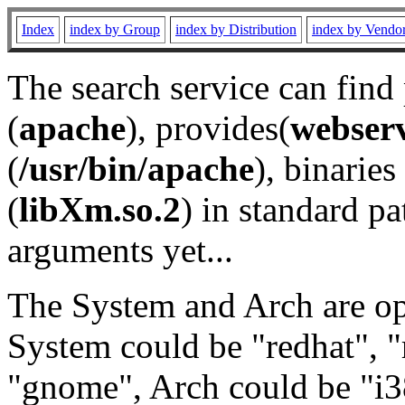
Index
index by Group
index by Distribution
index by Vendo
The search service can find
(
apache
), provides(
webser
(
/usr/bin/apache
), binaries 
(
libXm.so.2
) in standard pa
arguments yet...
The System and Arch are opt
System could be "redhat", "
"gnome", Arch could be "i38