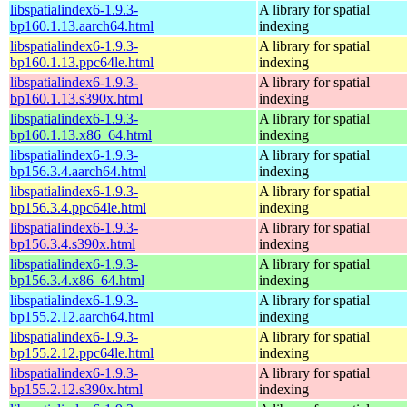
libspatialindex6-1.9.3-
A library for spatial
bp160.1.13.aarch64.html
indexing
libspatialindex6-1.9.3-
A library for spatial
bp160.1.13.ppc64le.html
indexing
libspatialindex6-1.9.3-
A library for spatial
bp160.1.13.s390x.html
indexing
libspatialindex6-1.9.3-
A library for spatial
bp160.1.13.x86_64.html
indexing
libspatialindex6-1.9.3-
A library for spatial
bp156.3.4.aarch64.html
indexing
libspatialindex6-1.9.3-
A library for spatial
bp156.3.4.ppc64le.html
indexing
libspatialindex6-1.9.3-
A library for spatial
bp156.3.4.s390x.html
indexing
libspatialindex6-1.9.3-
A library for spatial
bp156.3.4.x86_64.html
indexing
libspatialindex6-1.9.3-
A library for spatial
bp155.2.12.aarch64.html
indexing
libspatialindex6-1.9.3-
A library for spatial
bp155.2.12.ppc64le.html
indexing
libspatialindex6-1.9.3-
A library for spatial
bp155.2.12.s390x.html
indexing