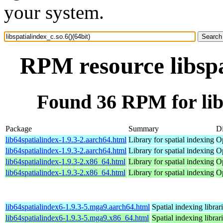
your system.
RPM resource libspa
Found 36 RPM for libs
Package
Summary
Di
lib64spatialindex-1.9.3-2.aarch64.html
Library for spatial indexing
O
lib64spatialindex-1.9.3-2.aarch64.html
Library for spatial indexing
Op
lib64spatialindex-1.9.3-2.x86_64.html
Library for spatial indexing
O
lib64spatialindex-1.9.3-2.x86_64.html
Library for spatial indexing
O
lib64spatialindex6-1.9.3-5.mga9.aarch64.html
Spatial indexing librar
lib64spatialindex6-1.9.3-5.mga9.x86_64.html
Spatial indexing librar