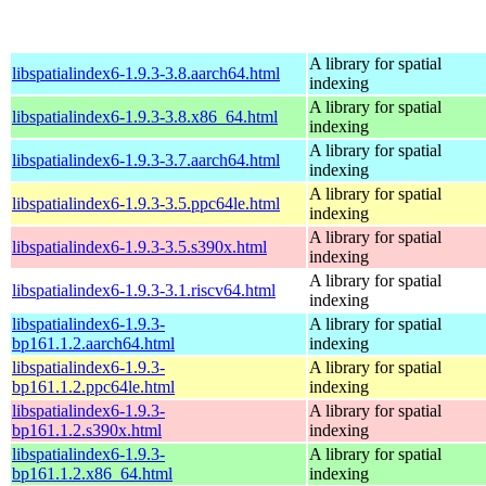
A library for spatial
libspatialindex6-1.9.3-3.8.aarch64.html
indexing
A library for spatial
libspatialindex6-1.9.3-3.8.x86_64.html
indexing
A library for spatial
libspatialindex6-1.9.3-3.7.aarch64.html
indexing
A library for spatial
libspatialindex6-1.9.3-3.5.ppc64le.html
indexing
A library for spatial
libspatialindex6-1.9.3-3.5.s390x.html
indexing
A library for spatial
libspatialindex6-1.9.3-3.1.riscv64.html
indexing
libspatialindex6-1.9.3-
A library for spatial
bp161.1.2.aarch64.html
indexing
libspatialindex6-1.9.3-
A library for spatial
bp161.1.2.ppc64le.html
indexing
libspatialindex6-1.9.3-
A library for spatial
bp161.1.2.s390x.html
indexing
libspatialindex6-1.9.3-
A library for spatial
bp161.1.2.x86_64.html
indexing