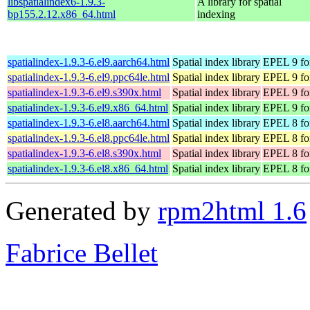
libspatialindex6-1.9.3-
A library for spatial
bp155.2.12.x86_64.html
indexing
spatialindex-1.9.3-6.el9.aarch64.html
Spatial index library
EPEL 9 fo
spatialindex-1.9.3-6.el9.ppc64le.html
Spatial index library
EPEL 9 fo
spatialindex-1.9.3-6.el9.s390x.html
Spatial index library
EPEL 9 fo
spatialindex-1.9.3-6.el9.x86_64.html
Spatial index library
EPEL 9 fo
spatialindex-1.9.3-6.el8.aarch64.html
Spatial index library
EPEL 8 fo
spatialindex-1.9.3-6.el8.ppc64le.html
Spatial index library
EPEL 8 fo
spatialindex-1.9.3-6.el8.s390x.html
Spatial index library
EPEL 8 fo
spatialindex-1.9.3-6.el8.x86_64.html
Spatial index library
EPEL 8 fo
Generated by
rpm2html 1.6
Fabrice Bellet