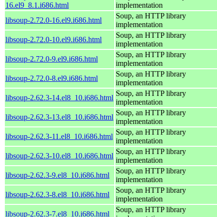
16.el9_8.1.i686.html
implementation
Soup, an HTTP library
libsoup-2.72.0-16.el9.i686.html
implementation
Soup, an HTTP library
libsoup-2.72.0-10.el9.i686.html
implementation
Soup, an HTTP library
libsoup-2.72.0-9.el9.i686.html
implementation
Soup, an HTTP library
libsoup-2.72.0-8.el9.i686.html
implementation
Soup, an HTTP library
libsoup-2.62.3-14.el8_10.i686.html
implementation
Soup, an HTTP library
libsoup-2.62.3-13.el8_10.i686.html
implementation
Soup, an HTTP library
libsoup-2.62.3-11.el8_10.i686.html
implementation
Soup, an HTTP library
libsoup-2.62.3-10.el8_10.i686.html
implementation
Soup, an HTTP library
libsoup-2.62.3-9.el8_10.i686.html
implementation
Soup, an HTTP library
libsoup-2.62.3-8.el8_10.i686.html
implementation
Soup, an HTTP library
libsoup-2.62.3-7.el8_10.i686.html