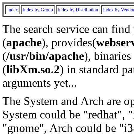
Index
index by Group
index by Distribution
index by Vendo
The search service can find
(
apache
), provides(
webser
(
/usr/bin/apache
), binaries 
(
libXm.so.2
) in standard pa
arguments yet...
The System and Arch are opt
System could be "redhat", "
"gnome", Arch could be "i38