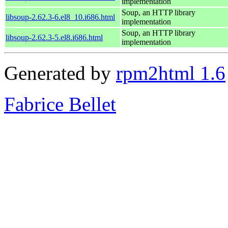
implementation
Soup, an HTTP library
libsoup-2.62.3-6.el8_10.i686.html
implementation
Soup, an HTTP library
libsoup-2.62.3-5.el8.i686.html
implementation
Generated by
rpm2html 1.6
Fabrice Bellet