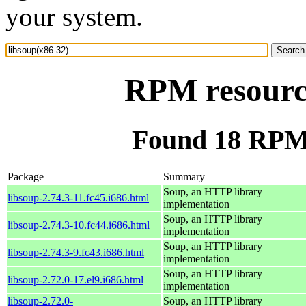
your system.
RPM resource
Found 18 RPM 
Package
Summary
Soup, an HTTP library
libsoup-2.74.3-11.fc45.i686.html
implementation
Soup, an HTTP library
libsoup-2.74.3-10.fc44.i686.html
implementation
Soup, an HTTP library
libsoup-2.74.3-9.fc43.i686.html
implementation
Soup, an HTTP library
libsoup-2.72.0-17.el9.i686.html
implementation
libsoup-2.72.0-
Soup, an HTTP library