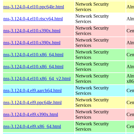
Network Security
nss-3.124.0-4.el10.ppc64le.html
Alm
Services
Network Security
nss-3.124.0-4.el10.riscv64.html
Alm
Services
Network Security
nss-3.124.0-4.el10.s390x.html
Cen
Services
Network Security
nss-3.124.0-4.el10.s390x.html
Alm
Services
Network Security
nss-3.124.0-4.el10.x86_64.html
Cen
Services
Network Security
nss-3.124.0-4.el10.x86_64.html
Alm
Services
Network Security
Alm
nss-3.124.0-4.el10.x86_64_v2.html
Services
x86
Network Security
nss-3.124.0-4.el9.aarch64.html
Cen
Services
Network Security
nss-3.124.0-4.el9.ppc64le.html
Cen
Services
Network Security
nss-3.124.0-4.el9.s390x.html
Cen
Services
Network Security
nss-3.124.0-4.el9.x86_64.html
Cen
Services