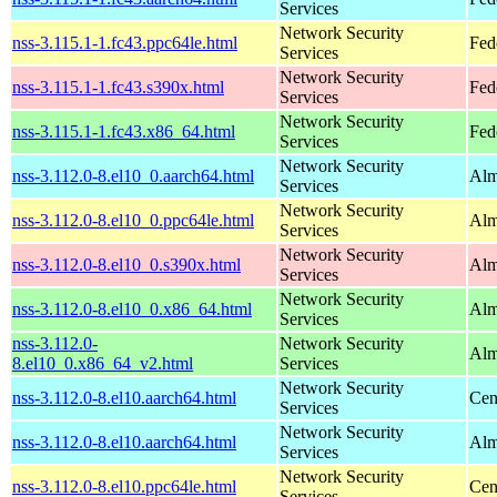
Services
Network Security
nss-3.115.1-1.fc43.ppc64le.html
Fed
Services
Network Security
nss-3.115.1-1.fc43.s390x.html
Fed
Services
Network Security
nss-3.115.1-1.fc43.x86_64.html
Fed
Services
Network Security
nss-3.112.0-8.el10_0.aarch64.html
Alm
Services
Network Security
nss-3.112.0-8.el10_0.ppc64le.html
Alm
Services
Network Security
nss-3.112.0-8.el10_0.s390x.html
Alm
Services
Network Security
nss-3.112.0-8.el10_0.x86_64.html
Alm
Services
nss-3.112.0-
Network Security
Alm
8.el10_0.x86_64_v2.html
Services
Network Security
nss-3.112.0-8.el10.aarch64.html
Cen
Services
Network Security
nss-3.112.0-8.el10.aarch64.html
Alm
Services
Network Security
nss-3.112.0-8.el10.ppc64le.html
Cen
Services