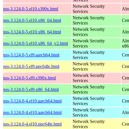
Network Security
nss-3.124.0-5.el10.s390x.html
Alm
Services
Network Security
nss-3.124.0-5.el10.x86_64.html
Cen
Services
Network Security
nss-3.124.0-5.el10.x86_64.html
Alm
Services
Network Security
Alm
nss-3.124.0-5.el10.x86_64_v2.html
Services
x86
Network Security
nss-3.124.0-5.el9.aarch64.html
Cen
Services
Network Security
nss-3.124.0-5.el9.ppc64le.html
Cen
Services
Network Security
nss-3.124.0-5.el9.s390x.html
Cen
Services
Network Security
nss-3.124.0-5.el9.x86_64.html
Cen
Services
Network Security
nss-3.124.0-4.el10.aarch64.html
Cen
Services
Network Security
nss-3.124.0-4.el10.aarch64.html
Alm
Services
Network Security
nss-3.124.0-4.el10.ppc64le.html
Cen
Services