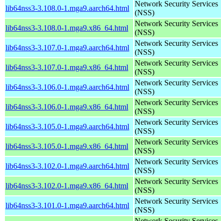
Network Security Services
lib64nss3-3.108.0-1.mga9.aarch64.html
(NSS)
Network Security Services
lib64nss3-3.108.0-1.mga9.x86_64.html
(NSS)
Network Security Services
lib64nss3-3.107.0-1.mga9.aarch64.html
(NSS)
Network Security Services
lib64nss3-3.107.0-1.mga9.x86_64.html
(NSS)
Network Security Services
lib64nss3-3.106.0-1.mga9.aarch64.html
(NSS)
Network Security Services
lib64nss3-3.106.0-1.mga9.x86_64.html
(NSS)
Network Security Services
lib64nss3-3.105.0-1.mga9.aarch64.html
(NSS)
Network Security Services
lib64nss3-3.105.0-1.mga9.x86_64.html
(NSS)
Network Security Services
lib64nss3-3.102.0-1.mga9.aarch64.html
(NSS)
Network Security Services
lib64nss3-3.102.0-1.mga9.x86_64.html
(NSS)
Network Security Services
lib64nss3-3.101.0-1.mga9.aarch64.html
(NSS)
Network Security Services