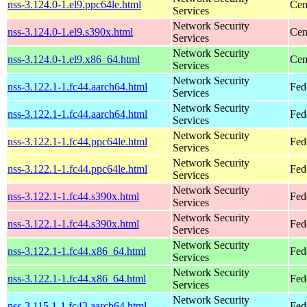
nss-3.124.0-1.el9.ppc64le.html
Cen
Services
Network Security
nss-3.124.0-1.el9.s390x.html
Cen
Services
Network Security
nss-3.124.0-1.el9.x86_64.html
Cen
Services
Network Security
nss-3.122.1-1.fc44.aarch64.html
Fed
Services
Network Security
nss-3.122.1-1.fc44.aarch64.html
Fed
Services
Network Security
nss-3.122.1-1.fc44.ppc64le.html
Fed
Services
Network Security
nss-3.122.1-1.fc44.ppc64le.html
Fed
Services
Network Security
nss-3.122.1-1.fc44.s390x.html
Fed
Services
Network Security
nss-3.122.1-1.fc44.s390x.html
Fed
Services
Network Security
nss-3.122.1-1.fc44.x86_64.html
Fed
Services
Network Security
nss-3.122.1-1.fc44.x86_64.html
Fed
Services
Network Security
nss-3.115.1-1.fc43.aarch64.html
Fed