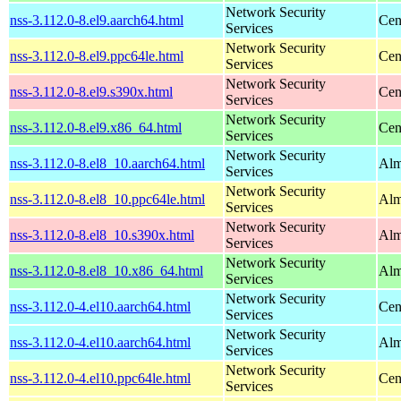
Network Security
nss-3.112.0-8.el9.aarch64.html
Cen
Services
Network Security
nss-3.112.0-8.el9.ppc64le.html
Cen
Services
Network Security
nss-3.112.0-8.el9.s390x.html
Cen
Services
Network Security
nss-3.112.0-8.el9.x86_64.html
Cen
Services
Network Security
nss-3.112.0-8.el8_10.aarch64.html
Alm
Services
Network Security
nss-3.112.0-8.el8_10.ppc64le.html
Alm
Services
Network Security
nss-3.112.0-8.el8_10.s390x.html
Alm
Services
Network Security
nss-3.112.0-8.el8_10.x86_64.html
Alm
Services
Network Security
nss-3.112.0-4.el10.aarch64.html
Cen
Services
Network Security
nss-3.112.0-4.el10.aarch64.html
Alm
Services
Network Security
nss-3.112.0-4.el10.ppc64le.html
Cen
Services