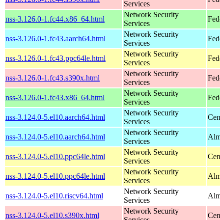
Services
Network Security
nss-3.126.0-1.fc44.x86_64.html
Fed
Services
Network Security
nss-3.126.0-1.fc43.aarch64.html
Fed
Services
Network Security
nss-3.126.0-1.fc43.ppc64le.html
Fed
Services
Network Security
nss-3.126.0-1.fc43.s390x.html
Fed
Services
Network Security
nss-3.126.0-1.fc43.x86_64.html
Fed
Services
Network Security
nss-3.124.0-5.el10.aarch64.html
Cen
Services
Network Security
nss-3.124.0-5.el10.aarch64.html
Alm
Services
Network Security
nss-3.124.0-5.el10.ppc64le.html
Cen
Services
Network Security
nss-3.124.0-5.el10.ppc64le.html
Alm
Services
Network Security
nss-3.124.0-5.el10.riscv64.html
Alm
Services
Network Security
nss-3.124.0-5.el10.s390x.html
Cen
Services