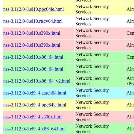
Network Security
nss-3.112.0-8.el10.ppc64le.html
Alm
Services
Network Security
nss-3.112.0-8.el10.riscv64.html
Alm
Services
Network Security
nss-3.112.0-8.el10.s390x.html
Cen
Services
Network Security
nss-3.112.0-8.el10.s390x.html
Alm
Services
Network Security
nss-3.112.0-8.el10.x86_64.html
Cen
Services
Network Security
nss-3.112.0-8.el10.x86_64.html
Alm
Services
Network Security
Alm
nss-3.112.0-8.el10.x86_64_v2.html
Services
x86
Network Security
nss-3.112.0-8.el9_4.aarch64.html
Alm
Services
Network Security
nss-3.112.0-8.el9_4.ppc64le.html
Alm
Services
Network Security
nss-3.112.0-8.el9_4.s390x.html
Alm
Services
Network Security
nss-3.112.0-8.el9_4.x86_64.html
Alm
Services