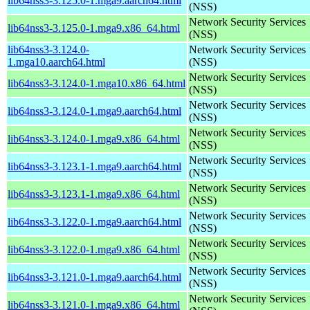
lib64nss3-3.125.0-1.mga9.aarch64.html
(NSS)
Network Security Services
lib64nss3-3.125.0-1.mga9.x86_64.html
(NSS)
lib64nss3-3.124.0-
Network Security Services
1.mga10.aarch64.html
(NSS)
Network Security Services
lib64nss3-3.124.0-1.mga10.x86_64.html
(NSS)
Network Security Services
lib64nss3-3.124.0-1.mga9.aarch64.html
(NSS)
Network Security Services
lib64nss3-3.124.0-1.mga9.x86_64.html
(NSS)
Network Security Services
lib64nss3-3.123.1-1.mga9.aarch64.html
(NSS)
Network Security Services
lib64nss3-3.123.1-1.mga9.x86_64.html
(NSS)
Network Security Services
lib64nss3-3.122.0-1.mga9.aarch64.html
(NSS)
Network Security Services
lib64nss3-3.122.0-1.mga9.x86_64.html
(NSS)
Network Security Services
lib64nss3-3.121.0-1.mga9.aarch64.html
(NSS)
Network Security Services
lib64nss3-3.121.0-1.mga9.x86_64.html