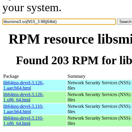
your system.
RPM resource libsmi
Found 203 RPM for lib
Package
Summary
lib64nss-devel-3.126-
Network Security Services (NSS) 
1.aarch64.html
files
lib64nss-devel-3.126-
Network Security Services (NSS) 
1.x86_64.html
files
lib64nss-devel-3.110-
Network Security Services (NSS) 
1.aarch64.html
files
lib64nss-devel-3.110-
Network Security Services (NSS) 
1.x86_64.html
files