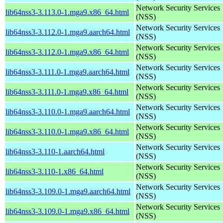
Network Security Services
lib64nss3-3.113.0-1.mga9.x86_64.html
(NSS)
Network Security Services
lib64nss3-3.112.0-1.mga9.aarch64.html
(NSS)
Network Security Services
lib64nss3-3.112.0-1.mga9.x86_64.html
(NSS)
Network Security Services
lib64nss3-3.111.0-1.mga9.aarch64.html
(NSS)
Network Security Services
lib64nss3-3.111.0-1.mga9.x86_64.html
(NSS)
Network Security Services
lib64nss3-3.110.0-1.mga9.aarch64.html
(NSS)
Network Security Services
lib64nss3-3.110.0-1.mga9.x86_64.html
(NSS)
Network Security Services
lib64nss3-3.110-1.aarch64.html
(NSS)
Network Security Services
lib64nss3-3.110-1.x86_64.html
(NSS)
Network Security Services
lib64nss3-3.109.0-1.mga9.aarch64.html
(NSS)
Network Security Services
lib64nss3-3.109.0-1.mga9.x86_64.html
(NSS)