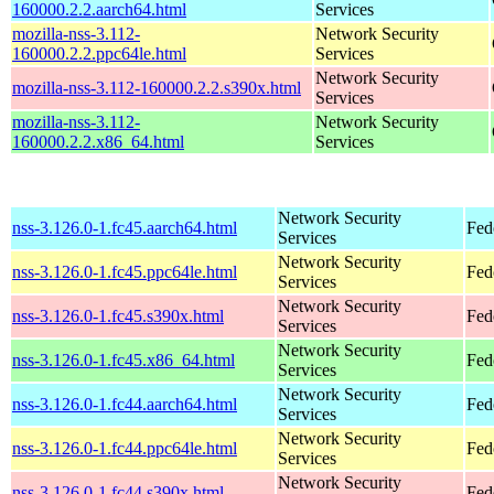
160000.2.2.aarch64.html
Services
mozilla-nss-3.112-
Network Security
160000.2.2.ppc64le.html
Services
Network Security
mozilla-nss-3.112-160000.2.2.s390x.html
Services
mozilla-nss-3.112-
Network Security
160000.2.2.x86_64.html
Services
Network Security
nss-3.126.0-1.fc45.aarch64.html
Fed
Services
Network Security
nss-3.126.0-1.fc45.ppc64le.html
Fed
Services
Network Security
nss-3.126.0-1.fc45.s390x.html
Fed
Services
Network Security
nss-3.126.0-1.fc45.x86_64.html
Fed
Services
Network Security
nss-3.126.0-1.fc44.aarch64.html
Fed
Services
Network Security
nss-3.126.0-1.fc44.ppc64le.html
Fed
Services
Network Security
nss-3.126.0-1.fc44.s390x.html
Fed