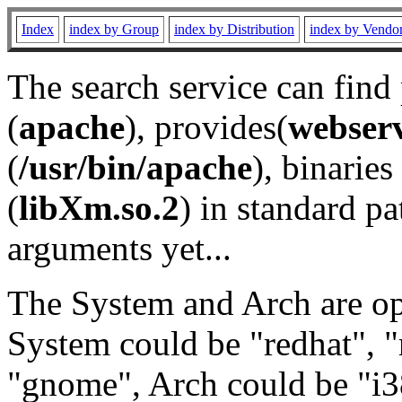
Index
index by Group
index by Distribution
index by Vendo
The search service can find
(
apache
), provides(
webser
(
/usr/bin/apache
), binaries 
(
libXm.so.2
) in standard pa
arguments yet...
The System and Arch are opt
System could be "redhat", "
"gnome", Arch could be "i38