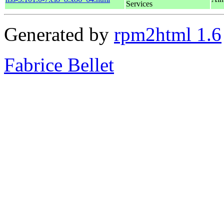
Services
Generated by
rpm2html 1.6
Fabrice Bellet