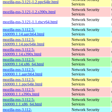
mozilla-nss-3.121-1.2.ppc64le.html
Services
Network Security
mozilla-nss-3.121-1.2.s390x.html
Services
Network Security
mozilla-nss-3.121-1.1.riscv64.html
Services
mozilla-nss-3.112.5-
Network Security
160099.1.14.aarch64.html
Services
mozilla-nss-3.112.5-
Network Security
160099.1.14.ppc64le.html
Services
mozilla-nss-3.112.5-
Network Security
160099.1.14.s390x.html
Services
mozilla-nss-3.112.5-
Network Security
160099.1.14.x86_64.html
Services
mozilla-nss-3.112.5-
Network Security
160000.1.1.aarch64.html
Services
mozilla-nss-3.112.5-
Network Security
160000.1.1.ppc64le.html
Services
mozilla-nss-3.112.5-
Network Security
160000.1.1.s390x.html
Services
mozilla-nss-3.112.5-
Network Security
160000.1.1.x86_64.html
Services
mozilla-nss-3.112-
Network Security