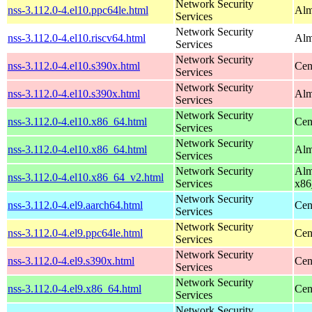
Network Security
nss-3.112.0-4.el10.ppc64le.html
Alm
Services
Network Security
nss-3.112.0-4.el10.riscv64.html
Alm
Services
Network Security
nss-3.112.0-4.el10.s390x.html
Cen
Services
Network Security
nss-3.112.0-4.el10.s390x.html
Alm
Services
Network Security
nss-3.112.0-4.el10.x86_64.html
Cen
Services
Network Security
nss-3.112.0-4.el10.x86_64.html
Alm
Services
Network Security
Alm
nss-3.112.0-4.el10.x86_64_v2.html
Services
x86
Network Security
nss-3.112.0-4.el9.aarch64.html
Cen
Services
Network Security
nss-3.112.0-4.el9.ppc64le.html
Cen
Services
Network Security
nss-3.112.0-4.el9.s390x.html
Cen
Services
Network Security
nss-3.112.0-4.el9.x86_64.html
Cen
Services
Network Security