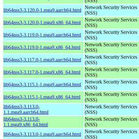
(NSS)
Network Security Services
lib64nss3-3.120.0-1.mga9.aarch64.html
(NSS)
Network Security Services
lib64nss3-3.120.0-1.mga9.x86_64.html
(NSS)
Network Security Services
lib64nss3-3.119.0-1.mga9.aarch64.html
(NSS)
Network Security Services
lib64nss3-3.119.0-1.mga9.x86_64.html
(NSS)
Network Security Services
lib64nss3-3.117.0-1.mga9.aarch64.html
(NSS)
Network Security Services
lib64nss3-3.117.0-1.mga9.x86_64.html
(NSS)
Network Security Services
lib64nss3-3.115.1-1.mga9.aarch64.html
(NSS)
Network Security Services
lib64nss3-3.115.1-1.mga9.x86_64.html
(NSS)
lib64nss3-3.113.0-
Network Security Services
1.1.mga9.aarch64.html
(NSS)
lib64nss3-3.113.0-
Network Security Services
1.1.mga9.x86_64.html
(NSS)
Network Security Services
lib64nss3-3.113.0-1.mga9.aarch64.html
(NSS)