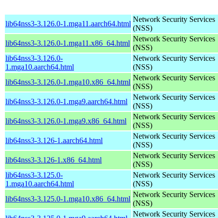
Network Security Services
lib64nss3-3.126.0-1.mga11.aarch64.html
(NSS)
Network Security Services
lib64nss3-3.126.0-1.mga11.x86_64.html
(NSS)
lib64nss3-3.126.0-
Network Security Services
1.mga10.aarch64.html
(NSS)
Network Security Services
lib64nss3-3.126.0-1.mga10.x86_64.html
(NSS)
Network Security Services
lib64nss3-3.126.0-1.mga9.aarch64.html
(NSS)
Network Security Services
lib64nss3-3.126.0-1.mga9.x86_64.html
(NSS)
Network Security Services
lib64nss3-3.126-1.aarch64.html
(NSS)
Network Security Services
lib64nss3-3.126-1.x86_64.html
(NSS)
lib64nss3-3.125.0-
Network Security Services
1.mga10.aarch64.html
(NSS)
Network Security Services
lib64nss3-3.125.0-1.mga10.x86_64.html
(NSS)
Network Security Services