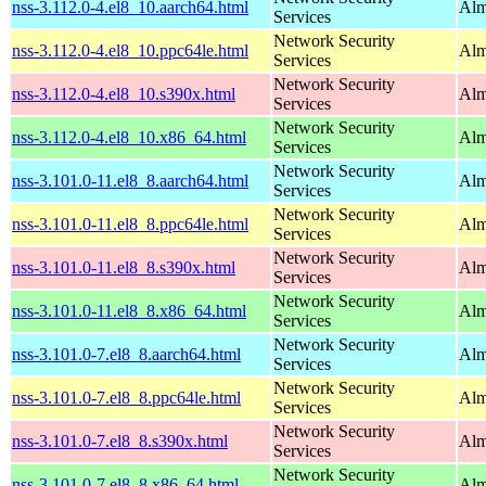
nss-3.112.0-4.el8_10.aarch64.html
Alm
Services
Network Security
nss-3.112.0-4.el8_10.ppc64le.html
Alm
Services
Network Security
nss-3.112.0-4.el8_10.s390x.html
Alm
Services
Network Security
nss-3.112.0-4.el8_10.x86_64.html
Alm
Services
Network Security
nss-3.101.0-11.el8_8.aarch64.html
Alm
Services
Network Security
nss-3.101.0-11.el8_8.ppc64le.html
Alm
Services
Network Security
nss-3.101.0-11.el8_8.s390x.html
Alm
Services
Network Security
nss-3.101.0-11.el8_8.x86_64.html
Alm
Services
Network Security
nss-3.101.0-7.el8_8.aarch64.html
Alm
Services
Network Security
nss-3.101.0-7.el8_8.ppc64le.html
Alm
Services
Network Security
nss-3.101.0-7.el8_8.s390x.html
Alm
Services
Network Security
nss-3.101.0-7.el8_8.x86_64.html
Alm