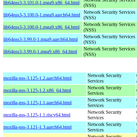
lib64nss3-3.101.0-1.mga9.x86_64.html
(NSS)
Network Security Services
lib64nss3-3.100.0-1.mga9.aarch64.html
(NSS)
Network Security Services
lib64nss3-3.100.0-1.mga9.x86_64.html
(NSS)
Network Security Services
lib64nss3-3.99.0-1.mga9.aarch64.html
(NSS)
Network Security Services
lib64nss3-3.99.0-1.mga9.x86_64.html
(NSS)
Network Security
mozilla-nss-3.125-1.2.aarch64.html
Services
Network Security
mozilla-nss-3.125-1.2.x86_64.html
Services
Network Security
mozilla-nss-3.125-1.1.aarch64.html
Services
Network Security
mozilla-nss-3.125-1.1.riscv64.html
Services
Network Security
mozilla-nss-3.121-1.3.aarch64.html
Services
Network Security