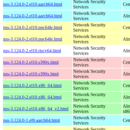
Network Security
nss-3.124.0-2.el10.aarch64.html
Cen
Services
Network Security
nss-3.124.0-2.el10.aarch64.html
Alm
Services
Network Security
nss-3.124.0-2.el10.ppc64le.html
Cen
Services
Network Security
nss-3.124.0-2.el10.ppc64le.html
Alm
Services
Network Security
nss-3.124.0-2.el10.riscv64.html
Alm
Services
Network Security
nss-3.124.0-2.el10.s390x.html
Cen
Services
Network Security
nss-3.124.0-2.el10.s390x.html
Alm
Services
Network Security
nss-3.124.0-2.el10.x86_64.html
Cen
Services
Network Security
nss-3.124.0-2.el10.x86_64.html
Alm
Services
Network Security
Alm
nss-3.124.0-2.el10.x86_64_v2.html
Services
x86
Network Security
nss-3.124.0-1.el9.aarch64.html
Cen
Services
Network Security