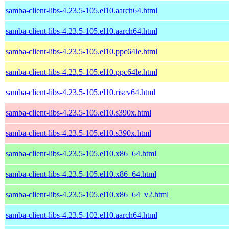
samba-client-libs-4.23.5-105.el10.aarch64.html
samba-client-libs-4.23.5-105.el10.aarch64.html
samba-client-libs-4.23.5-105.el10.ppc64le.html
samba-client-libs-4.23.5-105.el10.ppc64le.html
samba-client-libs-4.23.5-105.el10.riscv64.html
samba-client-libs-4.23.5-105.el10.s390x.html
samba-client-libs-4.23.5-105.el10.s390x.html
samba-client-libs-4.23.5-105.el10.x86_64.html
samba-client-libs-4.23.5-105.el10.x86_64.html
samba-client-libs-4.23.5-105.el10.x86_64_v2.html
samba-client-libs-4.23.5-102.el10.aarch64.html