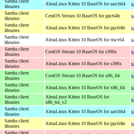
Samba client
AlmaLinux Kitten 10 BaseOS for aarch64
s
libraries
Samba client
CentOS Stream 10 BaseOS for ppc64le
s
libraries
Samba client
AlmaLinux Kitten 10 BaseOS for ppc64le
s
libraries
Samba client
AlmaLinux Kitten 10 BaseOS for riscv64
s
libraries
Samba client
CentOS Stream 10 BaseOS for s390x
s
libraries
Samba client
AlmaLinux Kitten 10 BaseOS for s390x
s
libraries
Samba client
CentOS Stream 10 BaseOS for x86_64
s
libraries
Samba client
AlmaLinux Kitten 10 BaseOS for x86_64
s
libraries
Samba client
AlmaLinux Kitten 10 BaseOS for
s
libraries
x86_64_v2
Samba client
AlmaLinux Kitten 10 BaseOS for aarch64
s
libraries
Samba client
AlmaLinux Kitten 10 BaseOS for ppc64le
s
libraries
Samba client