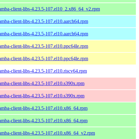
amba-client-libs-4.23.5-107.el10_2.x86_64_v2.rpm
amba-client-libs-4.23.5-107.el10.aarch64.rpm
amba-client-libs-4.23.5-107.el10.aarch64.rpm
amba-client-libs-4.23.5-107.el10.ppc64le.rpm
amba-client-libs-4.23.5-107.el10.ppc64le.rpm
amba-client-libs-4.23.5-107.el10.riscv64.rpm
amba-client-libs-4.23.5-107.el10.s390x.rpm
amba-client-libs-4.23.5-107.el10.s390x.rpm
amba-client-libs-4.23.5-107.el10.x86_64.rpm
amba-client-libs-4.23.5-107.el10.x86_64.rpm
amba-client-libs-4.23.5-107.el10.x86_64_v2.rpm