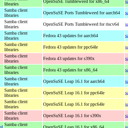
OpenSuSE Tumbleweed for x86_64
s
libraries
Samba client
OpenSuSE Ports Tumbleweed for aarch64
s
libraries
Samba client
OpenSuSE Ports Tumbleweed for riscv64
s
libraries
Samba client
Fedora 43 updates for aarch64
s
libraries
Samba client
Fedora 43 updates for ppc64le
s
libraries
Samba client
Fedora 43 updates for s390x
s
libraries
Samba client
Fedora 43 updates for x86_64
s
libraries
Samba client
OpenSuSE Leap 16.1 for aarch64
s
libraries
Samba client
OpenSuSE Leap 16.1 for ppc64le
s
libraries
Samba client
OpenSuSE Leap 16.1 for ppc64le
s
libraries
Samba client
OpenSuSE Leap 16.1 for s390x
s
libraries
Samba client
ml
OpenSuSE Leap 16.1 for x86_64
s