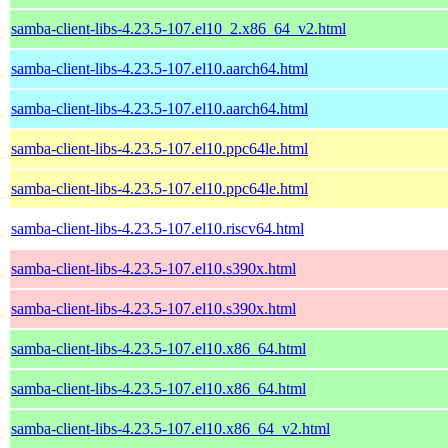
samba-client-libs-4.23.5-107.el10_2.x86_64_v2.html
samba-client-libs-4.23.5-107.el10.aarch64.html
samba-client-libs-4.23.5-107.el10.aarch64.html
samba-client-libs-4.23.5-107.el10.ppc64le.html
samba-client-libs-4.23.5-107.el10.ppc64le.html
samba-client-libs-4.23.5-107.el10.riscv64.html
samba-client-libs-4.23.5-107.el10.s390x.html
samba-client-libs-4.23.5-107.el10.s390x.html
samba-client-libs-4.23.5-107.el10.x86_64.html
samba-client-libs-4.23.5-107.el10.x86_64.html
samba-client-libs-4.23.5-107.el10.x86_64_v2.html