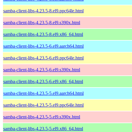
samba-client-libs-4.23.5-8.el9.ppc64le.html
samba-client-libs-4.23.5-8.el9.s390x.html
samba-client-libs-4.23.5-8.el9.x86_64.html
samba-client-libs-4.23.5-6.el9.aarch64.html
samba-client-libs-4.23.5-6.el9.ppc64le.html
samba-client-libs-4.23.5-6.el9.s390x.html
samba-client-libs-4.23.5-6.el9.x86_64.html
samba-client-libs-4.23.5-5.el9.aarch64.html
samba-client-libs-4.23.5-5.el9.ppc64le.html
samba-client-libs-4.23.5-5.el9.s390x.html
samba-client-libs-4.23.5-5.el9.x86_64.html