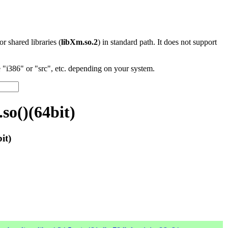
 or shared libraries (
libXm.so.2
) in standard path. It does not support
"i386" or "src", etc. depending on your system.
so()(64bit)
it)