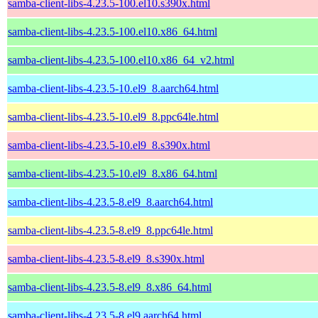
samba-client-libs-4.23.5-100.el10.s390x.html
samba-client-libs-4.23.5-100.el10.x86_64.html
samba-client-libs-4.23.5-100.el10.x86_64_v2.html
samba-client-libs-4.23.5-10.el9_8.aarch64.html
samba-client-libs-4.23.5-10.el9_8.ppc64le.html
samba-client-libs-4.23.5-10.el9_8.s390x.html
samba-client-libs-4.23.5-10.el9_8.x86_64.html
samba-client-libs-4.23.5-8.el9_8.aarch64.html
samba-client-libs-4.23.5-8.el9_8.ppc64le.html
samba-client-libs-4.23.5-8.el9_8.s390x.html
samba-client-libs-4.23.5-8.el9_8.x86_64.html
samba-client-libs-4.23.5-8.el9.aarch64.html