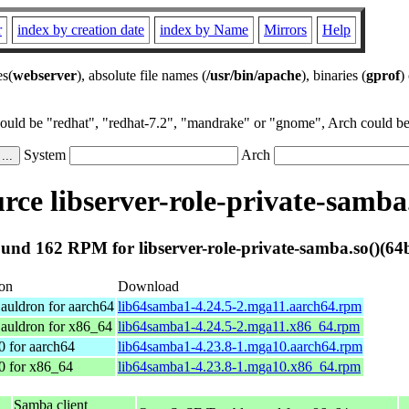
r
index by creation date
index by Name
Mirrors
Help
es(
webserver
), absolute file names (
/usr/bin/apache
), binaries (
gprof
)
could be "redhat", "redhat-7.2", "mandrake" or "gnome", Arch could be 
System
Arch
ce libserver-role-private-samba.
und 162 RPM for libserver-role-private-samba.so()(64b
ion
Download
auldron for aarch64
lib64samba1-4.24.5-2.mga11.aarch64.rpm
auldron for x86_64
lib64samba1-4.24.5-2.mga11.x86_64.rpm
0 for aarch64
lib64samba1-4.23.8-1.mga10.aarch64.rpm
0 for x86_64
lib64samba1-4.23.8-1.mga10.x86_64.rpm
Samba client