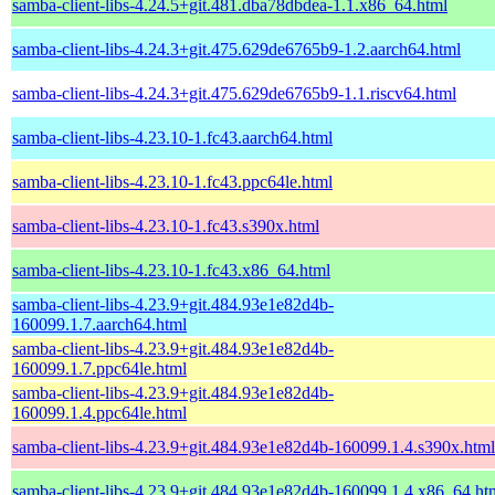
samba-client-libs-4.24.5+git.481.dba78dbdea-1.1.x86_64.html
samba-client-libs-4.24.3+git.475.629de6765b9-1.2.aarch64.html
samba-client-libs-4.24.3+git.475.629de6765b9-1.1.riscv64.html
samba-client-libs-4.23.10-1.fc43.aarch64.html
samba-client-libs-4.23.10-1.fc43.ppc64le.html
samba-client-libs-4.23.10-1.fc43.s390x.html
samba-client-libs-4.23.10-1.fc43.x86_64.html
samba-client-libs-4.23.9+git.484.93e1e82d4b-
160099.1.7.aarch64.html
samba-client-libs-4.23.9+git.484.93e1e82d4b-
160099.1.7.ppc64le.html
samba-client-libs-4.23.9+git.484.93e1e82d4b-
160099.1.4.ppc64le.html
samba-client-libs-4.23.9+git.484.93e1e82d4b-160099.1.4.s390x.html
samba-client-libs-4.23.9+git.484.93e1e82d4b-160099.1.4.x86_64.ht