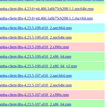
amba-client-libs-4.23.6+git.466.1a6b75cb208-1.1.ppc64le.rpm
amba-client-libs-4.23.6+git.466.1a6b75cb208-1.1.riscv64.rpm
amba-client-libs-4.23.5-109.el10_2.aarch64.rpm
amba-client-libs-4.23.5-109.el10_2.ppc64le.rpm
amba-client-libs-4.23.5-109.el10_2.s390x.rpm
amba-client-libs-4.23.5-109.el10_2.x86_64.rpm
amba-client-libs-4.23.5-109.el10_2.x86_64_v2.rpm
amba-client-libs-4.23.5-107.el10_2.aarch64.rpm
amba-client-libs-4.23.5-107.el10_2.ppc64le.rpm
amba-client-libs-4.23.5-107.el10_2.s390x.rpm
amba-client-libs-4.23.5-107.el10_2.x86_64.rpm