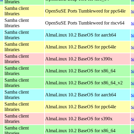
libraries
Samba client
OpenSuSE Ports Tumbleweed for ppc64le
s
libraries
Samba client
OpenSuSE Ports Tumbleweed for riscv64
s
libraries
Samba client
AlmaLinux 10.2 BaseOS for aarch64
s
libraries
Samba client
AlmaLinux 10.2 BaseOS for ppc64le
s
libraries
Samba client
AlmaLinux 10.2 BaseOS for s390x
s
libraries
Samba client
AlmaLinux 10.2 BaseOS for x86_64
s
libraries
Samba client
AlmaLinux 10.2 BaseOS for x86_64_v2
s
libraries
Samba client
AlmaLinux 10.2 BaseOS for aarch64
s
libraries
Samba client
AlmaLinux 10.2 BaseOS for ppc64le
s
libraries
Samba client
AlmaLinux 10.2 BaseOS for s390x
s
libraries
Samba client
AlmaLinux 10.2 BaseOS for x86_64
s
libraries