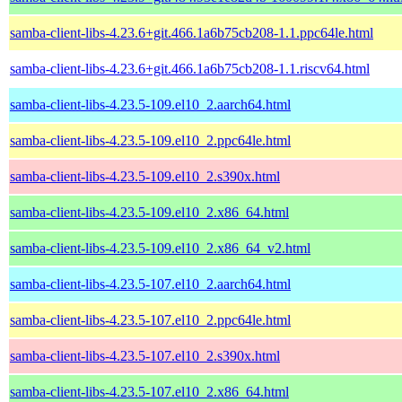
samba-client-libs-4.23.6+git.466.1a6b75cb208-1.1.ppc64le.html
samba-client-libs-4.23.6+git.466.1a6b75cb208-1.1.riscv64.html
samba-client-libs-4.23.5-109.el10_2.aarch64.html
samba-client-libs-4.23.5-109.el10_2.ppc64le.html
samba-client-libs-4.23.5-109.el10_2.s390x.html
samba-client-libs-4.23.5-109.el10_2.x86_64.html
samba-client-libs-4.23.5-109.el10_2.x86_64_v2.html
samba-client-libs-4.23.5-107.el10_2.aarch64.html
samba-client-libs-4.23.5-107.el10_2.ppc64le.html
samba-client-libs-4.23.5-107.el10_2.s390x.html
samba-client-libs-4.23.5-107.el10_2.x86_64.html