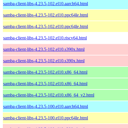
samba-client-libs-4.23.5-102.el10.aarch64.html
samba-client-libs-4.23.5-102.el10.ppc64le.html
samba-client-libs-4.23.5-102.el10.ppc64le.html
samba-client-libs-4.23.5-102.el10.riscv64.html
samba-client-libs-4.23.5-102.el10.s390x.html
samba-client-libs-4.23.5-102.el10.s390x.html
samba-client-libs-4.23.5-102.el10.x86_64.html
samba-client-libs-4.23.5-102.el10.x86_64.html
samba-client-libs-4.23.5-102.el10.x86_64_v2.html
samba-client-libs-4.23.5-100.el10.aarch64.html
samba-client-libs-4.23.5-100.el10.ppc64le.html