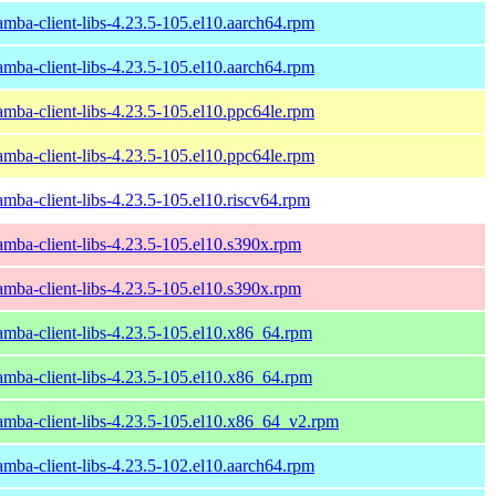
amba-client-libs-4.23.5-105.el10.aarch64.rpm
amba-client-libs-4.23.5-105.el10.aarch64.rpm
amba-client-libs-4.23.5-105.el10.ppc64le.rpm
amba-client-libs-4.23.5-105.el10.ppc64le.rpm
amba-client-libs-4.23.5-105.el10.riscv64.rpm
amba-client-libs-4.23.5-105.el10.s390x.rpm
amba-client-libs-4.23.5-105.el10.s390x.rpm
amba-client-libs-4.23.5-105.el10.x86_64.rpm
amba-client-libs-4.23.5-105.el10.x86_64.rpm
amba-client-libs-4.23.5-105.el10.x86_64_v2.rpm
amba-client-libs-4.23.5-102.el10.aarch64.rpm