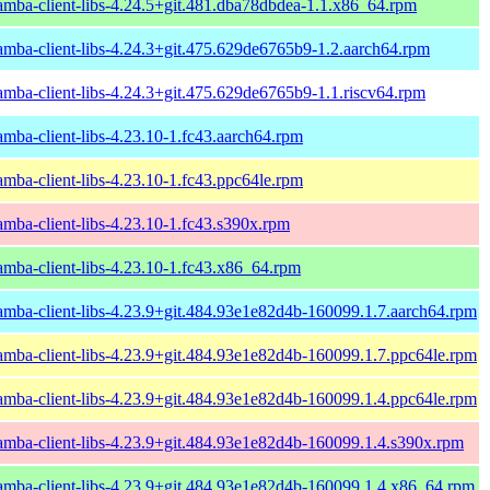
amba-client-libs-4.24.5+git.481.dba78dbdea-1.1.x86_64.rpm
amba-client-libs-4.24.3+git.475.629de6765b9-1.2.aarch64.rpm
amba-client-libs-4.24.3+git.475.629de6765b9-1.1.riscv64.rpm
amba-client-libs-4.23.10-1.fc43.aarch64.rpm
amba-client-libs-4.23.10-1.fc43.ppc64le.rpm
amba-client-libs-4.23.10-1.fc43.s390x.rpm
amba-client-libs-4.23.10-1.fc43.x86_64.rpm
amba-client-libs-4.23.9+git.484.93e1e82d4b-160099.1.7.aarch64.rpm
amba-client-libs-4.23.9+git.484.93e1e82d4b-160099.1.7.ppc64le.rpm
amba-client-libs-4.23.9+git.484.93e1e82d4b-160099.1.4.ppc64le.rpm
amba-client-libs-4.23.9+git.484.93e1e82d4b-160099.1.4.s390x.rpm
amba-client-libs-4.23.9+git.484.93e1e82d4b-160099.1.4.x86_64.rpm