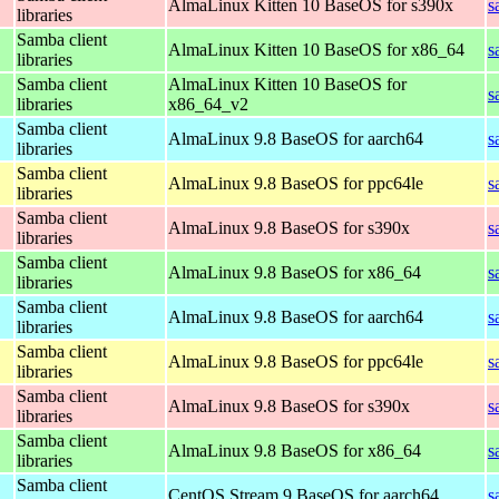
AlmaLinux Kitten 10 BaseOS for s390x
s
libraries
Samba client
AlmaLinux Kitten 10 BaseOS for x86_64
s
libraries
Samba client
AlmaLinux Kitten 10 BaseOS for
s
libraries
x86_64_v2
Samba client
AlmaLinux 9.8 BaseOS for aarch64
s
libraries
Samba client
AlmaLinux 9.8 BaseOS for ppc64le
s
libraries
Samba client
AlmaLinux 9.8 BaseOS for s390x
s
libraries
Samba client
AlmaLinux 9.8 BaseOS for x86_64
s
libraries
Samba client
AlmaLinux 9.8 BaseOS for aarch64
s
libraries
Samba client
AlmaLinux 9.8 BaseOS for ppc64le
s
libraries
Samba client
AlmaLinux 9.8 BaseOS for s390x
s
libraries
Samba client
AlmaLinux 9.8 BaseOS for x86_64
s
libraries
Samba client
CentOS Stream 9 BaseOS for aarch64
s