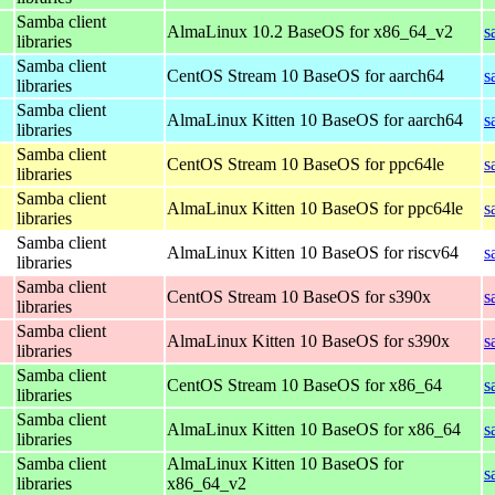
Samba client
AlmaLinux 10.2 BaseOS for x86_64_v2
s
libraries
Samba client
CentOS Stream 10 BaseOS for aarch64
s
libraries
Samba client
AlmaLinux Kitten 10 BaseOS for aarch64
s
libraries
Samba client
CentOS Stream 10 BaseOS for ppc64le
s
libraries
Samba client
AlmaLinux Kitten 10 BaseOS for ppc64le
s
libraries
Samba client
AlmaLinux Kitten 10 BaseOS for riscv64
s
libraries
Samba client
CentOS Stream 10 BaseOS for s390x
s
libraries
Samba client
AlmaLinux Kitten 10 BaseOS for s390x
s
libraries
Samba client
CentOS Stream 10 BaseOS for x86_64
s
libraries
Samba client
AlmaLinux Kitten 10 BaseOS for x86_64
s
libraries
Samba client
AlmaLinux Kitten 10 BaseOS for
s
libraries
x86_64_v2