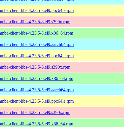
amba-client-libs-4.23.5-8.el9.ppc64le.rpm
amba-client-libs-4.23.5-8.el9.s390x.rpm
amba-client-libs-4.23.5-8.el9.x86_64.rpm
amba-client-libs-4.23.5-6.el9.aarch64.rpm
amba-client-libs-4.23.5-6.el9.ppc64le.rpm
amba-client-libs-4.23.5-6.el9.s390x.rpm
amba-client-libs-4.23.5-6.el9.x86_64.rpm
amba-client-libs-4.23.5-5.el9.aarch64.rpm
amba-client-libs-4.23.5-5.el9.ppc64le.rpm
amba-client-libs-4.23.5-5.el9.s390x.rpm
amba-client-libs-4.23.5-5.el9.x86_64.rpm