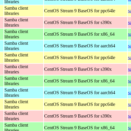
libraries
Samba client
CentOS Stream 9 BaseOS for ppc64le
s
libraries
Samba client
CentOS Stream 9 BaseOS for s390x
s
libraries
Samba client
CentOS Stream 9 BaseOS for x86_64
s
libraries
Samba client
CentOS Stream 9 BaseOS for aarch64
s
libraries
Samba client
CentOS Stream 9 BaseOS for ppc64le
s
libraries
Samba client
CentOS Stream 9 BaseOS for s390x
s
libraries
Samba client
CentOS Stream 9 BaseOS for x86_64
s
libraries
Samba client
CentOS Stream 9 BaseOS for aarch64
s
libraries
Samba client
CentOS Stream 9 BaseOS for ppc64le
s
libraries
Samba client
CentOS Stream 9 BaseOS for s390x
s
libraries
Samba client
CentOS Stream 9 BaseOS for x86_64
s
libraries