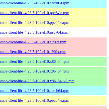
amba-client-libs-4.23.5-102.el10.aarch64.rpm
amba-client-libs-4.23.5-102.el10.ppc64le.rpm
amba-client-libs-4.23.5-102.el10.ppc64le.rpm
amba-client-libs-4.23.5-102.el10.riscv64.rpm
amba-client-libs-4.23.5-102.el10.s390x.rpm
amba-client-libs-4.23.5-102.el10.s390x.rpm
amba-client-libs-4.23.5-102.el10.x86_64.rpm
amba-client-libs-4.23.5-102.el10.x86_64.rpm
amba-client-libs-4.23.5-102.el10.x86_64_v2.rpm
amba-client-libs-4.23.5-100.el10.aarch64.rpm
amba-client-libs-4.23.5-100.el10.ppc64le.rpm