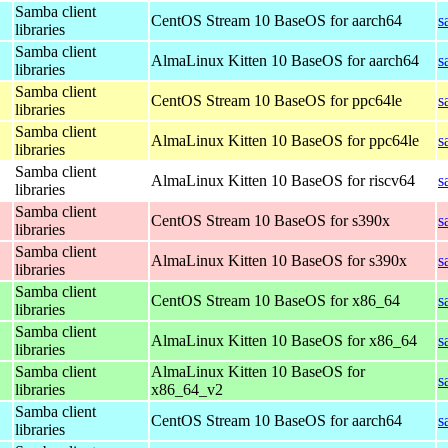
Samba client
CentOS Stream 10 BaseOS for aarch64
s
libraries
Samba client
AlmaLinux Kitten 10 BaseOS for aarch64
s
libraries
Samba client
CentOS Stream 10 BaseOS for ppc64le
s
libraries
Samba client
AlmaLinux Kitten 10 BaseOS for ppc64le
s
libraries
Samba client
AlmaLinux Kitten 10 BaseOS for riscv64
s
libraries
Samba client
CentOS Stream 10 BaseOS for s390x
s
libraries
Samba client
AlmaLinux Kitten 10 BaseOS for s390x
s
libraries
Samba client
CentOS Stream 10 BaseOS for x86_64
s
libraries
Samba client
AlmaLinux Kitten 10 BaseOS for x86_64
s
libraries
Samba client
AlmaLinux Kitten 10 BaseOS for
s
libraries
x86_64_v2
Samba client
CentOS Stream 10 BaseOS for aarch64
s
libraries