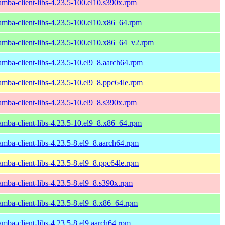
amba-client-libs-4.23.5-100.el10.s390x.rpm
amba-client-libs-4.23.5-100.el10.x86_64.rpm
amba-client-libs-4.23.5-100.el10.x86_64_v2.rpm
amba-client-libs-4.23.5-10.el9_8.aarch64.rpm
amba-client-libs-4.23.5-10.el9_8.ppc64le.rpm
amba-client-libs-4.23.5-10.el9_8.s390x.rpm
amba-client-libs-4.23.5-10.el9_8.x86_64.rpm
amba-client-libs-4.23.5-8.el9_8.aarch64.rpm
amba-client-libs-4.23.5-8.el9_8.ppc64le.rpm
amba-client-libs-4.23.5-8.el9_8.s390x.rpm
amba-client-libs-4.23.5-8.el9_8.x86_64.rpm
amba-client-libs-4.23.5-8.el9.aarch64.rpm