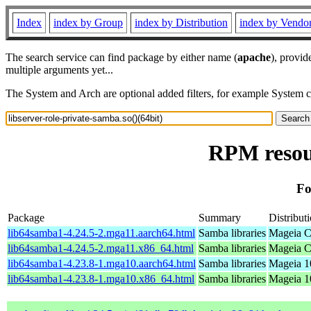
Index
index by Group
index by Distribution
index by Vendo
The search service can find package by either name (
apache
), provid
multiple arguments yet...
The System and Arch are optional added filters, for example System 
RPM resour
Fo
Package
Summary
Distribut
lib64samba1-4.24.5-2.mga11.aarch64.html
Samba libraries
Mageia C
lib64samba1-4.24.5-2.mga11.x86_64.html
Samba libraries
Mageia C
lib64samba1-4.23.8-1.mga10.aarch64.html
Samba libraries
Mageia 1
lib64samba1-4.23.8-1.mga10.x86_64.html
Samba libraries
Mageia 1