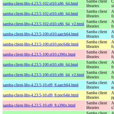
Samba client
C
samba-client-libs-4.23.5-102.el10.x86_64.html
libraries
x
Samba client
A
samba-client-libs-4.23.5-102.el10.x86_64.html
libraries
f
Samba client
A
samba-client-libs-4.23.5-102.el10.x86_64_v2.html
libraries
f
Samba client
A
samba-client-libs-4.23.5-100.el10.aarch64.html
libraries
f
Samba client
A
samba-client-libs-4.23.5-100.el10.ppc64le.html
libraries
f
Samba client
A
samba-client-libs-4.23.5-100.el10.s390x.html
libraries
f
Samba client
A
samba-client-libs-4.23.5-100.el10.x86_64.html
libraries
f
Samba client
A
samba-client-libs-4.23.5-100.el10.x86_64_v2.html
libraries
f
Samba client
A
samba-client-libs-4.23.5-10.el9_8.aarch64.html
libraries
a
Samba client
A
samba-client-libs-4.23.5-10.el9_8.ppc64le.html
libraries
p
Samba client
A
samba-client-libs-4.23.5-10.el9_8.s390x.html
libraries
s
Samba client
A