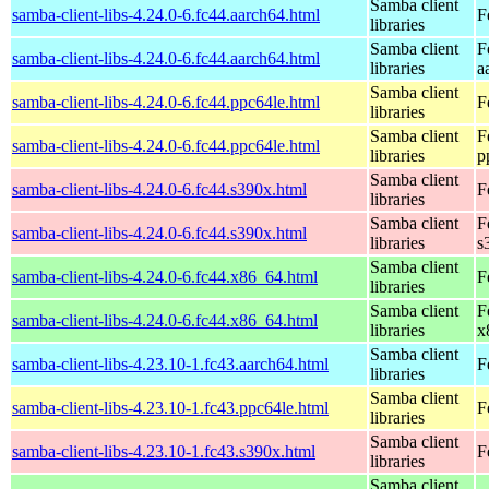
Samba client
samba-client-libs-4.24.0-6.fc44.aarch64.html
F
libraries
Samba client
F
samba-client-libs-4.24.0-6.fc44.aarch64.html
libraries
a
Samba client
samba-client-libs-4.24.0-6.fc44.ppc64le.html
F
libraries
Samba client
F
samba-client-libs-4.24.0-6.fc44.ppc64le.html
libraries
p
Samba client
samba-client-libs-4.24.0-6.fc44.s390x.html
F
libraries
Samba client
F
samba-client-libs-4.24.0-6.fc44.s390x.html
libraries
s
Samba client
samba-client-libs-4.24.0-6.fc44.x86_64.html
F
libraries
Samba client
F
samba-client-libs-4.24.0-6.fc44.x86_64.html
libraries
x
Samba client
samba-client-libs-4.23.10-1.fc43.aarch64.html
F
libraries
Samba client
samba-client-libs-4.23.10-1.fc43.ppc64le.html
F
libraries
Samba client
samba-client-libs-4.23.10-1.fc43.s390x.html
F
libraries
Samba client