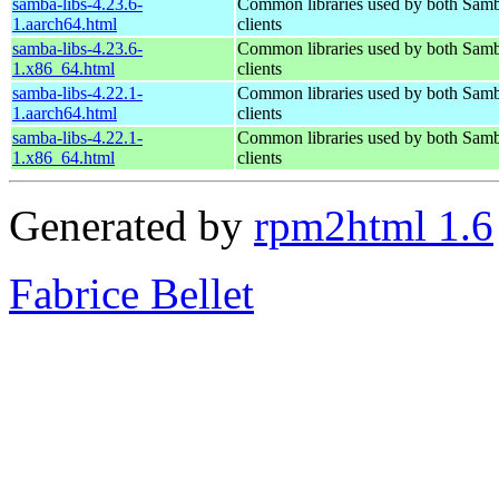
samba-libs-4.23.6-
Common libraries used by both Samb
1.aarch64.html
clients
samba-libs-4.23.6-
Common libraries used by both Samb
1.x86_64.html
clients
samba-libs-4.22.1-
Common libraries used by both Samb
1.aarch64.html
clients
samba-libs-4.22.1-
Common libraries used by both Samb
1.x86_64.html
clients
Generated by
rpm2html 1.6
Fabrice Bellet