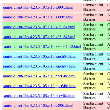
Samba client
C
samba-client-libs-4.23.5-107.el10.s390x.html
libraries
s
Samba client
A
samba-client-libs-4.23.5-107.el10.s390x.html
libraries
f
Samba client
C
samba-client-libs-4.23.5-107.el10.x86_64.html
libraries
x
Samba client
A
samba-client-libs-4.23.5-107.el10.x86_64.html
libraries
f
Samba client
A
samba-client-libs-4.23.5-107.el10.x86_64_v2.html
libraries
f
Samba client
C
samba-client-libs-4.23.5-105.el10.aarch64.html
libraries
a
Samba client
A
samba-client-libs-4.23.5-105.el10.aarch64.html
libraries
f
Samba client
C
samba-client-libs-4.23.5-105.el10.ppc64le.html
libraries
p
Samba client
A
samba-client-libs-4.23.5-105.el10.ppc64le.html
libraries
f
Samba client
A
samba-client-libs-4.23.5-105.el10.riscv64.html
libraries
f
Samba client
C
samba-client-libs-4.23.5-105.el10.s390x.html
libraries
s