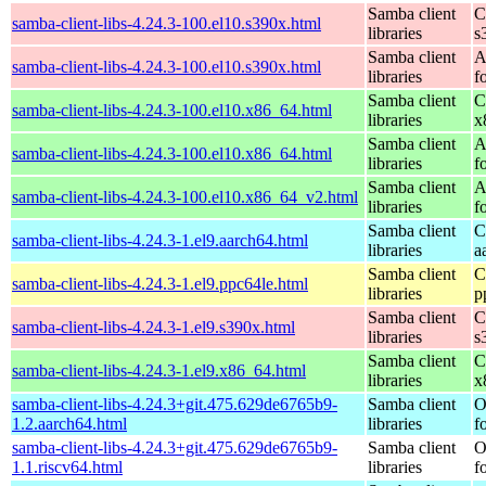
Samba client
C
samba-client-libs-4.24.3-100.el10.s390x.html
libraries
s
Samba client
A
samba-client-libs-4.24.3-100.el10.s390x.html
libraries
f
Samba client
C
samba-client-libs-4.24.3-100.el10.x86_64.html
libraries
x
Samba client
A
samba-client-libs-4.24.3-100.el10.x86_64.html
libraries
f
Samba client
A
samba-client-libs-4.24.3-100.el10.x86_64_v2.html
libraries
f
Samba client
C
samba-client-libs-4.24.3-1.el9.aarch64.html
libraries
a
Samba client
C
samba-client-libs-4.24.3-1.el9.ppc64le.html
libraries
p
Samba client
C
samba-client-libs-4.24.3-1.el9.s390x.html
libraries
s
Samba client
C
samba-client-libs-4.24.3-1.el9.x86_64.html
libraries
x
samba-client-libs-4.24.3+git.475.629de6765b9-
Samba client
O
1.2.aarch64.html
libraries
f
samba-client-libs-4.24.3+git.475.629de6765b9-
Samba client
O
1.1.riscv64.html
libraries
f