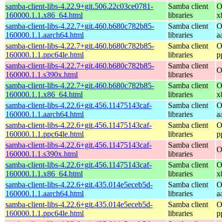
samba-client-libs-4.22.9+git.506.22c03ce0781-
Samba client
O
160000.1.1.x86_64.html
libraries
x
samba-client-libs-4.22.7+git.460.b680c782b85-
Samba client
O
160000.1.1.aarch64.html
libraries
a
samba-client-libs-4.22.7+git.460.b680c782b85-
Samba client
O
160000.1.1.ppc64le.html
libraries
p
samba-client-libs-4.22.7+git.460.b680c782b85-
Samba client
O
160000.1.1.s390x.html
libraries
samba-client-libs-4.22.7+git.460.b680c782b85-
Samba client
O
160000.1.1.x86_64.html
libraries
x
samba-client-libs-4.22.6+git.456.11475143caf-
Samba client
O
160000.1.1.aarch64.html
libraries
a
samba-client-libs-4.22.6+git.456.11475143caf-
Samba client
O
160000.1.1.ppc64le.html
libraries
p
samba-client-libs-4.22.6+git.456.11475143caf-
Samba client
O
160000.1.1.s390x.html
libraries
samba-client-libs-4.22.6+git.456.11475143caf-
Samba client
O
160000.1.1.x86_64.html
libraries
x
samba-client-libs-4.22.6+git.435.014e5eceb5d-
Samba client
O
160000.1.1.aarch64.html
libraries
a
samba-client-libs-4.22.6+git.435.014e5eceb5d-
Samba client
O
160000.1.1.ppc64le.html
libraries
p