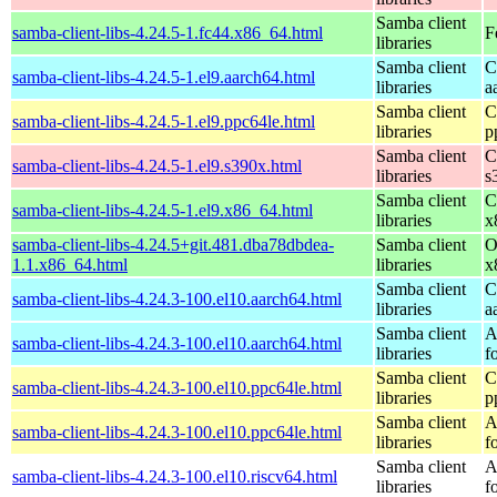
Samba client
samba-client-libs-4.24.5-1.fc44.x86_64.html
F
libraries
Samba client
C
samba-client-libs-4.24.5-1.el9.aarch64.html
libraries
a
Samba client
C
samba-client-libs-4.24.5-1.el9.ppc64le.html
libraries
p
Samba client
C
samba-client-libs-4.24.5-1.el9.s390x.html
libraries
s
Samba client
C
samba-client-libs-4.24.5-1.el9.x86_64.html
libraries
x
samba-client-libs-4.24.5+git.481.dba78dbdea-
Samba client
O
1.1.x86_64.html
libraries
x
Samba client
C
samba-client-libs-4.24.3-100.el10.aarch64.html
libraries
a
Samba client
A
samba-client-libs-4.24.3-100.el10.aarch64.html
libraries
f
Samba client
C
samba-client-libs-4.24.3-100.el10.ppc64le.html
libraries
p
Samba client
A
samba-client-libs-4.24.3-100.el10.ppc64le.html
libraries
f
Samba client
A
samba-client-libs-4.24.3-100.el10.riscv64.html
libraries
f