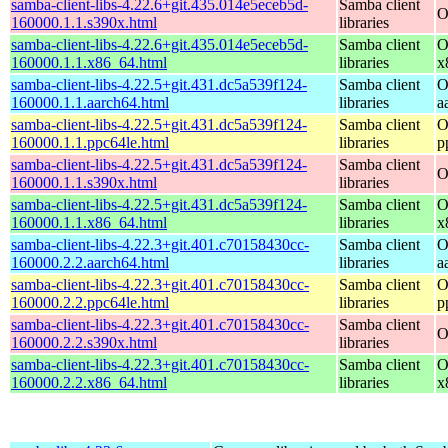
samba-client-libs-4.22.6+git.435.014e5eceb5d-
Samba client
O
160000.1.1.s390x.html
libraries
samba-client-libs-4.22.6+git.435.014e5eceb5d-
Samba client
O
160000.1.1.x86_64.html
libraries
x
samba-client-libs-4.22.5+git.431.dc5a539f124-
Samba client
O
160000.1.1.aarch64.html
libraries
a
samba-client-libs-4.22.5+git.431.dc5a539f124-
Samba client
O
160000.1.1.ppc64le.html
libraries
p
samba-client-libs-4.22.5+git.431.dc5a539f124-
Samba client
O
160000.1.1.s390x.html
libraries
samba-client-libs-4.22.5+git.431.dc5a539f124-
Samba client
O
160000.1.1.x86_64.html
libraries
x
samba-client-libs-4.22.3+git.401.c70158430cc-
Samba client
O
160000.2.2.aarch64.html
libraries
a
samba-client-libs-4.22.3+git.401.c70158430cc-
Samba client
O
160000.2.2.ppc64le.html
libraries
p
samba-client-libs-4.22.3+git.401.c70158430cc-
Samba client
O
160000.2.2.s390x.html
libraries
samba-client-libs-4.22.3+git.401.c70158430cc-
Samba client
O
160000.2.2.x86_64.html
libraries
x