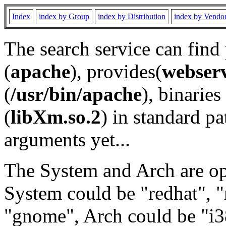
Index
index by Group
index by Distribution
index by Vendo
The search service can find
(
apache
), provides(
webser
(
/usr/bin/apache
), binaries 
(
libXm.so.2
) in standard pa
arguments yet...
The System and Arch are opt
System could be "redhat", "
"gnome", Arch could be "i38