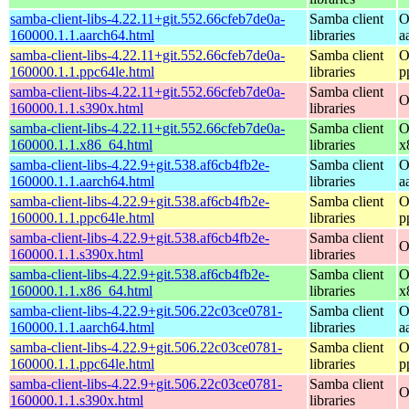
samba-client-libs-4.22.11+git.552.66cfeb7de0a-
Samba client
O
160000.1.1.aarch64.html
libraries
a
samba-client-libs-4.22.11+git.552.66cfeb7de0a-
Samba client
O
160000.1.1.ppc64le.html
libraries
p
samba-client-libs-4.22.11+git.552.66cfeb7de0a-
Samba client
O
160000.1.1.s390x.html
libraries
samba-client-libs-4.22.11+git.552.66cfeb7de0a-
Samba client
O
160000.1.1.x86_64.html
libraries
x
samba-client-libs-4.22.9+git.538.af6cb4fb2e-
Samba client
O
160000.1.1.aarch64.html
libraries
a
samba-client-libs-4.22.9+git.538.af6cb4fb2e-
Samba client
O
160000.1.1.ppc64le.html
libraries
p
samba-client-libs-4.22.9+git.538.af6cb4fb2e-
Samba client
O
160000.1.1.s390x.html
libraries
samba-client-libs-4.22.9+git.538.af6cb4fb2e-
Samba client
O
160000.1.1.x86_64.html
libraries
x
samba-client-libs-4.22.9+git.506.22c03ce0781-
Samba client
O
160000.1.1.aarch64.html
libraries
a
samba-client-libs-4.22.9+git.506.22c03ce0781-
Samba client
O
160000.1.1.ppc64le.html
libraries
p
samba-client-libs-4.22.9+git.506.22c03ce0781-
Samba client
O
160000.1.1.s390x.html
libraries