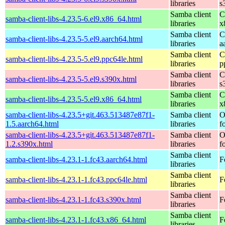
libraries
s
Samba client
C
samba-client-libs-4.23.5-6.el9.x86_64.html
libraries
x
Samba client
C
samba-client-libs-4.23.5-5.el9.aarch64.html
libraries
a
Samba client
C
samba-client-libs-4.23.5-5.el9.ppc64le.html
libraries
p
Samba client
C
samba-client-libs-4.23.5-5.el9.s390x.html
libraries
s
Samba client
C
samba-client-libs-4.23.5-5.el9.x86_64.html
libraries
x
samba-client-libs-4.23.5+git.463.513487e87f1-
Samba client
O
1.5.aarch64.html
libraries
f
samba-client-libs-4.23.5+git.463.513487e87f1-
Samba client
O
1.2.s390x.html
libraries
f
Samba client
samba-client-libs-4.23.1-1.fc43.aarch64.html
F
libraries
Samba client
samba-client-libs-4.23.1-1.fc43.ppc64le.html
F
libraries
Samba client
samba-client-libs-4.23.1-1.fc43.s390x.html
F
libraries
Samba client
samba-client-libs-4.23.1-1.fc43.x86_64.html
F
libraries