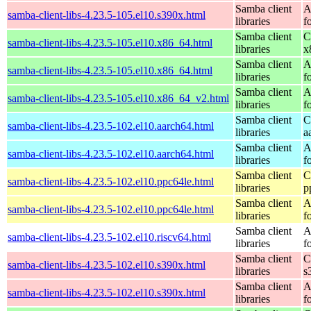
Samba client
A
samba-client-libs-4.23.5-105.el10.s390x.html
libraries
f
Samba client
C
samba-client-libs-4.23.5-105.el10.x86_64.html
libraries
x
Samba client
A
samba-client-libs-4.23.5-105.el10.x86_64.html
libraries
f
Samba client
A
samba-client-libs-4.23.5-105.el10.x86_64_v2.html
libraries
f
Samba client
C
samba-client-libs-4.23.5-102.el10.aarch64.html
libraries
a
Samba client
A
samba-client-libs-4.23.5-102.el10.aarch64.html
libraries
f
Samba client
C
samba-client-libs-4.23.5-102.el10.ppc64le.html
libraries
p
Samba client
A
samba-client-libs-4.23.5-102.el10.ppc64le.html
libraries
f
Samba client
A
samba-client-libs-4.23.5-102.el10.riscv64.html
libraries
f
Samba client
C
samba-client-libs-4.23.5-102.el10.s390x.html
libraries
s
Samba client
A
samba-client-libs-4.23.5-102.el10.s390x.html
libraries
f