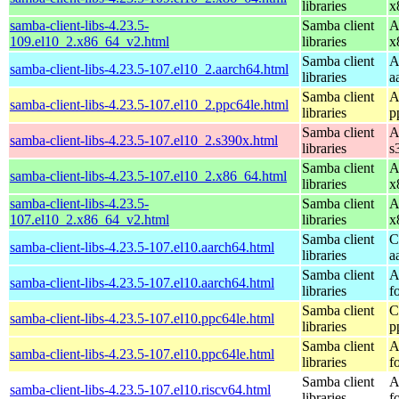
libraries
x
samba-client-libs-4.23.5-
Samba client
A
109.el10_2.x86_64_v2.html
libraries
x
Samba client
A
samba-client-libs-4.23.5-107.el10_2.aarch64.html
libraries
a
Samba client
A
samba-client-libs-4.23.5-107.el10_2.ppc64le.html
libraries
p
Samba client
A
samba-client-libs-4.23.5-107.el10_2.s390x.html
libraries
s
Samba client
A
samba-client-libs-4.23.5-107.el10_2.x86_64.html
libraries
x
samba-client-libs-4.23.5-
Samba client
A
107.el10_2.x86_64_v2.html
libraries
x
Samba client
C
samba-client-libs-4.23.5-107.el10.aarch64.html
libraries
a
Samba client
A
samba-client-libs-4.23.5-107.el10.aarch64.html
libraries
f
Samba client
C
samba-client-libs-4.23.5-107.el10.ppc64le.html
libraries
p
Samba client
A
samba-client-libs-4.23.5-107.el10.ppc64le.html
libraries
f
Samba client
A
samba-client-libs-4.23.5-107.el10.riscv64.html
libraries
f