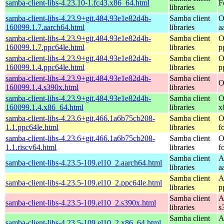
samba-client-libs-4.23.10-1.fc43.x86_64.html
F
libraries
samba-client-libs-4.23.9+git.484.93e1e82d4b-
Samba client
O
160099.1.7.aarch64.html
libraries
a
samba-client-libs-4.23.9+git.484.93e1e82d4b-
Samba client
O
160099.1.7.ppc64le.html
libraries
p
samba-client-libs-4.23.9+git.484.93e1e82d4b-
Samba client
O
160099.1.4.ppc64le.html
libraries
p
samba-client-libs-4.23.9+git.484.93e1e82d4b-
Samba client
O
160099.1.4.s390x.html
libraries
samba-client-libs-4.23.9+git.484.93e1e82d4b-
Samba client
O
160099.1.4.x86_64.html
libraries
x
samba-client-libs-4.23.6+git.466.1a6b75cb208-
Samba client
O
1.1.ppc64le.html
libraries
f
samba-client-libs-4.23.6+git.466.1a6b75cb208-
Samba client
O
1.1.riscv64.html
libraries
f
Samba client
A
samba-client-libs-4.23.5-109.el10_2.aarch64.html
libraries
a
Samba client
A
samba-client-libs-4.23.5-109.el10_2.ppc64le.html
libraries
p
Samba client
A
samba-client-libs-4.23.5-109.el10_2.s390x.html
libraries
s
Samba client
A
samba-client-libs-4.23.5-109.el10_2.x86_64.html