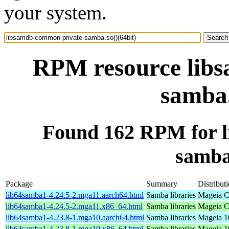
your system.
RPM resource lib
samba.
Found 162 RPM for 
samba.
Package
Summary
Distribut
lib64samba1-4.24.5-2.mga11.aarch64.html
Samba libraries
Mageia C
lib64samba1-4.24.5-2.mga11.x86_64.html
Samba libraries
Mageia C
lib64samba1-4.23.8-1.mga10.aarch64.html
Samba libraries
Mageia 1
lib64samba1-4.23.8-1.mga10.x86_64.html
Samba libraries
Mageia 1