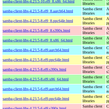
samba-client-libs-4.23.5-10.el9_8.x86_64.html
libraries
x
Samba client
A
samba-client-libs-4.23.5-8.el9_8.aarch64.html
libraries
a
Samba client
A
samba-client-libs-4.23.5-8.el9_8.ppc64le.html
libraries
p
Samba client
A
samba-client-libs-4.23.5-8.el9_8.s390x.html
libraries
s
Samba client
A
samba-client-libs-4.23.5-8.el9_8.x86_64.html
libraries
x
Samba client
C
samba-client-libs-4.23.5-8.el9.aarch64.html
libraries
a
Samba client
C
samba-client-libs-4.23.5-8.el9.ppc64le.html
libraries
p
Samba client
C
samba-client-libs-4.23.5-8.el9.s390x.html
libraries
s
Samba client
C
samba-client-libs-4.23.5-8.el9.x86_64.html
libraries
x
Samba client
C
samba-client-libs-4.23.5-6.el9.aarch64.html
libraries
a
Samba client
C
samba-client-libs-4.23.5-6.el9.ppc64le.html
libraries
p
Samba client
C
samba-client-libs-4.23.5-6.el9.s390x.html