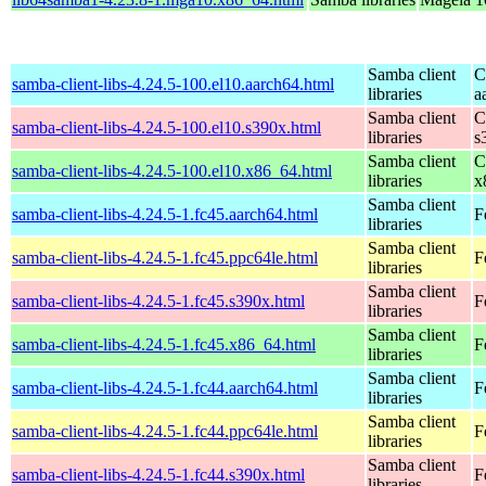
Samba client
C
samba-client-libs-4.24.5-100.el10.aarch64.html
libraries
a
Samba client
C
samba-client-libs-4.24.5-100.el10.s390x.html
libraries
s
Samba client
C
samba-client-libs-4.24.5-100.el10.x86_64.html
libraries
x
Samba client
samba-client-libs-4.24.5-1.fc45.aarch64.html
F
libraries
Samba client
samba-client-libs-4.24.5-1.fc45.ppc64le.html
F
libraries
Samba client
samba-client-libs-4.24.5-1.fc45.s390x.html
F
libraries
Samba client
samba-client-libs-4.24.5-1.fc45.x86_64.html
F
libraries
Samba client
samba-client-libs-4.24.5-1.fc44.aarch64.html
F
libraries
Samba client
samba-client-libs-4.24.5-1.fc44.ppc64le.html
F
libraries
Samba client
samba-client-libs-4.24.5-1.fc44.s390x.html
F
libraries