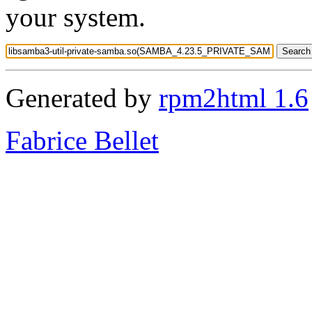
your system.
Generated by
rpm2html 1.6
Fabrice Bellet