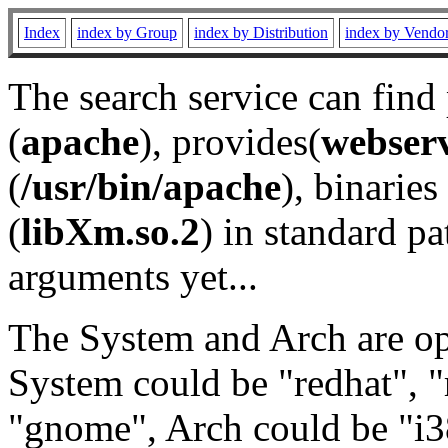
Index
index by Group
index by Distribution
index by Vendo
The search service can find
(
apache
), provides(
webser
(
/usr/bin/apache
), binaries 
(
libXm.so.2
) in standard pa
arguments yet...
The System and Arch are opt
System could be "redhat", "
"gnome", Arch could be "i38