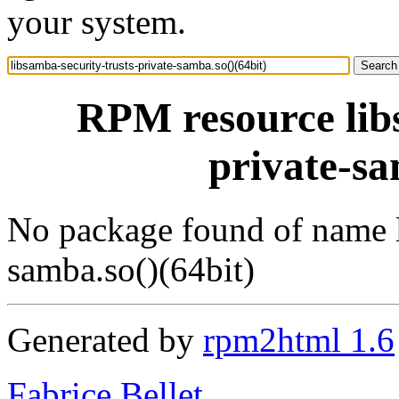
your system.
RPM resource libs
private-sa
No package found of name l
samba.so()(64bit)
Generated by
rpm2html 1.6
Fabrice Bellet