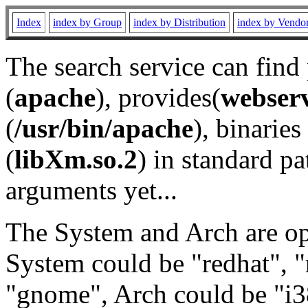
Index
index by Group
index by Distribution
index by Vendo
The search service can find
(
apache
), provides(
webser
(
/usr/bin/apache
), binaries 
(
libXm.so.2
) in standard pa
arguments yet...
The System and Arch are opt
System could be "redhat", "
"gnome", Arch could be "i38