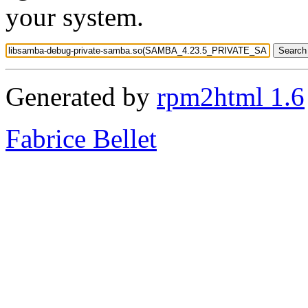
your system.
Generated by
rpm2html 1.6
Fabrice Bellet