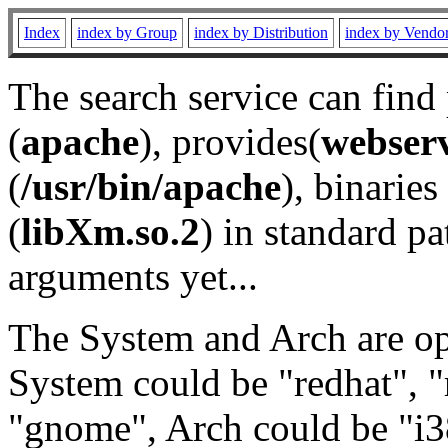
Index
index by Group
index by Distribution
index by Vendo
The search service can find
(
apache
), provides(
webser
(
/usr/bin/apache
), binaries 
(
libXm.so.2
) in standard pa
arguments yet...
The System and Arch are opt
System could be "redhat", "
"gnome", Arch could be "i38