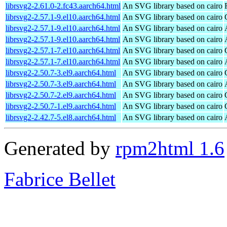
librsvg2-2.61.0-2.fc43.aarch64.html
An SVG library based on cairo
librsvg2-2.57.1-9.el10.aarch64.html
An SVG library based on cairo
librsvg2-2.57.1-9.el10.aarch64.html
An SVG library based on cairo
librsvg2-2.57.1-9.el10.aarch64.html
An SVG library based on cairo
librsvg2-2.57.1-7.el10.aarch64.html
An SVG library based on cairo
librsvg2-2.57.1-7.el10.aarch64.html
An SVG library based on cairo
librsvg2-2.50.7-3.el9.aarch64.html
An SVG library based on cairo
librsvg2-2.50.7-3.el9.aarch64.html
An SVG library based on cairo
librsvg2-2.50.7-2.el9.aarch64.html
An SVG library based on cairo
librsvg2-2.50.7-1.el9.aarch64.html
An SVG library based on cairo
librsvg2-2.42.7-5.el8.aarch64.html
An SVG library based on cairo
Generated by
rpm2html 1.6
Fabrice Bellet