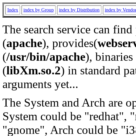
Index
index by Group
index by Distribution
index by Vendo
The search service can find
(
apache
), provides(
webser
(
/usr/bin/apache
), binaries 
(
libXm.so.2
) in standard pa
arguments yet...
The System and Arch are opt
System could be "redhat", "
"gnome", Arch could be "i38