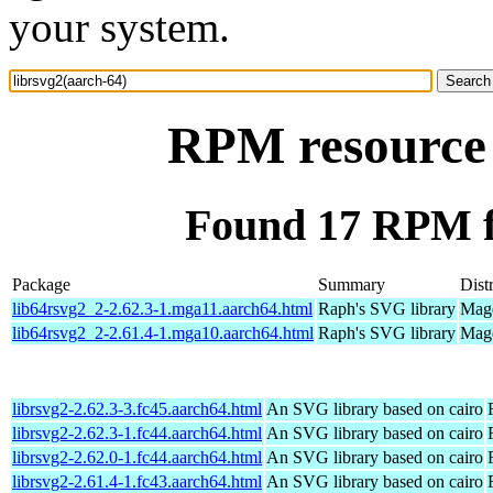
your system.
RPM resource 
Found 17 RPM fo
Package
Summary
Dist
lib64rsvg2_2-2.62.3-1.mga11.aarch64.html
Raph's SVG library
Mage
lib64rsvg2_2-2.61.4-1.mga10.aarch64.html
Raph's SVG library
Mage
librsvg2-2.62.3-3.fc45.aarch64.html
An SVG library based on cairo
librsvg2-2.62.3-1.fc44.aarch64.html
An SVG library based on cairo
librsvg2-2.62.0-1.fc44.aarch64.html
An SVG library based on cairo
librsvg2-2.61.4-1.fc43.aarch64.html
An SVG library based on cairo