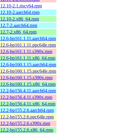
12.10-2.1.riscv64.rpm
12.10-2.aarch64.rpm
.12.10-2.x86_64.rpm
12.7-2.aarch64.rpm
.12.7-2.x86_64.rpm
12.6-bp161.1.11.aarch64.rpm
12.6-bp161.1.11.ppc64le.rpm
12.6-bp161.1.11.s390x.rpm
.12.6-bp161.1.11.x86_64.rpm
12.6-bp160.1.15.aarch64.rpm
12.6-bp160.1.15.ppc64le.rpm
12.6-bp160.1.15.s390x.rpm
.12.6-bp160.1.15.x86_64.rpm
12.2-bp156.4.11.aarch64.rpm
12.2-bp156.4.11.s390x.rpm
.12.2-bp156.4.11.x86_64.rpm
12.2-bp155.2.6.aarch64.rpm
12.2-bp155.2.6.ppc64le.rpm
12.2-bp155.2.6.s390x.rpm
.12.2-bp155.2.6.x86_64.rpm