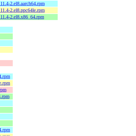
11.4-2.el8.aarch64.rpm
11.4-2.el8.ppc64le.rpm
11.4-2.el8.x86_64.rpm
4.rpm
e.rpm
.rpm
4.rpm
4.rpm