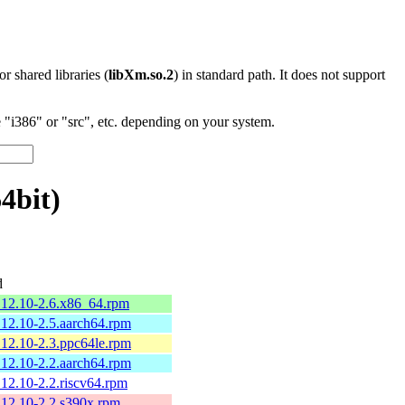
 or shared libraries (
libXm.so.2
) in standard path. It does not support
"i386" or "src", etc. depending on your system.
4bit)
d
.12.10-2.6.x86_64.rpm
12.10-2.5.aarch64.rpm
12.10-2.3.ppc64le.rpm
12.10-2.2.aarch64.rpm
12.10-2.2.riscv64.rpm
12.10-2.2.s390x.rpm