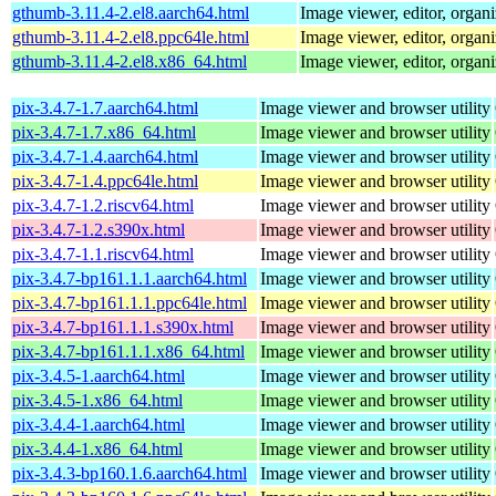
gthumb-3.11.4-2.el8.aarch64.html
Image viewer, editor, organi
gthumb-3.11.4-2.el8.ppc64le.html
Image viewer, editor, organi
gthumb-3.11.4-2.el8.x86_64.html
Image viewer, editor, organi
pix-3.4.7-1.7.aarch64.html
Image viewer and browser utility
pix-3.4.7-1.7.x86_64.html
Image viewer and browser utility
pix-3.4.7-1.4.aarch64.html
Image viewer and browser utility
pix-3.4.7-1.4.ppc64le.html
Image viewer and browser utility
pix-3.4.7-1.2.riscv64.html
Image viewer and browser utility
pix-3.4.7-1.2.s390x.html
Image viewer and browser utility
pix-3.4.7-1.1.riscv64.html
Image viewer and browser utility
pix-3.4.7-bp161.1.1.aarch64.html
Image viewer and browser utility
pix-3.4.7-bp161.1.1.ppc64le.html
Image viewer and browser utility
pix-3.4.7-bp161.1.1.s390x.html
Image viewer and browser utility
pix-3.4.7-bp161.1.1.x86_64.html
Image viewer and browser utility
pix-3.4.5-1.aarch64.html
Image viewer and browser utility
pix-3.4.5-1.x86_64.html
Image viewer and browser utility
pix-3.4.4-1.aarch64.html
Image viewer and browser utility
pix-3.4.4-1.x86_64.html
Image viewer and browser utility
pix-3.4.3-bp160.1.6.aarch64.html
Image viewer and browser utility