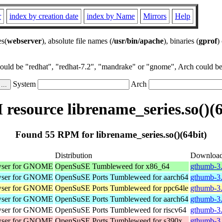
r
index by creation date
index by Name
Mirrors
Help
es(
webserver
), absolute file names (
/usr/bin/apache
), binaries (
gprof
)
could be "redhat", "redhat-7.2", "mandrake" or "gnome", Arch could be 
System
Arch
resource librename_series.so()(6
Found 55 RPM for librename_series.so()(64bit)
Distribution
Downloa
wser for GNOME
OpenSuSE Tumbleweed for x86_64
gthumb-3
wser for GNOME
OpenSuSE Ports Tumbleweed for aarch64
gthumb-3.
wser for GNOME
OpenSuSE Ports Tumbleweed for ppc64le
gthumb-3.
wser for GNOME
OpenSuSE Ports Tumbleweed for aarch64
gthumb-3.
wser for GNOME
OpenSuSE Ports Tumbleweed for riscv64
gthumb-3.
wser for GNOME
OpenSuSE Ports Tumbleweed for s390x
gthumb-3.