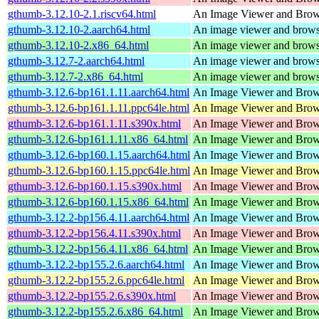
gthumb-3.12.10-2.1.riscv64.html
An Image Viewer and Bro
gthumb-3.12.10-2.aarch64.html
An image viewer and bro
gthumb-3.12.10-2.x86_64.html
An image viewer and bro
gthumb-3.12.7-2.aarch64.html
An image viewer and bro
gthumb-3.12.7-2.x86_64.html
An image viewer and bro
gthumb-3.12.6-bp161.1.11.aarch64.html
An Image Viewer and Bro
gthumb-3.12.6-bp161.1.11.ppc64le.html
An Image Viewer and Bro
gthumb-3.12.6-bp161.1.11.s390x.html
An Image Viewer and Bro
gthumb-3.12.6-bp161.1.11.x86_64.html
An Image Viewer and Bro
gthumb-3.12.6-bp160.1.15.aarch64.html
An Image Viewer and Bro
gthumb-3.12.6-bp160.1.15.ppc64le.html
An Image Viewer and Bro
gthumb-3.12.6-bp160.1.15.s390x.html
An Image Viewer and Bro
gthumb-3.12.6-bp160.1.15.x86_64.html
An Image Viewer and Bro
gthumb-3.12.2-bp156.4.11.aarch64.html
An Image Viewer and Bro
gthumb-3.12.2-bp156.4.11.s390x.html
An Image Viewer and Bro
gthumb-3.12.2-bp156.4.11.x86_64.html
An Image Viewer and Bro
gthumb-3.12.2-bp155.2.6.aarch64.html
An Image Viewer and Bro
gthumb-3.12.2-bp155.2.6.ppc64le.html
An Image Viewer and Bro
gthumb-3.12.2-bp155.2.6.s390x.html
An Image Viewer and Bro
gthumb-3.12.2-bp155.2.6.x86_64.html
An Image Viewer and Bro