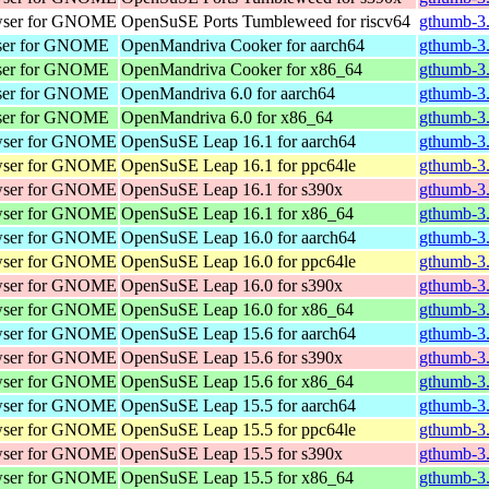
wser for GNOME
OpenSuSE Ports Tumbleweed for riscv64
gthumb-3.
wser for GNOME
OpenMandriva Cooker for aarch64
gthumb-3.
wser for GNOME
OpenMandriva Cooker for x86_64
gthumb-3
wser for GNOME
OpenMandriva 6.0 for aarch64
gthumb-3.
wser for GNOME
OpenMandriva 6.0 for x86_64
gthumb-3
wser for GNOME
OpenSuSE Leap 16.1 for aarch64
gthumb-3.
wser for GNOME
OpenSuSE Leap 16.1 for ppc64le
gthumb-3.
wser for GNOME
OpenSuSE Leap 16.1 for s390x
gthumb-3.
wser for GNOME
OpenSuSE Leap 16.1 for x86_64
gthumb-3
wser for GNOME
OpenSuSE Leap 16.0 for aarch64
gthumb-3.
wser for GNOME
OpenSuSE Leap 16.0 for ppc64le
gthumb-3.
wser for GNOME
OpenSuSE Leap 16.0 for s390x
gthumb-3.
wser for GNOME
OpenSuSE Leap 16.0 for x86_64
gthumb-3
wser for GNOME
OpenSuSE Leap 15.6 for aarch64
gthumb-3.
wser for GNOME
OpenSuSE Leap 15.6 for s390x
gthumb-3.
wser for GNOME
OpenSuSE Leap 15.6 for x86_64
gthumb-3
wser for GNOME
OpenSuSE Leap 15.5 for aarch64
gthumb-3.
wser for GNOME
OpenSuSE Leap 15.5 for ppc64le
gthumb-3.
wser for GNOME
OpenSuSE Leap 15.5 for s390x
gthumb-3.
wser for GNOME
OpenSuSE Leap 15.5 for x86_64
gthumb-3