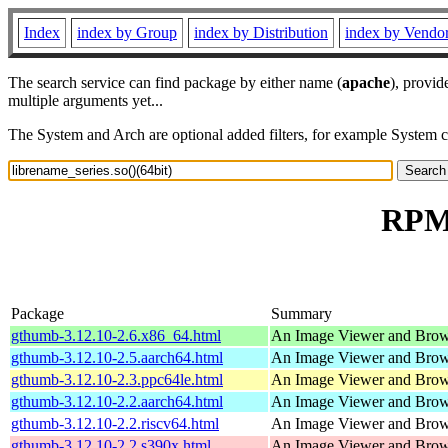
Index
index by Group
index by Distribution
index by Vendo
The search service can find package by either name (
apache
), provid
multiple arguments yet...
The System and Arch are optional added filters, for example System 
RPM 
Package
Summary
gthumb-3.12.10-2.6.x86_64.html
An Image Viewer and Bro
gthumb-3.12.10-2.5.aarch64.html
An Image Viewer and Bro
gthumb-3.12.10-2.3.ppc64le.html
An Image Viewer and Bro
gthumb-3.12.10-2.2.aarch64.html
An Image Viewer and Bro
gthumb-3.12.10-2.2.riscv64.html
An Image Viewer and Bro
gthumb-3.12.10-2.2.s390x.html
An Image Viewer and Bro