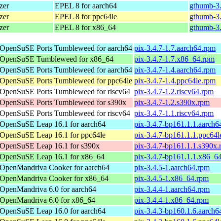
zer
EPEL 8 for aarch64
gthumb-3.
zer
EPEL 8 for ppc64le
gthumb-3.
zer
EPEL 8 for x86_64
gthumb-3.
OpenSuSE Ports Tumbleweed for aarch64
pix-3.4.7-1.7.aarch64.rpm
OpenSuSE Tumbleweed for x86_64
pix-3.4.7-1.7.x86_64.rpm
OpenSuSE Ports Tumbleweed for aarch64
pix-3.4.7-1.4.aarch64.rpm
OpenSuSE Ports Tumbleweed for ppc64le
pix-3.4.7-1.4.ppc64le.rpm
OpenSuSE Ports Tumbleweed for riscv64
pix-3.4.7-1.2.riscv64.rpm
OpenSuSE Ports Tumbleweed for s390x
pix-3.4.7-1.2.s390x.rpm
OpenSuSE Ports Tumbleweed for riscv64
pix-3.4.7-1.1.riscv64.rpm
OpenSuSE Leap 16.1 for aarch64
pix-3.4.7-bp161.1.1.aarch6
OpenSuSE Leap 16.1 for ppc64le
pix-3.4.7-bp161.1.1.ppc64l
OpenSuSE Leap 16.1 for s390x
pix-3.4.7-bp161.1.1.s390x
OpenSuSE Leap 16.1 for x86_64
pix-3.4.7-bp161.1.1.x86_6
OpenMandriva Cooker for aarch64
pix-3.4.5-1.aarch64.rpm
OpenMandriva Cooker for x86_64
pix-3.4.5-1.x86_64.rpm
OpenMandriva 6.0 for aarch64
pix-3.4.4-1.aarch64.rpm
OpenMandriva 6.0 for x86_64
pix-3.4.4-1.x86_64.rpm
OpenSuSE Leap 16.0 for aarch64
pix-3.4.3-bp160.1.6.aarch6