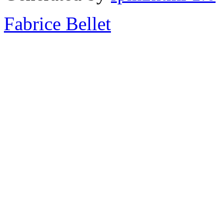
Fabrice Bellet