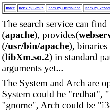
Index
index by Group
index by Distribution
index by Vendo
The search service can find
(
apache
), provides(
webser
(
/usr/bin/apache
), binaries 
(
libXm.so.2
) in standard pa
arguments yet...
The System and Arch are opt
System could be "redhat", "
"gnome", Arch could be "i38