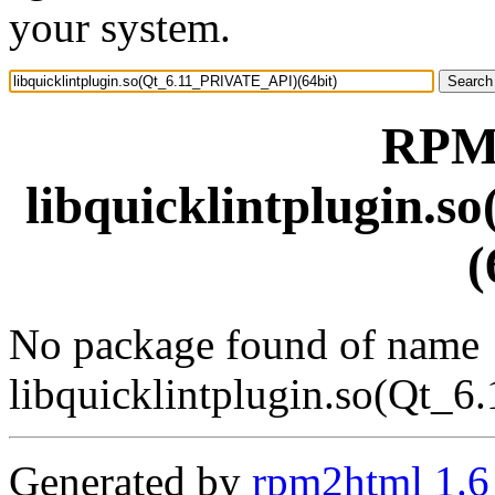
your system.
RPM 
libquicklintplugin.
(
No package found of name
libquicklintplugin.so(Qt_
Generated by
rpm2html 1.6