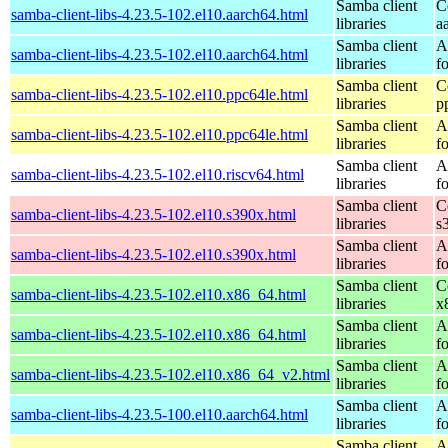
Samba client
C
samba-client-libs-4.23.5-102.el10.aarch64.html
libraries
a
Samba client
A
samba-client-libs-4.23.5-102.el10.aarch64.html
libraries
f
Samba client
C
samba-client-libs-4.23.5-102.el10.ppc64le.html
libraries
p
Samba client
A
samba-client-libs-4.23.5-102.el10.ppc64le.html
libraries
f
Samba client
A
samba-client-libs-4.23.5-102.el10.riscv64.html
libraries
f
Samba client
C
samba-client-libs-4.23.5-102.el10.s390x.html
libraries
s
Samba client
A
samba-client-libs-4.23.5-102.el10.s390x.html
libraries
f
Samba client
C
samba-client-libs-4.23.5-102.el10.x86_64.html
libraries
x
Samba client
A
samba-client-libs-4.23.5-102.el10.x86_64.html
libraries
f
Samba client
A
samba-client-libs-4.23.5-102.el10.x86_64_v2.html
libraries
f
Samba client
A
samba-client-libs-4.23.5-100.el10.aarch64.html
libraries
f
Samba client
A