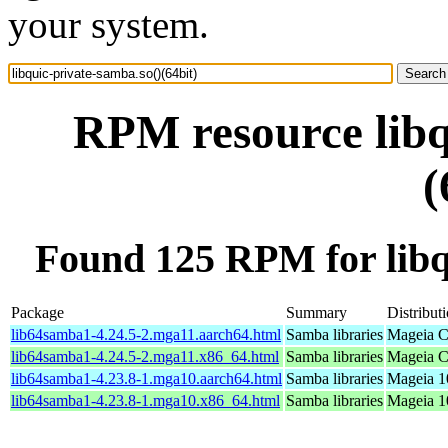
your system.
RPM resource libq
(
Found 125 RPM for libqu
Package
Summary
Distribut
lib64samba1-4.24.5-2.mga11.aarch64.html
Samba libraries
Mageia C
lib64samba1-4.24.5-2.mga11.x86_64.html
Samba libraries
Mageia C
lib64samba1-4.23.8-1.mga10.aarch64.html
Samba libraries
Mageia 1
lib64samba1-4.23.8-1.mga10.x86_64.html
Samba libraries
Mageia 1