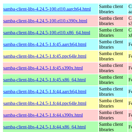
Samba client
C
samba-client-libs-4.24.5-100.el10.aarch64.html
libraries
a
Samba client
C
samba-client-libs-4.24.5-100.el10.s390x.html
libraries
s
Samba client
C
samba-client-libs-4.24.5-100.el10.x86_64.html
libraries
x
Samba client
samba-client-libs-4.24.5-1.fc45.aarch64.html
F
libraries
Samba client
samba-client-libs-4.24.5-1.fc45.ppc64le.html
F
libraries
Samba client
samba-client-libs-4.24.5-1.fc45.s390x.html
F
libraries
Samba client
samba-client-libs-4.24.5-1.fc45.x86_64.html
F
libraries
Samba client
samba-client-libs-4.24.5-1.fc44.aarch64.html
F
libraries
Samba client
samba-client-libs-4.24.5-1.fc44.ppc64le.html
F
libraries
Samba client
samba-client-libs-4.24.5-1.fc44.s390x.html
F
libraries
Samba client
samba-client-libs-4.24.5-1.fc44.x86_64.html
F
libraries