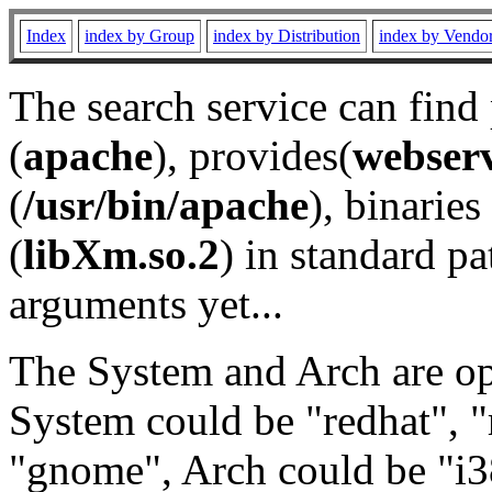
Index
index by Group
index by Distribution
index by Vendo
The search service can find
(
apache
), provides(
webser
(
/usr/bin/apache
), binaries 
(
libXm.so.2
) in standard pa
arguments yet...
The System and Arch are opt
System could be "redhat", "
"gnome", Arch could be "i38