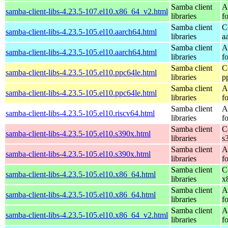
Samba client
A
samba-client-libs-4.23.5-107.el10.x86_64_v2.html
libraries
f
Samba client
C
samba-client-libs-4.23.5-105.el10.aarch64.html
libraries
a
Samba client
A
samba-client-libs-4.23.5-105.el10.aarch64.html
libraries
f
Samba client
C
samba-client-libs-4.23.5-105.el10.ppc64le.html
libraries
p
Samba client
A
samba-client-libs-4.23.5-105.el10.ppc64le.html
libraries
f
Samba client
A
samba-client-libs-4.23.5-105.el10.riscv64.html
libraries
f
Samba client
C
samba-client-libs-4.23.5-105.el10.s390x.html
libraries
s
Samba client
A
samba-client-libs-4.23.5-105.el10.s390x.html
libraries
f
Samba client
C
samba-client-libs-4.23.5-105.el10.x86_64.html
libraries
x
Samba client
A
samba-client-libs-4.23.5-105.el10.x86_64.html
libraries
f
Samba client
A
samba-client-libs-4.23.5-105.el10.x86_64_v2.html
libraries
f