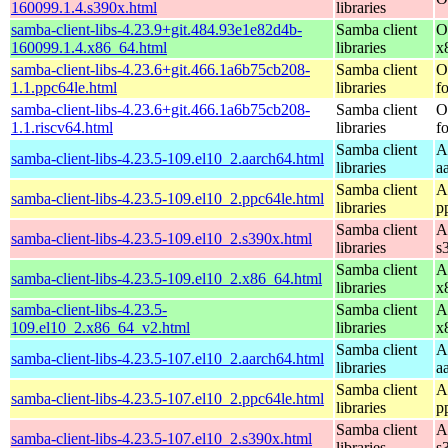
160099.1.4.s390x.html
libraries
samba-client-libs-4.23.9+git.484.93e1e82d4b-
Samba client
O
160099.1.4.x86_64.html
libraries
x
samba-client-libs-4.23.6+git.466.1a6b75cb208-
Samba client
O
1.1.ppc64le.html
libraries
f
samba-client-libs-4.23.6+git.466.1a6b75cb208-
Samba client
O
1.1.riscv64.html
libraries
f
Samba client
A
samba-client-libs-4.23.5-109.el10_2.aarch64.html
libraries
a
Samba client
A
samba-client-libs-4.23.5-109.el10_2.ppc64le.html
libraries
p
Samba client
A
samba-client-libs-4.23.5-109.el10_2.s390x.html
libraries
s
Samba client
A
samba-client-libs-4.23.5-109.el10_2.x86_64.html
libraries
x
samba-client-libs-4.23.5-
Samba client
A
109.el10_2.x86_64_v2.html
libraries
x
Samba client
A
samba-client-libs-4.23.5-107.el10_2.aarch64.html
libraries
a
Samba client
A
samba-client-libs-4.23.5-107.el10_2.ppc64le.html
libraries
p
Samba client
A
samba-client-libs-4.23.5-107.el10_2.s390x.html
libraries
s