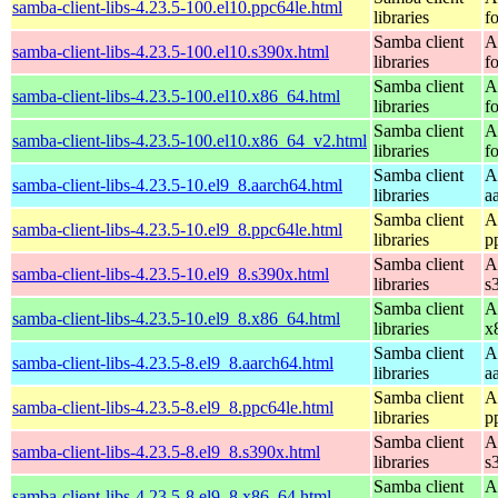
samba-client-libs-4.23.5-100.el10.ppc64le.html
libraries
f
Samba client
A
samba-client-libs-4.23.5-100.el10.s390x.html
libraries
f
Samba client
A
samba-client-libs-4.23.5-100.el10.x86_64.html
libraries
f
Samba client
A
samba-client-libs-4.23.5-100.el10.x86_64_v2.html
libraries
f
Samba client
A
samba-client-libs-4.23.5-10.el9_8.aarch64.html
libraries
a
Samba client
A
samba-client-libs-4.23.5-10.el9_8.ppc64le.html
libraries
p
Samba client
A
samba-client-libs-4.23.5-10.el9_8.s390x.html
libraries
s
Samba client
A
samba-client-libs-4.23.5-10.el9_8.x86_64.html
libraries
x
Samba client
A
samba-client-libs-4.23.5-8.el9_8.aarch64.html
libraries
a
Samba client
A
samba-client-libs-4.23.5-8.el9_8.ppc64le.html
libraries
p
Samba client
A
samba-client-libs-4.23.5-8.el9_8.s390x.html
libraries
s
Samba client
A
samba-client-libs-4.23.5-8.el9_8.x86_64.html