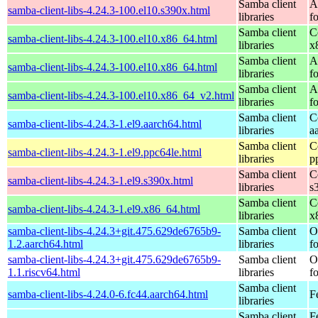
Samba client
A
samba-client-libs-4.24.3-100.el10.s390x.html
libraries
f
Samba client
C
samba-client-libs-4.24.3-100.el10.x86_64.html
libraries
x
Samba client
A
samba-client-libs-4.24.3-100.el10.x86_64.html
libraries
f
Samba client
A
samba-client-libs-4.24.3-100.el10.x86_64_v2.html
libraries
f
Samba client
C
samba-client-libs-4.24.3-1.el9.aarch64.html
libraries
a
Samba client
C
samba-client-libs-4.24.3-1.el9.ppc64le.html
libraries
p
Samba client
C
samba-client-libs-4.24.3-1.el9.s390x.html
libraries
s
Samba client
C
samba-client-libs-4.24.3-1.el9.x86_64.html
libraries
x
samba-client-libs-4.24.3+git.475.629de6765b9-
Samba client
O
1.2.aarch64.html
libraries
f
samba-client-libs-4.24.3+git.475.629de6765b9-
Samba client
O
1.1.riscv64.html
libraries
f
Samba client
samba-client-libs-4.24.0-6.fc44.aarch64.html
F
libraries
Samba client
F