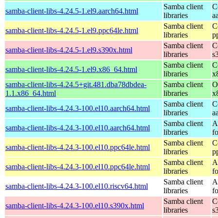
Samba client
C
samba-client-libs-4.24.5-1.el9.aarch64.html
libraries
a
Samba client
C
samba-client-libs-4.24.5-1.el9.ppc64le.html
libraries
p
Samba client
C
samba-client-libs-4.24.5-1.el9.s390x.html
libraries
s
Samba client
C
samba-client-libs-4.24.5-1.el9.x86_64.html
libraries
x
samba-client-libs-4.24.5+git.481.dba78dbdea-
Samba client
O
1.1.x86_64.html
libraries
x
Samba client
C
samba-client-libs-4.24.3-100.el10.aarch64.html
libraries
a
Samba client
A
samba-client-libs-4.24.3-100.el10.aarch64.html
libraries
f
Samba client
C
samba-client-libs-4.24.3-100.el10.ppc64le.html
libraries
p
Samba client
A
samba-client-libs-4.24.3-100.el10.ppc64le.html
libraries
f
Samba client
A
samba-client-libs-4.24.3-100.el10.riscv64.html
libraries
f
Samba client
C
samba-client-libs-4.24.3-100.el10.s390x.html
libraries
s