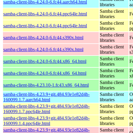
samba-client-libs-4.24.0-6.fc44.aarch64.html
libraries
a
Samba client
samba-client-libs-4.24.0-6.fc44.ppc64le.html
F
libraries
Samba client
F
samba-client-libs-4.24.0-6.fc44.ppc64le.html
libraries
p
Samba client
samba-client-libs-4.24.0-6.fc44.s390x.html
F
libraries
Samba client
F
samba-client-libs-4.24.0-6.fc44.s390x.html
libraries
s
Samba client
samba-client-libs-4.24.0-6.fc44.x86_64.html
F
libraries
Samba client
F
samba-client-libs-4.24.0-6.fc44.x86_64.html
libraries
x
Samba client
samba-client-libs-4.23.10-1.fc43.x86_64.html
F
libraries
samba-client-libs-4.23.9+git.484.93e1e82d4b-
Samba client
O
160099.1.7.aarch64.html
libraries
a
samba-client-libs-4.23.9+git.484.93e1e82d4b-
Samba client
O
160099.1.7.ppc64le.html
libraries
p
samba-client-libs-4.23.9+git.484.93e1e82d4b-
Samba client
O
160099.1.4.ppc64le.html
libraries
p
samba-client-libs-4.23.9+git.484.93e1e82d4b-
Samba client
O