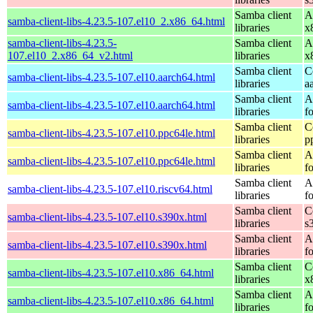
Samba client
A
samba-client-libs-4.23.5-107.el10_2.x86_64.html
libraries
x
samba-client-libs-4.23.5-
Samba client
A
107.el10_2.x86_64_v2.html
libraries
x
Samba client
C
samba-client-libs-4.23.5-107.el10.aarch64.html
libraries
a
Samba client
A
samba-client-libs-4.23.5-107.el10.aarch64.html
libraries
f
Samba client
C
samba-client-libs-4.23.5-107.el10.ppc64le.html
libraries
p
Samba client
A
samba-client-libs-4.23.5-107.el10.ppc64le.html
libraries
f
Samba client
A
samba-client-libs-4.23.5-107.el10.riscv64.html
libraries
f
Samba client
C
samba-client-libs-4.23.5-107.el10.s390x.html
libraries
s
Samba client
A
samba-client-libs-4.23.5-107.el10.s390x.html
libraries
f
Samba client
C
samba-client-libs-4.23.5-107.el10.x86_64.html
libraries
x
Samba client
A
samba-client-libs-4.23.5-107.el10.x86_64.html
libraries
f