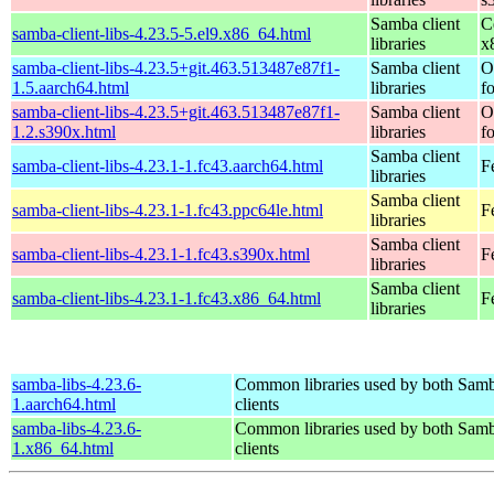
Samba client
C
samba-client-libs-4.23.5-5.el9.x86_64.html
libraries
x
samba-client-libs-4.23.5+git.463.513487e87f1-
Samba client
O
1.5.aarch64.html
libraries
f
samba-client-libs-4.23.5+git.463.513487e87f1-
Samba client
O
1.2.s390x.html
libraries
f
Samba client
samba-client-libs-4.23.1-1.fc43.aarch64.html
F
libraries
Samba client
samba-client-libs-4.23.1-1.fc43.ppc64le.html
F
libraries
Samba client
samba-client-libs-4.23.1-1.fc43.s390x.html
F
libraries
Samba client
samba-client-libs-4.23.1-1.fc43.x86_64.html
F
libraries
samba-libs-4.23.6-
Common libraries used by both Samb
1.aarch64.html
clients
samba-libs-4.23.6-
Common libraries used by both Samb
1.x86_64.html
clients