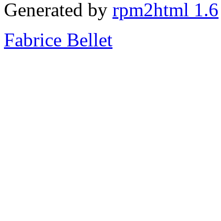
Generated by
rpm2html 1.6
Fabrice Bellet