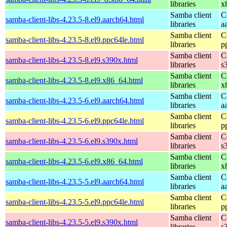
libraries
x
Samba client
C
samba-client-libs-4.23.5-8.el9.aarch64.html
libraries
a
Samba client
C
samba-client-libs-4.23.5-8.el9.ppc64le.html
libraries
p
Samba client
C
samba-client-libs-4.23.5-8.el9.s390x.html
libraries
s
Samba client
C
samba-client-libs-4.23.5-8.el9.x86_64.html
libraries
x
Samba client
C
samba-client-libs-4.23.5-6.el9.aarch64.html
libraries
a
Samba client
C
samba-client-libs-4.23.5-6.el9.ppc64le.html
libraries
p
Samba client
C
samba-client-libs-4.23.5-6.el9.s390x.html
libraries
s
Samba client
C
samba-client-libs-4.23.5-6.el9.x86_64.html
libraries
x
Samba client
C
samba-client-libs-4.23.5-5.el9.aarch64.html
libraries
a
Samba client
C
samba-client-libs-4.23.5-5.el9.ppc64le.html
libraries
p
Samba client
C
samba-client-libs-4.23.5-5.el9.s390x.html
libraries
s