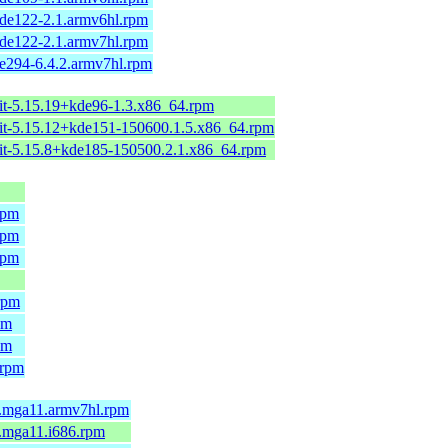
de122-2.1.armv6hl.rpm
de122-2.1.armv7hl.rpm
e294-6.4.2.armv7hl.rpm
it-5.15.19+kde96-1.3.x86_64.rpm
it-5.15.12+kde151-150600.1.5.x86_64.rpm
it-5.15.8+kde185-150500.2.1.x86_64.rpm
rpm
rpm
rpm
rpm
pm
pm
.rpm
.mga11.armv7hl.rpm
.mga11.i686.rpm