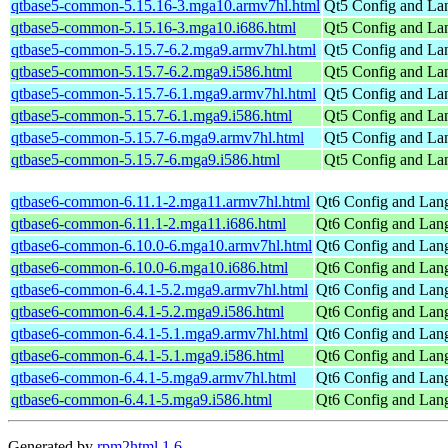
qtbase5-common-5.15.16-3.mga10.armv7hl.html
Qt5 Config and La
qtbase5-common-5.15.16-3.mga10.i686.html
Qt5 Config and La
qtbase5-common-5.15.7-6.2.mga9.armv7hl.html
Qt5 Config and La
qtbase5-common-5.15.7-6.2.mga9.i586.html
Qt5 Config and La
qtbase5-common-5.15.7-6.1.mga9.armv7hl.html
Qt5 Config and La
qtbase5-common-5.15.7-6.1.mga9.i586.html
Qt5 Config and La
qtbase5-common-5.15.7-6.mga9.armv7hl.html
Qt5 Config and La
qtbase5-common-5.15.7-6.mga9.i586.html
Qt5 Config and La
qtbase6-common-6.11.1-2.mga11.armv7hl.html
Qt6 Config and Lang
qtbase6-common-6.11.1-2.mga11.i686.html
Qt6 Config and Lang
qtbase6-common-6.10.0-6.mga10.armv7hl.html
Qt6 Config and Lang
qtbase6-common-6.10.0-6.mga10.i686.html
Qt6 Config and Lang
qtbase6-common-6.4.1-5.2.mga9.armv7hl.html
Qt6 Config and Lang
qtbase6-common-6.4.1-5.2.mga9.i586.html
Qt6 Config and Lang
qtbase6-common-6.4.1-5.1.mga9.armv7hl.html
Qt6 Config and Lang
qtbase6-common-6.4.1-5.1.mga9.i586.html
Qt6 Config and Lang
qtbase6-common-6.4.1-5.mga9.armv7hl.html
Qt6 Config and Lang
qtbase6-common-6.4.1-5.mga9.i586.html
Qt6 Config and Lang
Generated by
rpm2html 1.6