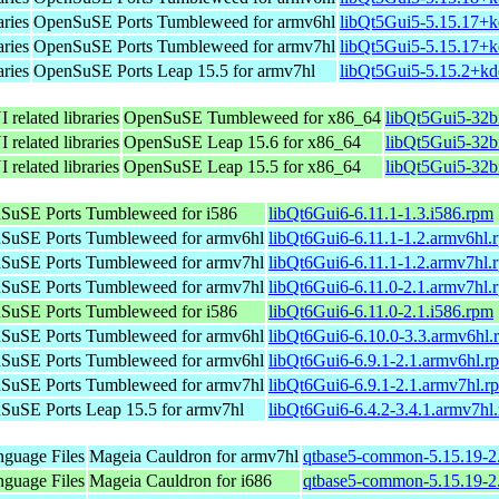
aries
OpenSuSE Ports Tumbleweed for armv6hl
libQt5Gui5-5.15.17+k
aries
OpenSuSE Ports Tumbleweed for armv7hl
libQt5Gui5-5.15.17+k
aries
OpenSuSE Ports Leap 15.5 for armv7hl
libQt5Gui5-5.15.2+kd
 related libraries
OpenSuSE Tumbleweed for x86_64
libQt5Gui5-32b
 related libraries
OpenSuSE Leap 15.6 for x86_64
libQt5Gui5-32b
 related libraries
OpenSuSE Leap 15.5 for x86_64
libQt5Gui5-32b
SuSE Ports Tumbleweed for i586
libQt6Gui6-6.11.1-1.3.i586.rpm
SuSE Ports Tumbleweed for armv6hl
libQt6Gui6-6.11.1-1.2.armv6hl.
SuSE Ports Tumbleweed for armv7hl
libQt6Gui6-6.11.1-1.2.armv7hl.
SuSE Ports Tumbleweed for armv7hl
libQt6Gui6-6.11.0-2.1.armv7hl.
SuSE Ports Tumbleweed for i586
libQt6Gui6-6.11.0-2.1.i586.rpm
SuSE Ports Tumbleweed for armv6hl
libQt6Gui6-6.10.0-3.3.armv6hl.
SuSE Ports Tumbleweed for armv6hl
libQt6Gui6-6.9.1-2.1.armv6hl.r
SuSE Ports Tumbleweed for armv7hl
libQt6Gui6-6.9.1-2.1.armv7hl.r
SuSE Ports Leap 15.5 for armv7hl
libQt6Gui6-6.4.2-3.4.1.armv7hl
nguage Files
Mageia Cauldron for armv7hl
qtbase5-common-5.15.19-2
nguage Files
Mageia Cauldron for i686
qtbase5-common-5.15.19-2