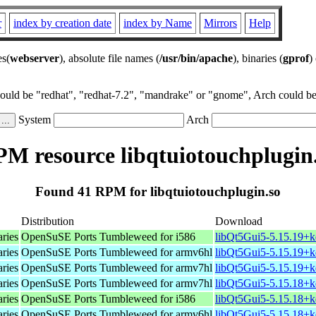
r
index by creation date
index by Name
Mirrors
Help
es(
webserver
), absolute file names (
/usr/bin/apache
), binaries (
gprof
)
could be "redhat", "redhat-7.2", "mandrake" or "gnome", Arch could be 
System
Arch
M resource libqtuiotouchplugin
Found 41 RPM for libqtuiotouchplugin.so
Distribution
Download
aries
OpenSuSE Ports Tumbleweed for i586
libQt5Gui5-5.15.19+k
aries
OpenSuSE Ports Tumbleweed for armv6hl
libQt5Gui5-5.15.19+k
aries
OpenSuSE Ports Tumbleweed for armv7hl
libQt5Gui5-5.15.19+k
aries
OpenSuSE Ports Tumbleweed for armv7hl
libQt5Gui5-5.15.18+k
aries
OpenSuSE Ports Tumbleweed for i586
libQt5Gui5-5.15.18+k
aries
OpenSuSE Ports Tumbleweed for armv6hl
libQt5Gui5-5.15.18+k