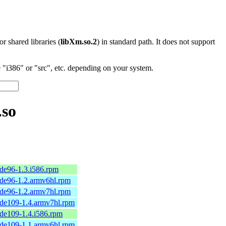
 or shared libraries (
libXm.so.2
) in standard path. It does not support
"i386" or "src", etc. depending on your system.
.so
de96-1.3.i586.rpm
de96-1.2.armv6hl.rpm
de96-1.2.armv7hl.rpm
de109-1.4.armv7hl.rpm
de109-1.4.i586.rpm
de109-1.1.armv6hl.rpm