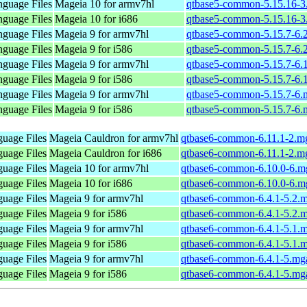
nguage Files
Mageia 10 for armv7hl
qtbase5-common-5.15.16-3
nguage Files
Mageia 10 for i686
qtbase5-common-5.15.16-3
nguage Files
Mageia 9 for armv7hl
qtbase5-common-5.15.7-6.
nguage Files
Mageia 9 for i586
qtbase5-common-5.15.7-6.
nguage Files
Mageia 9 for armv7hl
qtbase5-common-5.15.7-6.
nguage Files
Mageia 9 for i586
qtbase5-common-5.15.7-6.
nguage Files
Mageia 9 for armv7hl
qtbase5-common-5.15.7-6.
nguage Files
Mageia 9 for i586
qtbase5-common-5.15.7-6.
uage Files
Mageia Cauldron for armv7hl
qtbase6-common-6.11.1-2.m
uage Files
Mageia Cauldron for i686
qtbase6-common-6.11.1-2.m
uage Files
Mageia 10 for armv7hl
qtbase6-common-6.10.0-6.m
uage Files
Mageia 10 for i686
qtbase6-common-6.10.0-6.m
uage Files
Mageia 9 for armv7hl
qtbase6-common-6.4.1-5.2.
uage Files
Mageia 9 for i586
qtbase6-common-6.4.1-5.2.
uage Files
Mageia 9 for armv7hl
qtbase6-common-6.4.1-5.1.
uage Files
Mageia 9 for i586
qtbase6-common-6.4.1-5.1.
uage Files
Mageia 9 for armv7hl
qtbase6-common-6.4.1-5.mg
uage Files
Mageia 9 for i586
qtbase6-common-6.4.1-5.mg