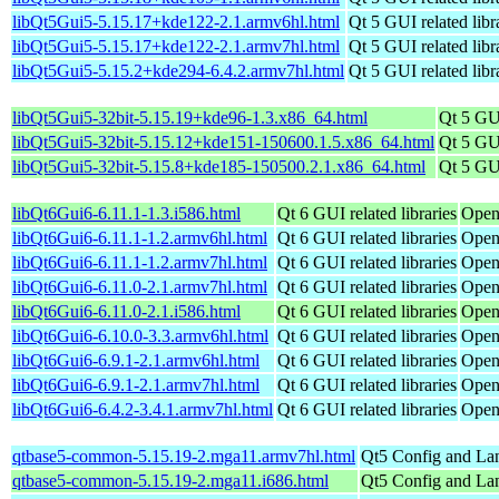
libQt5Gui5-5.15.17+kde122-2.1.armv6hl.html
Qt 5 GUI related libr
libQt5Gui5-5.15.17+kde122-2.1.armv7hl.html
Qt 5 GUI related libr
libQt5Gui5-5.15.2+kde294-6.4.2.armv7hl.html
Qt 5 GUI related libr
libQt5Gui5-32bit-5.15.19+kde96-1.3.x86_64.html
Qt 5 GUI
libQt5Gui5-32bit-5.15.12+kde151-150600.1.5.x86_64.html
Qt 5 GUI
libQt5Gui5-32bit-5.15.8+kde185-150500.2.1.x86_64.html
Qt 5 GUI
libQt6Gui6-6.11.1-1.3.i586.html
Qt 6 GUI related libraries
Open
libQt6Gui6-6.11.1-1.2.armv6hl.html
Qt 6 GUI related libraries
Open
libQt6Gui6-6.11.1-1.2.armv7hl.html
Qt 6 GUI related libraries
Open
libQt6Gui6-6.11.0-2.1.armv7hl.html
Qt 6 GUI related libraries
Open
libQt6Gui6-6.11.0-2.1.i586.html
Qt 6 GUI related libraries
Open
libQt6Gui6-6.10.0-3.3.armv6hl.html
Qt 6 GUI related libraries
Open
libQt6Gui6-6.9.1-2.1.armv6hl.html
Qt 6 GUI related libraries
Open
libQt6Gui6-6.9.1-2.1.armv7hl.html
Qt 6 GUI related libraries
Open
libQt6Gui6-6.4.2-3.4.1.armv7hl.html
Qt 6 GUI related libraries
Open
qtbase5-common-5.15.19-2.mga11.armv7hl.html
Qt5 Config and La
qtbase5-common-5.15.19-2.mga11.i686.html
Qt5 Config and La