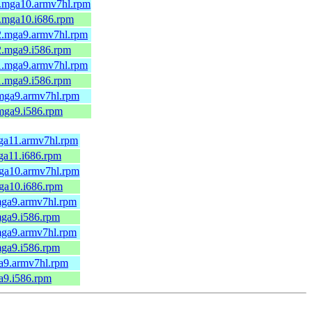
.mga10.armv7hl.rpm
.mga10.i686.rpm
2.mga9.armv7hl.rpm
2.mga9.i586.rpm
1.mga9.armv7hl.rpm
1.mga9.i586.rpm
mga9.armv7hl.rpm
mga9.i586.rpm
ga11.armv7hl.rpm
ga11.i686.rpm
ga10.armv7hl.rpm
ga10.i686.rpm
mga9.armv7hl.rpm
mga9.i586.rpm
mga9.armv7hl.rpm
mga9.i586.rpm
a9.armv7hl.rpm
a9.i586.rpm