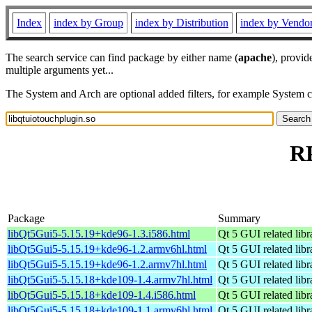
Index
index by Group
index by Distribution
index by Vendo
The search service can find package by either name (
apache
), provid
multiple arguments yet...
The System and Arch are optional added filters, for example System 
RP
Package
Summary
libQt5Gui5-5.15.19+kde96-1.3.i586.html
Qt 5 GUI related libr
libQt5Gui5-5.15.19+kde96-1.2.armv6hl.html
Qt 5 GUI related libr
libQt5Gui5-5.15.19+kde96-1.2.armv7hl.html
Qt 5 GUI related libr
libQt5Gui5-5.15.18+kde109-1.4.armv7hl.html
Qt 5 GUI related libr
libQt5Gui5-5.15.18+kde109-1.4.i586.html
Qt 5 GUI related libr
libQt5Gui5-5.15.18+kde109-1.1.armv6hl.html
Qt 5 GUI related libr