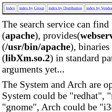
Index
index by Group
index by Distribution
index by Vendo
The search service can find
(
apache
), provides(
webser
(
/usr/bin/apache
), binaries 
(
libXm.so.2
) in standard pa
arguments yet...
The System and Arch are opt
System could be "redhat", "
"gnome", Arch could be "i38