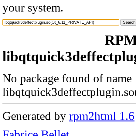
your system.
RPM 
libqtquick3deffectp
No package found of name
libqtquick3deffectplugin
Generated by
rpm2html 1.6
Fabrice Bellet