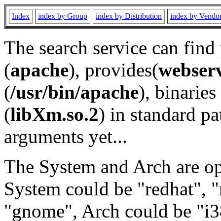
Index
index by Group
index by Distribution
index by Vendo
The search service can find
(
apache
), provides(
webser
(
/usr/bin/apache
), binaries 
(
libXm.so.2
) in standard pa
arguments yet...
The System and Arch are opt
System could be "redhat", "
"gnome", Arch could be "i38