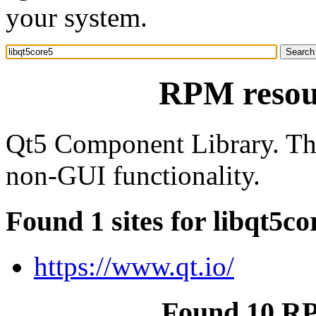
your system.
RPM resour
Qt5 Component Library. Th
non-GUI functionality.
Found 1 sites for libqt5co
https://www.qt.io/
Found 10 RP