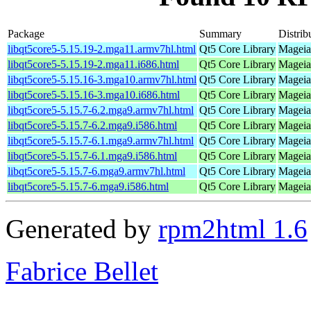
Package
Summary
Distrib
libqt5core5-5.15.19-2.mga11.armv7hl.html
Qt5 Core Library
Mageia
libqt5core5-5.15.19-2.mga11.i686.html
Qt5 Core Library
Mageia
libqt5core5-5.15.16-3.mga10.armv7hl.html
Qt5 Core Library
Mageia
libqt5core5-5.15.16-3.mga10.i686.html
Qt5 Core Library
Mageia
libqt5core5-5.15.7-6.2.mga9.armv7hl.html
Qt5 Core Library
Mageia
libqt5core5-5.15.7-6.2.mga9.i586.html
Qt5 Core Library
Mageia 
libqt5core5-5.15.7-6.1.mga9.armv7hl.html
Qt5 Core Library
Mageia
libqt5core5-5.15.7-6.1.mga9.i586.html
Qt5 Core Library
Mageia 
libqt5core5-5.15.7-6.mga9.armv7hl.html
Qt5 Core Library
Mageia
libqt5core5-5.15.7-6.mga9.i586.html
Qt5 Core Library
Mageia 
Generated by
rpm2html 1.6
Fabrice Bellet