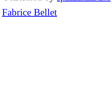
Fabrice Bellet