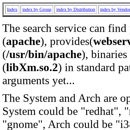
Index
index by Group
index by Distribution
index by Vendo
The search service can find
(
apache
), provides(
webser
(
/usr/bin/apache
), binaries 
(
libXm.so.2
) in standard pa
arguments yet...
The System and Arch are opt
System could be "redhat", "
"gnome", Arch could be "i38