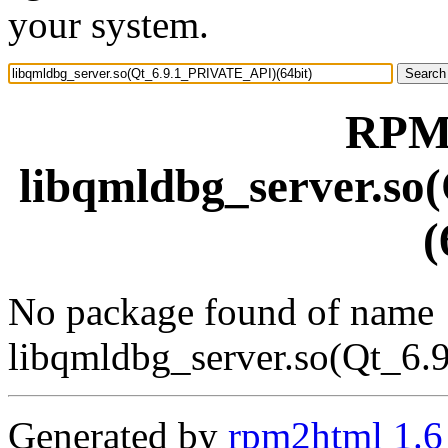
your system.
RPM 
libqmldbg_server.s
(
No package found of name
libqmldbg_server.so(Qt_6
Generated by
rpm2html 1.6