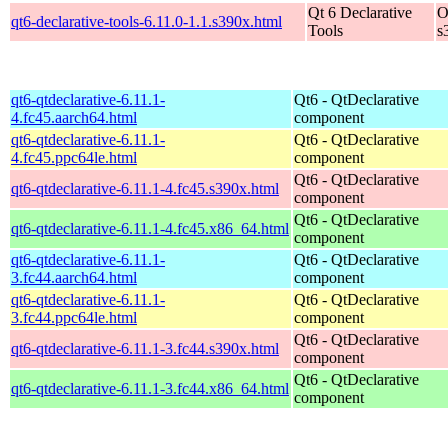
Qt 6 Declarative
O
qt6-declarative-tools-6.11.0-1.1.s390x.html
Tools
s
qt6-qtdeclarative-6.11.1-
Qt6 - QtDeclarative
4.fc45.aarch64.html
component
qt6-qtdeclarative-6.11.1-
Qt6 - QtDeclarative
4.fc45.ppc64le.html
component
Qt6 - QtDeclarative
qt6-qtdeclarative-6.11.1-4.fc45.s390x.html
component
Qt6 - QtDeclarative
qt6-qtdeclarative-6.11.1-4.fc45.x86_64.html
component
qt6-qtdeclarative-6.11.1-
Qt6 - QtDeclarative
3.fc44.aarch64.html
component
qt6-qtdeclarative-6.11.1-
Qt6 - QtDeclarative
3.fc44.ppc64le.html
component
Qt6 - QtDeclarative
qt6-qtdeclarative-6.11.1-3.fc44.s390x.html
component
Qt6 - QtDeclarative
qt6-qtdeclarative-6.11.1-3.fc44.x86_64.html
component