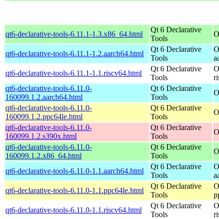
Qt 6 Declarative
qt6-declarative-tools-6.11.1-1.3.x86_64.html
O
Tools
Qt 6 Declarative
O
qt6-declarative-tools-6.11.1-1.2.aarch64.html
Tools
a
Qt 6 Declarative
O
qt6-declarative-tools-6.11.1-1.1.riscv64.html
Tools
r
qt6-declarative-tools-6.11.0-
Qt 6 Declarative
O
160099.1.2.aarch64.html
Tools
qt6-declarative-tools-6.11.0-
Qt 6 Declarative
O
160099.1.2.ppc64le.html
Tools
qt6-declarative-tools-6.11.0-
Qt 6 Declarative
O
160099.1.2.s390x.html
Tools
qt6-declarative-tools-6.11.0-
Qt 6 Declarative
O
160099.1.2.x86_64.html
Tools
Qt 6 Declarative
O
qt6-declarative-tools-6.11.0-1.1.aarch64.html
Tools
a
Qt 6 Declarative
O
qt6-declarative-tools-6.11.0-1.1.ppc64le.html
Tools
p
Qt 6 Declarative
O
qt6-declarative-tools-6.11.0-1.1.riscv64.html
Tools
r