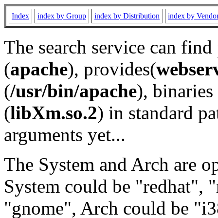
Index
index by Group
index by Distribution
index by Vendo
The search service can find
(
apache
), provides(
webser
(
/usr/bin/apache
), binaries 
(
libXm.so.2
) in standard pa
arguments yet...
The System and Arch are opt
System could be "redhat", "
"gnome", Arch could be "i38