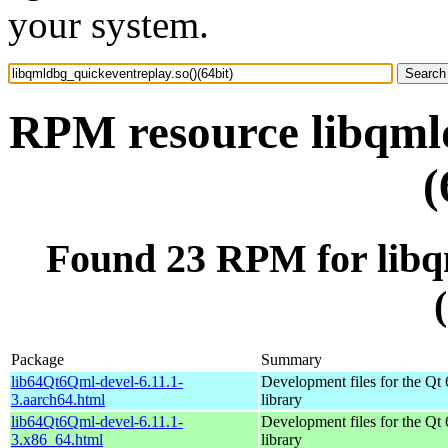
your system.
RPM resource libqmld
(
Found 23 RPM for libq
Package
Summary
lib64Qt6Qml-devel-6.11.1-
Development files for the Qt
3.aarch64.html
library
lib64Qt6Qml-devel-6.11.1-
Development files for the Qt
3.x86_64.html
library