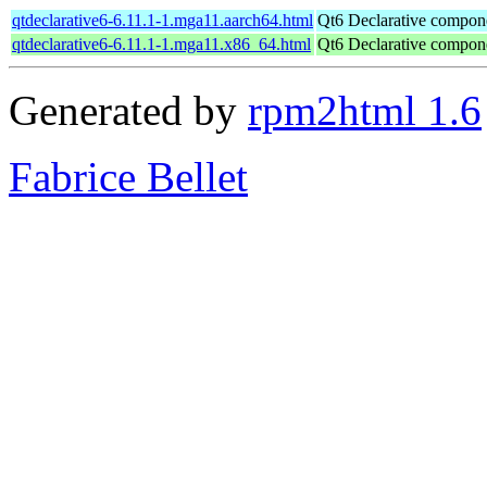
qtdeclarative6-6.11.1-1.mga11.aarch64.html
Qt6 Declarative compon
qtdeclarative6-6.11.1-1.mga11.x86_64.html
Qt6 Declarative compon
Generated by
rpm2html 1.6
Fabrice Bellet