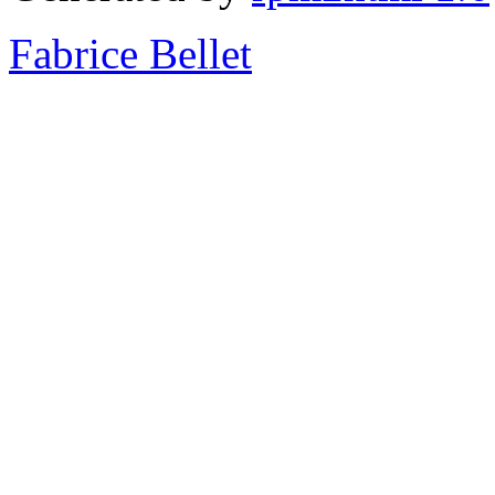
Fabrice Bellet