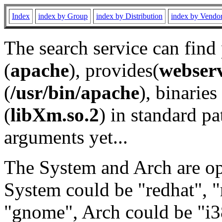
Index
index by Group
index by Distribution
index by Vendo
The search service can find
(
apache
), provides(
webser
(
/usr/bin/apache
), binaries 
(
libXm.so.2
) in standard pa
arguments yet...
The System and Arch are opt
System could be "redhat", "
"gnome", Arch could be "i38