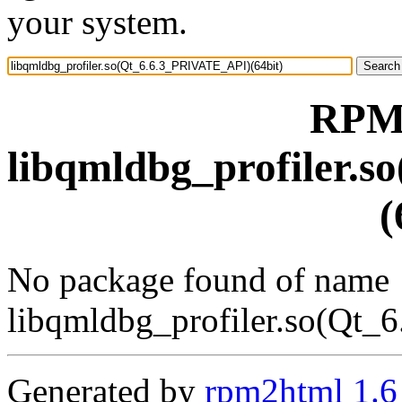
your system.
RPM 
libqmldbg_profiler.
(
No package found of name
libqmldbg_profiler.so(Qt_
Generated by
rpm2html 1.6