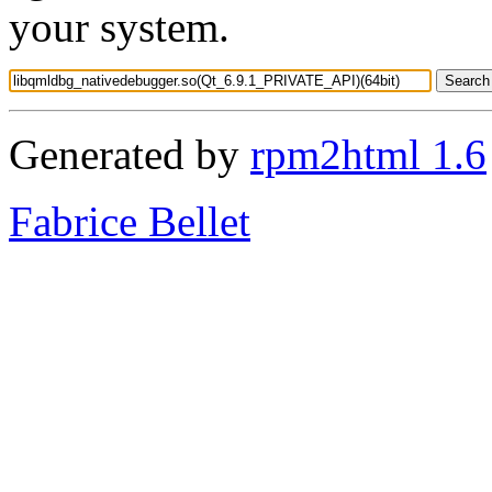
your system.
Generated by
rpm2html 1.6
Fabrice Bellet