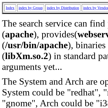
Index
index by Group
index by Distribution
index by Vendo
The search service can find
(
apache
), provides(
webser
(
/usr/bin/apache
), binaries 
(
libXm.so.2
) in standard pa
arguments yet...
The System and Arch are opt
System could be "redhat", "
"gnome", Arch could be "i38