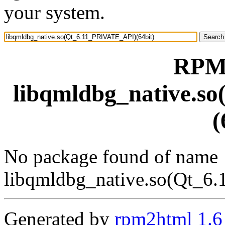
your system.
RPM 
libqmldbg_native.s
(
No package found of name
libqmldbg_native.so(Qt_6
Generated by
rpm2html 1.6