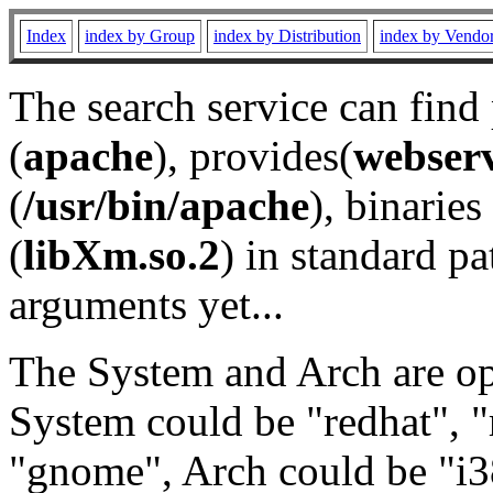
Index
index by Group
index by Distribution
index by Vendo
The search service can find
(
apache
), provides(
webser
(
/usr/bin/apache
), binaries 
(
libXm.so.2
) in standard pa
arguments yet...
The System and Arch are opt
System could be "redhat", "
"gnome", Arch could be "i38