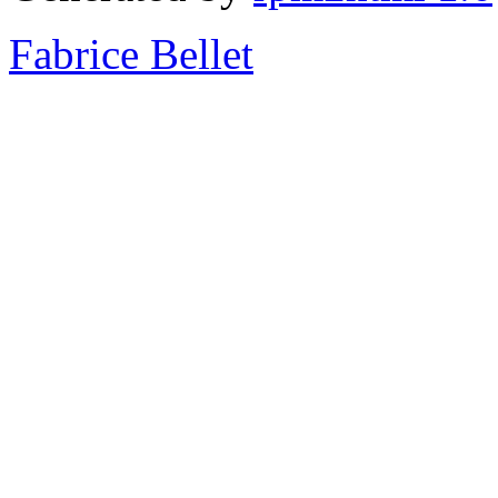
Fabrice Bellet