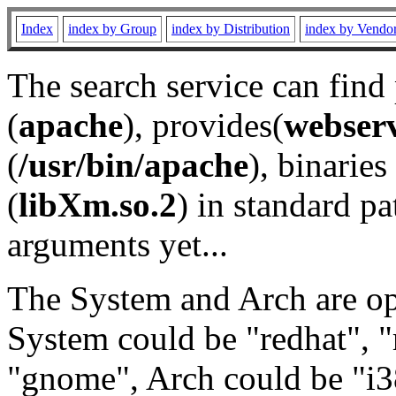
Index
index by Group
index by Distribution
index by Vendo
The search service can find
(
apache
), provides(
webser
(
/usr/bin/apache
), binaries 
(
libXm.so.2
) in standard pa
arguments yet...
The System and Arch are opt
System could be "redhat", "
"gnome", Arch could be "i38