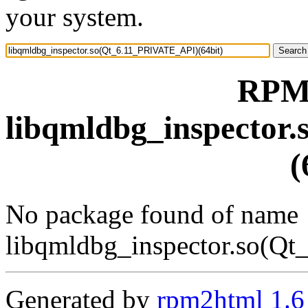
your system.
RPM 
libqmldbg_inspector
(
No package found of name
libqmldbg_inspector.so(Q
Generated by
rpm2html 1.6