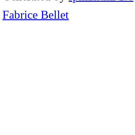
Fabrice Bellet