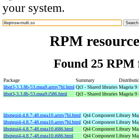
your system.
RPM resource 
Found 25 RPM f
Package
Summary
Distributi
libqt3-3.3.8b-53.mga9.armv7hl.html
Qt3 - Shared libraries
Mageia 9 
libqt3-3.3.8b-53.mga9.i586.html
Qt3 - Shared libraries
Mageia 9 
libqtgui4-4.8.7-48.mga10.armv7hl.html
Qt4 Component Library
Mag
libqtgui4-4.8.7-48.mga10.armv7hl.html
Qt4 Component Library
Mag
libqtgui4-4.8.7-48.mga10.i686.html
Qt4 Component Library
Mag
libqtgui4-4.8.7-48.mga10.i686.html
Qt4 Component Library
Mag