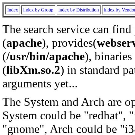
Index
index by Group
index by Distribution
index by Vendo
The search service can find
(
apache
), provides(
webser
(
/usr/bin/apache
), binaries 
(
libXm.so.2
) in standard pa
arguments yet...
The System and Arch are opt
System could be "redhat", "
"gnome", Arch could be "i38