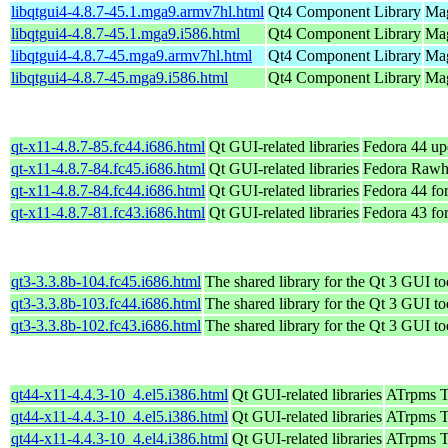
libqtgui4-4.8.7-45.1.mga9.armv7hl.html
Qt4 Component Library
Mag
libqtgui4-4.8.7-45.1.mga9.i586.html
Qt4 Component Library
Mag
libqtgui4-4.8.7-45.mga9.armv7hl.html
Qt4 Component Library
Mag
libqtgui4-4.8.7-45.mga9.i586.html
Qt4 Component Library
Mag
qt-x11-4.8.7-85.fc44.i686.html
Qt GUI-related libraries
Fedora 44 up
qt-x11-4.8.7-84.fc45.i686.html
Qt GUI-related libraries
Fedora Rawh
qt-x11-4.8.7-84.fc44.i686.html
Qt GUI-related libraries
Fedora 44 fo
qt-x11-4.8.7-81.fc43.i686.html
Qt GUI-related libraries
Fedora 43 fo
qt3-3.3.8b-104.fc45.i686.html
The shared library for the Qt 3 GUI to
qt3-3.3.8b-103.fc44.i686.html
The shared library for the Qt 3 GUI to
qt3-3.3.8b-102.fc43.i686.html
The shared library for the Qt 3 GUI to
qt44-x11-4.4.3-10_4.el5.i386.html
Qt GUI-related libraries
ATrpms Te
qt44-x11-4.4.3-10_4.el5.i386.html
Qt GUI-related libraries
ATrpms Te
qt44-x11-4.4.3-10_4.el4.i386.html
Qt GUI-related libraries
ATrpms Te