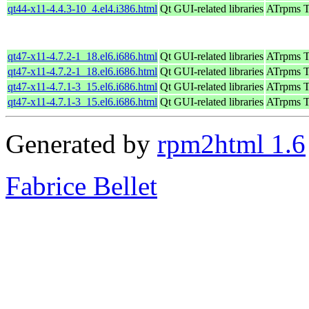
qt44-x11-4.4.3-10_4.el4.i386.html
Qt GUI-related libraries
ATrpms Te
qt47-x11-4.7.2-1_18.el6.i686.html
Qt GUI-related libraries
ATrpms Te
qt47-x11-4.7.2-1_18.el6.i686.html
Qt GUI-related libraries
ATrpms Te
qt47-x11-4.7.1-3_15.el6.i686.html
Qt GUI-related libraries
ATrpms Te
qt47-x11-4.7.1-3_15.el6.i686.html
Qt GUI-related libraries
ATrpms Te
Generated by
rpm2html 1.6
Fabrice Bellet