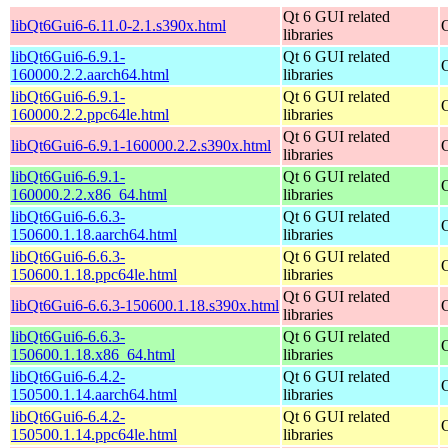
Qt 6 GUI related
libQt6Gui6-6.11.0-2.1.s390x.html
libraries
libQt6Gui6-6.9.1-
Qt 6 GUI related
160000.2.2.aarch64.html
libraries
libQt6Gui6-6.9.1-
Qt 6 GUI related
160000.2.2.ppc64le.html
libraries
Qt 6 GUI related
libQt6Gui6-6.9.1-160000.2.2.s390x.html
libraries
libQt6Gui6-6.9.1-
Qt 6 GUI related
160000.2.2.x86_64.html
libraries
libQt6Gui6-6.6.3-
Qt 6 GUI related
150600.1.18.aarch64.html
libraries
libQt6Gui6-6.6.3-
Qt 6 GUI related
150600.1.18.ppc64le.html
libraries
Qt 6 GUI related
libQt6Gui6-6.6.3-150600.1.18.s390x.html
libraries
libQt6Gui6-6.6.3-
Qt 6 GUI related
150600.1.18.x86_64.html
libraries
libQt6Gui6-6.4.2-
Qt 6 GUI related
150500.1.14.aarch64.html
libraries
libQt6Gui6-6.4.2-
Qt 6 GUI related
150500.1.14.ppc64le.html
libraries