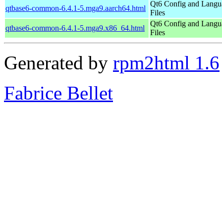
Qt6 Config and Langu
qtbase6-common-6.4.1-5.mga9.aarch64.html
Files
Qt6 Config and Langu
qtbase6-common-6.4.1-5.mga9.x86_64.html
Files
Generated by
rpm2html 1.6
Fabrice Bellet