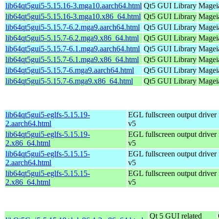
lib64qt5gui5-5.15.16-3.mga10.aarch64.html
Qt5 GUI Library
Mageia
lib64qt5gui5-5.15.16-3.mga10.x86_64.html
Qt5 GUI Library
Magei
lib64qt5gui5-5.15.7-6.2.mga9.aarch64.html
Qt5 GUI Library
Mageia
lib64qt5gui5-5.15.7-6.2.mga9.x86_64.html
Qt5 GUI Library
Mageia
lib64qt5gui5-5.15.7-6.1.mga9.aarch64.html
Qt5 GUI Library
Mageia
lib64qt5gui5-5.15.7-6.1.mga9.x86_64.html
Qt5 GUI Library
Mageia
lib64qt5gui5-5.15.7-6.mga9.aarch64.html
Qt5 GUI Library
Mageia
lib64qt5gui5-5.15.7-6.mga9.x86_64.html
Qt5 GUI Library
Mageia
lib64qt5gui5-eglfs-5.15.19-
EGL fullscreen output driver
2.aarch64.html
v5
lib64qt5gui5-eglfs-5.15.19-
EGL fullscreen output driver
2.x86_64.html
v5
lib64qt5gui5-eglfs-5.15.15-
EGL fullscreen output driver
2.aarch64.html
v5
lib64qt5gui5-eglfs-5.15.15-
EGL fullscreen output driver
2.x86_64.html
v5
Qt 5 GUI related