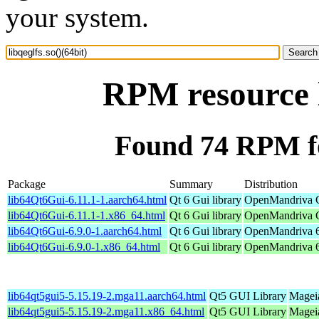
your system.
RPM resource l
Found 74 RPM for
Package
Summary
Distribution
lib64Qt6Gui-6.11.1-1.aarch64.html
Qt 6 Gui library
OpenMandriva C
lib64Qt6Gui-6.11.1-1.x86_64.html
Qt 6 Gui library
OpenMandriva C
lib64Qt6Gui-6.9.0-1.aarch64.html
Qt 6 Gui library
OpenMandriva 6.
lib64Qt6Gui-6.9.0-1.x86_64.html
Qt 6 Gui library
OpenMandriva 6
lib64qt5gui5-5.15.19-2.mga11.aarch64.html
Qt5 GUI Library
Mageia
lib64qt5gui5-5.15.19-2.mga11.x86_64.html
Qt5 GUI Library
Magei