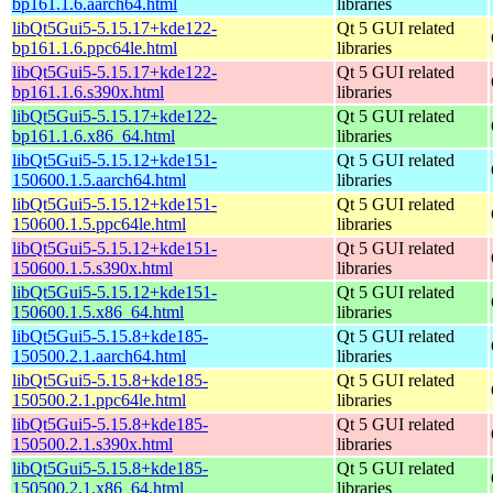
bp161.1.6.aarch64.html
libraries
libQt5Gui5-5.15.17+kde122-
Qt 5 GUI related
bp161.1.6.ppc64le.html
libraries
libQt5Gui5-5.15.17+kde122-
Qt 5 GUI related
bp161.1.6.s390x.html
libraries
libQt5Gui5-5.15.17+kde122-
Qt 5 GUI related
bp161.1.6.x86_64.html
libraries
libQt5Gui5-5.15.12+kde151-
Qt 5 GUI related
150600.1.5.aarch64.html
libraries
libQt5Gui5-5.15.12+kde151-
Qt 5 GUI related
150600.1.5.ppc64le.html
libraries
libQt5Gui5-5.15.12+kde151-
Qt 5 GUI related
150600.1.5.s390x.html
libraries
libQt5Gui5-5.15.12+kde151-
Qt 5 GUI related
150600.1.5.x86_64.html
libraries
libQt5Gui5-5.15.8+kde185-
Qt 5 GUI related
150500.2.1.aarch64.html
libraries
libQt5Gui5-5.15.8+kde185-
Qt 5 GUI related
150500.2.1.ppc64le.html
libraries
libQt5Gui5-5.15.8+kde185-
Qt 5 GUI related
150500.2.1.s390x.html
libraries
libQt5Gui5-5.15.8+kde185-
Qt 5 GUI related
150500.2.1.x86_64.html
libraries