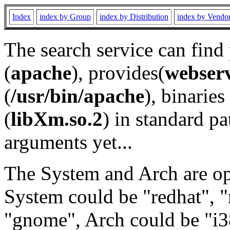
Index
index by Group
index by Distribution
index by Vendo
The search service can find
(
apache
), provides(
webser
(
/usr/bin/apache
), binaries 
(
libXm.so.2
) in standard pa
arguments yet...
The System and Arch are opt
System could be "redhat", "
"gnome", Arch could be "i38