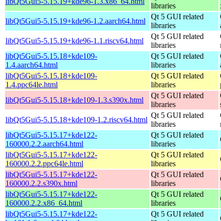
libQt5Gui5-5.15.19+kde96-1.3.x86_64.html
libraries
Qt 5 GUI related
libQt5Gui5-5.15.19+kde96-1.2.aarch64.html
libraries
Qt 5 GUI related
libQt5Gui5-5.15.19+kde96-1.1.riscv64.html
libraries
libQt5Gui5-5.15.18+kde109-
Qt 5 GUI related
1.4.aarch64.html
libraries
libQt5Gui5-5.15.18+kde109-
Qt 5 GUI related
1.4.ppc64le.html
libraries
Qt 5 GUI related
libQt5Gui5-5.15.18+kde109-1.3.s390x.html
libraries
Qt 5 GUI related
libQt5Gui5-5.15.18+kde109-1.2.riscv64.html
libraries
libQt5Gui5-5.15.17+kde122-
Qt 5 GUI related
160000.2.2.aarch64.html
libraries
libQt5Gui5-5.15.17+kde122-
Qt 5 GUI related
160000.2.2.ppc64le.html
libraries
libQt5Gui5-5.15.17+kde122-
Qt 5 GUI related
160000.2.2.s390x.html
libraries
libQt5Gui5-5.15.17+kde122-
Qt 5 GUI related
160000.2.2.x86_64.html
libraries
libQt5Gui5-5.15.17+kde122-
Qt 5 GUI related