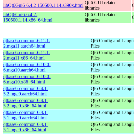
Qt 6 GUI related
libQt6Gui6-6.4.2-150500.1.14.s390x.html
libraries
libQt6Gui6-6.4.2-
Qt 6 GUI related
150500.1.14.x86_64.html
libraries
qtbase6-common-6.11.1-
Qt6 Config and Langu
2.mga11.aarch64.html
Files
qtbase6-common-6.11.1-
Qt6 Config and Langu
2.mga11.x86_64.html
Files
qtbase6-common-6.10.0-
Qt6 Config and Langu
6.mga10.aarch64.html
Files
qtbase6-common-6.10.0-
Qt6 Config and Langu
6.mga10.x86_64.html
Files
qtbase6-common-6.4.1-
Qt6 Config and Langu
5.2.mga9.aarch64.html
Files
qtbase6-common-6.4.1-
Qt6 Config and Langu
5.2.mga9.x86_64.html
Files
qtbase6-common-6.4.1-
Qt6 Config and Langu
5.1.mga9.aarch64.html
Files
qtbase6-common-6.4.1-
Qt6 Config and Langu
5.1.mga9.x86_64.html
Files