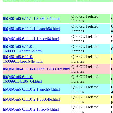
Qt 6 GUI related
libQt6Gui6-6.11.1-1.3.x86_64.html
libraries
Qt 6 GUI related
libQt6Gui6-6.11.1-1.2.aarch64.html
libraries
Qt 6 GUI related
libQt6Gui6-6.11.1-1.1.riscv64.html
libraries
r
libQt6Gui6-6.11.0-
Qt 6 GUI related
160099.1.4.aarch64.html
libraries
libQt6Gui6-6.11.0-
Qt 6 GUI related
160099.1.4.ppc64le.html
libraries
Qt 6 GUI related
libQt6Gui6-6.11.0-160099.1.4.s390x.html
libraries
libQt6Gui6-6.11.0-
Qt 6 GUI related
160099.1.4.x86_64.html
libraries
Qt 6 GUI related
libQt6Gui6-6.11.0-2.1.aarch64.html
libraries
Qt 6 GUI related
libQt6Gui6-6.11.0-2.1.ppc64le.html
libraries
Qt 6 GUI related
libQt6Gui6-6.11.0-2.1.riscv64.html
libraries
r