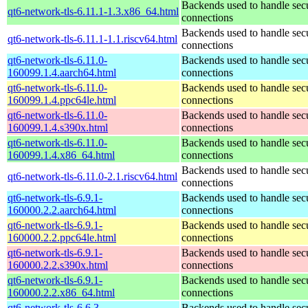
Backends used to handle sec
qt6-network-tls-6.11.1-1.3.x86_64.html
connections
Backends used to handle sec
qt6-network-tls-6.11.1-1.1.riscv64.html
connections
qt6-network-tls-6.11.0-
Backends used to handle sec
160099.1.4.aarch64.html
connections
qt6-network-tls-6.11.0-
Backends used to handle sec
160099.1.4.ppc64le.html
connections
qt6-network-tls-6.11.0-
Backends used to handle sec
160099.1.4.s390x.html
connections
qt6-network-tls-6.11.0-
Backends used to handle sec
160099.1.4.x86_64.html
connections
Backends used to handle sec
qt6-network-tls-6.11.0-2.1.riscv64.html
connections
qt6-network-tls-6.9.1-
Backends used to handle sec
160000.2.2.aarch64.html
connections
qt6-network-tls-6.9.1-
Backends used to handle sec
160000.2.2.ppc64le.html
connections
qt6-network-tls-6.9.1-
Backends used to handle sec
160000.2.2.s390x.html
connections
qt6-network-tls-6.9.1-
Backends used to handle sec
160000.2.2.x86_64.html
connections
qt6-network-tls-6.6.3-
Backends used to handle sec