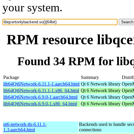
your system.
RPM resource libqcer
Found 34 RPM for libq
Package
Summary
Distri
lib64Qt6Network-6.11.1-1.aarch64.html
Qt 6 Network library
OpenM
lib64Qt6Network-6.11.1-1.x86_64.html
Qt 6 Network library
OpenM
lib64Qt6Network-6.9.0-1.aarch64.html
Qt 6 Network library
OpenM
lib64Qt6Network-6.9.0-1.x86_64.html
Qt 6 Network library
OpenM
qt6-network-tls-6.11.1-
Backends used to handle sec
1.3.aarch64.html
connections