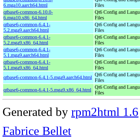
6.mga10.aarch64.html
Files
qtbase6-common-6.10.0-
Qt6 Config and Langu
6.mga10.x86_64.html
Files
qtbase6-common-6.4.1-
Qt6 Config and Langu
5.2.mga9.aarch64.html
Files
qtbase6-common-6.4.1-
Qt6 Config and Langu
5.2.mga9.x86_64.html
Files
qtbase6-common-6.4.1-
Qt6 Config and Langu
5.1.mga9.aarch64.html
Files
qtbase6-common-6.4.1-
Qt6 Config and Langu
5.1.mga9.x86_64.html
Files
Qt6 Config and Langu
qtbase6-common-6.4.1-5.mga9.aarch64.html
Files
Qt6 Config and Langu
qtbase6-common-6.4.1-5.mga9.x86_64.html
Files
Generated by
rpm2html 1.6
Fabrice Bellet