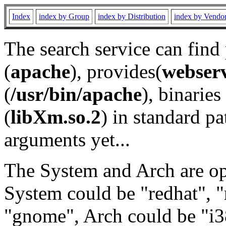
Index
index by Group
index by Distribution
index by Vendo
The search service can find
(
apache
), provides(
webser
(
/usr/bin/apache
), binaries 
(
libXm.so.2
) in standard pa
arguments yet...
The System and Arch are opt
System could be "redhat", "
"gnome", Arch could be "i38