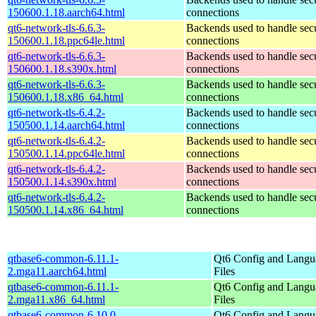
150600.1.18.aarch64.html
connections
qt6-network-tls-6.6.3-
Backends used to handle sec
150600.1.18.ppc64le.html
connections
qt6-network-tls-6.6.3-
Backends used to handle sec
150600.1.18.s390x.html
connections
qt6-network-tls-6.6.3-
Backends used to handle sec
150600.1.18.x86_64.html
connections
qt6-network-tls-6.4.2-
Backends used to handle sec
150500.1.14.aarch64.html
connections
qt6-network-tls-6.4.2-
Backends used to handle sec
150500.1.14.ppc64le.html
connections
qt6-network-tls-6.4.2-
Backends used to handle sec
150500.1.14.s390x.html
connections
qt6-network-tls-6.4.2-
Backends used to handle sec
150500.1.14.x86_64.html
connections
qtbase6-common-6.11.1-
Qt6 Config and Langu
2.mga11.aarch64.html
Files
qtbase6-common-6.11.1-
Qt6 Config and Langu
2.mga11.x86_64.html
Files
qtbase6-common-6.10.0-
Qt6 Config and Langu