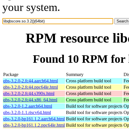
your system.
RPM resource libq
Found 10 RPM for li
Package
Summary
Dis
qbs-3.2.0-2.fc44.aarch64.html
Cross platform build tool
Fe
qbs-3.2.0-2.fc44.ppc64le.html
Cross platform build tool
Fe
qbs-3.2.0-2.fc44.s390x.html
Cross platform build tool
Fe
qbs-3.2.0-2.fc44.x86_64.html
Cross platform build tool
Fe
qbs-3.2.0-1.2.aarch64.html
Build tool for software projects
Op
qbs-3.2.0-1.1.riscv64.html
Build tool for software projects
Op
qbs-3.2.0-bp161.1.2.aarch64.html
Build tool for software projects
Op
qbs-3.2.0-bp161.1.2.ppc64le.html
Build tool for software projects
Op