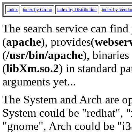
Index
index by Group
index by Distribution
index by Vendo
The search service can find
(
apache
), provides(
webser
(
/usr/bin/apache
), binaries 
(
libXm.so.2
) in standard pa
arguments yet...
The System and Arch are opt
System could be "redhat", "
"gnome", Arch could be "i38