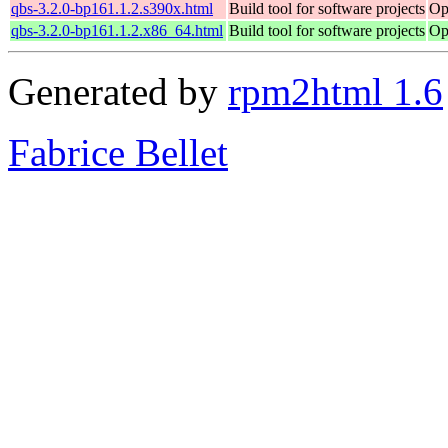
qbs-3.2.0-bp161.1.2.s390x.html
Build tool for software projects
Op
qbs-3.2.0-bp161.1.2.x86_64.html
Build tool for software projects
Op
Generated by
rpm2html 1.6
Fabrice Bellet