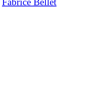
Fabrice Bellet