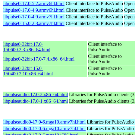
libpulse0-17.0-5.2.armv6hl.html
Client interface to PulseAudio
Open
libpulse0-17.0-4.9.armv6hl.html
Client interface to PulseAudio
Open
libpulse0-17.0-4.9.armv7hl.html
Client interface to PulseAudio
Open
libpulse0-15.0-2.3.armv7hl.html
Client interface to PulseAudio
OpenS
libpulse0-32bit-17.0-
Client interface to
150600.2.3.x86_64.html
PulseAudio
Client interface to
libpulse0-32bit-17.0-7.4.x86_64.html
PulseAudio
libpulse0-32bit-15.0-
Client interface to
150400.2.10.x86_64.html
PulseAudio
libpulseaudio-17.0-2.x86_64.html
Libraries for PulseAudio clients (3
libpulseaudio-17.0-1.x86_64.html
Libraries for PulseAudio clients (3
libpulseaudio0-17.0-6.mga10.armv7hl.html
Libraries for PulseAudio 
libpulseaudio0-17.0-6.mga10.armv7hl.html
Libraries for PulseAudio 