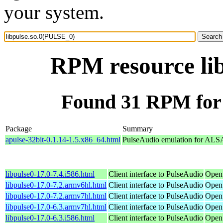
your system.
RPM resource li
Found 31 RPM for 
Package
Summary
apulse-32bit-0.1.14-1.5.x86_64.html
PulseAudio emulation for ALS
libpulse0-17.0-7.4.i586.html
Client interface to PulseAudio
Open
libpulse0-17.0-7.2.armv6hl.html
Client interface to PulseAudio
Open
libpulse0-17.0-7.2.armv7hl.html
Client interface to PulseAudio
Open
libpulse0-17.0-6.3.armv7hl.html
Client interface to PulseAudio
Open
libpulse0-17.0-6.3.i586.html
Client interface to PulseAudio
Open