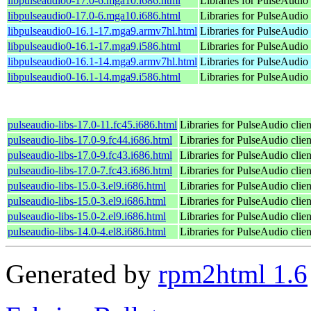
libpulseaudio0-17.0-6.mga10.i686.html
Libraries for PulseAudio 
libpulseaudio0-17.0-6.mga10.i686.html
Libraries for PulseAudio 
libpulseaudio0-16.1-17.mga9.armv7hl.html
Libraries for PulseAudio 
libpulseaudio0-16.1-17.mga9.i586.html
Libraries for PulseAudio 
libpulseaudio0-16.1-14.mga9.armv7hl.html
Libraries for PulseAudio 
libpulseaudio0-16.1-14.mga9.i586.html
Libraries for PulseAudio 
pulseaudio-libs-17.0-11.fc45.i686.html
Libraries for PulseAudio clien
pulseaudio-libs-17.0-9.fc44.i686.html
Libraries for PulseAudio clien
pulseaudio-libs-17.0-9.fc43.i686.html
Libraries for PulseAudio clien
pulseaudio-libs-17.0-7.fc43.i686.html
Libraries for PulseAudio clien
pulseaudio-libs-15.0-3.el9.i686.html
Libraries for PulseAudio clien
pulseaudio-libs-15.0-3.el9.i686.html
Libraries for PulseAudio clien
pulseaudio-libs-15.0-2.el9.i686.html
Libraries for PulseAudio clien
pulseaudio-libs-14.0-4.el8.i686.html
Libraries for PulseAudio clien
Generated by
rpm2html 1.6