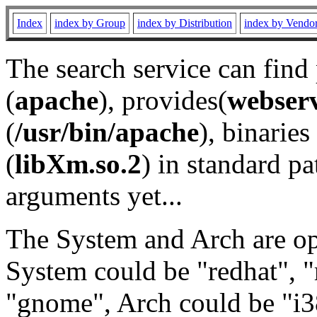
Index
index by Group
index by Distribution
index by Vendo
The search service can find
(
apache
), provides(
webser
(
/usr/bin/apache
), binaries 
(
libXm.so.2
) in standard pa
arguments yet...
The System and Arch are opt
System could be "redhat", "
"gnome", Arch could be "i38