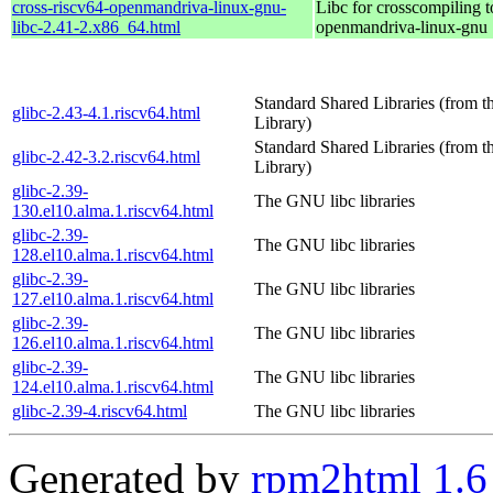
cross-riscv64-openmandriva-linux-gnu-
Libc for crosscompiling t
libc-2.41-2.x86_64.html
openmandriva-linux-gnu
Standard Shared Libraries (from
glibc-2.43-4.1.riscv64.html
Library)
Standard Shared Libraries (from
glibc-2.42-3.2.riscv64.html
Library)
glibc-2.39-
The GNU libc libraries
130.el10.alma.1.riscv64.html
glibc-2.39-
The GNU libc libraries
128.el10.alma.1.riscv64.html
glibc-2.39-
The GNU libc libraries
127.el10.alma.1.riscv64.html
glibc-2.39-
The GNU libc libraries
126.el10.alma.1.riscv64.html
glibc-2.39-
The GNU libc libraries
124.el10.alma.1.riscv64.html
glibc-2.39-4.riscv64.html
The GNU libc libraries
Generated by
rpm2html 1.6