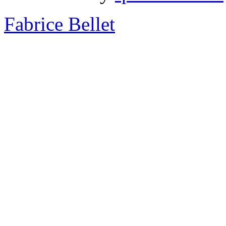
Fabrice Bellet