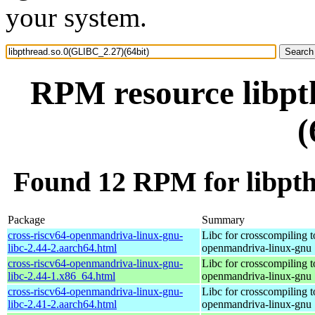
your system.
RPM resource libpt
(
Found 12 RPM for libpth
Package
Summary
cross-riscv64-openmandriva-linux-gnu-
Libc for crosscompiling t
libc-2.44-2.aarch64.html
openmandriva-linux-gnu
cross-riscv64-openmandriva-linux-gnu-
Libc for crosscompiling t
libc-2.44-1.x86_64.html
openmandriva-linux-gnu
cross-riscv64-openmandriva-linux-gnu-
Libc for crosscompiling t
libc-2.41-2.aarch64.html
openmandriva-linux-gnu