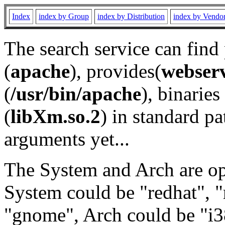
Index
index by Group
index by Distribution
index by Vendo
The search service can find
(
apache
), provides(
webser
(
/usr/bin/apache
), binaries 
(
libXm.so.2
) in standard pa
arguments yet...
The System and Arch are opt
System could be "redhat", "
"gnome", Arch could be "i38