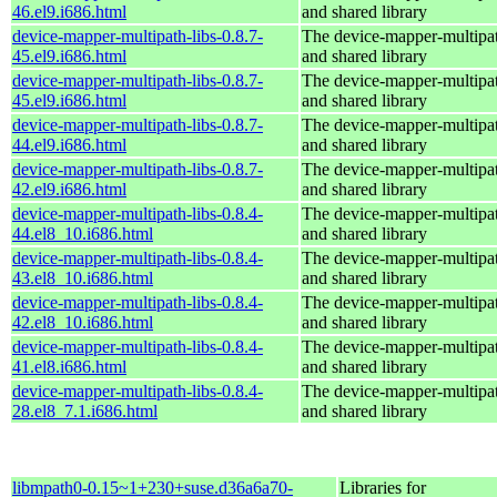
46.el9.i686.html
and shared library
device-mapper-multipath-libs-0.8.7-
The device-mapper-multipa
45.el9.i686.html
and shared library
device-mapper-multipath-libs-0.8.7-
The device-mapper-multipa
45.el9.i686.html
and shared library
device-mapper-multipath-libs-0.8.7-
The device-mapper-multipa
44.el9.i686.html
and shared library
device-mapper-multipath-libs-0.8.7-
The device-mapper-multipa
42.el9.i686.html
and shared library
device-mapper-multipath-libs-0.8.4-
The device-mapper-multipa
44.el8_10.i686.html
and shared library
device-mapper-multipath-libs-0.8.4-
The device-mapper-multipa
43.el8_10.i686.html
and shared library
device-mapper-multipath-libs-0.8.4-
The device-mapper-multipa
42.el8_10.i686.html
and shared library
device-mapper-multipath-libs-0.8.4-
The device-mapper-multipa
41.el8.i686.html
and shared library
device-mapper-multipath-libs-0.8.4-
The device-mapper-multipa
28.el8_7.1.i686.html
and shared library
libmpath0-0.15~1+230+suse.d36a6a70-
Libraries for