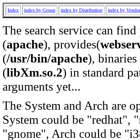
Index
index by Group
index by Distribution
index by Vendo
The search service can find
(
apache
), provides(
webser
(
/usr/bin/apache
), binaries 
(
libXm.so.2
) in standard pa
arguments yet...
The System and Arch are opt
System could be "redhat", "
"gnome", Arch could be "i38