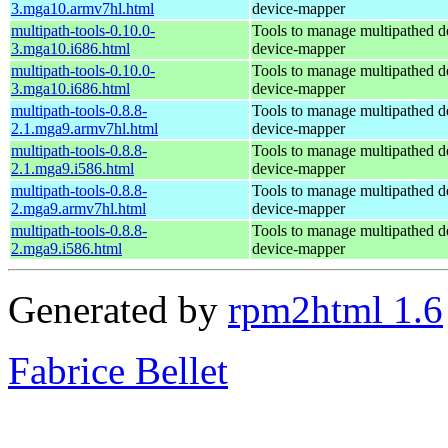
3.mga10.armv7hl.html
device-mapper
multipath-tools-0.10.0-
Tools to manage multipathed d
3.mga10.i686.html
device-mapper
multipath-tools-0.10.0-
Tools to manage multipathed d
3.mga10.i686.html
device-mapper
multipath-tools-0.8.8-
Tools to manage multipathed d
2.1.mga9.armv7hl.html
device-mapper
multipath-tools-0.8.8-
Tools to manage multipathed d
2.1.mga9.i586.html
device-mapper
multipath-tools-0.8.8-
Tools to manage multipathed d
2.mga9.armv7hl.html
device-mapper
multipath-tools-0.8.8-
Tools to manage multipathed d
2.mga9.i586.html
device-mapper
Generated by
rpm2html 1.6
Fabrice Bellet