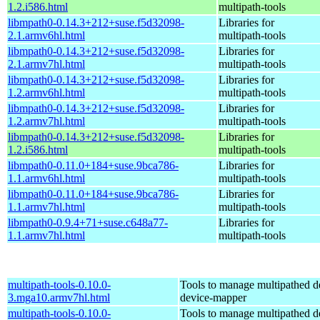
1.2.i586.html
multipath-tools
libmpath0-0.14.3+212+suse.f5d32098-
Libraries for
2.1.armv6hl.html
multipath-tools
libmpath0-0.14.3+212+suse.f5d32098-
Libraries for
2.1.armv7hl.html
multipath-tools
libmpath0-0.14.3+212+suse.f5d32098-
Libraries for
1.2.armv6hl.html
multipath-tools
libmpath0-0.14.3+212+suse.f5d32098-
Libraries for
1.2.armv7hl.html
multipath-tools
libmpath0-0.14.3+212+suse.f5d32098-
Libraries for
1.2.i586.html
multipath-tools
libmpath0-0.11.0+184+suse.9bca786-
Libraries for
1.1.armv6hl.html
multipath-tools
libmpath0-0.11.0+184+suse.9bca786-
Libraries for
1.1.armv7hl.html
multipath-tools
libmpath0-0.9.4+71+suse.c648a77-
Libraries for
1.1.armv7hl.html
multipath-tools
multipath-tools-0.10.0-
Tools to manage multipathed d
3.mga10.armv7hl.html
device-mapper
multipath-tools-0.10.0-
Tools to manage multipathed d