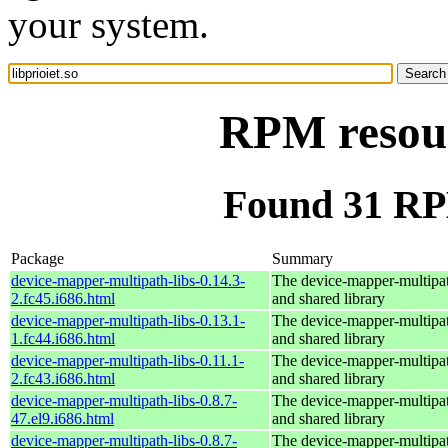
your system.
RPM resour
Found 31 RPM
Package
Summary
device-mapper-multipath-libs-0.14.3-
The device-mapper-multipa
2.fc45.i686.html
and shared library
device-mapper-multipath-libs-0.13.1-
The device-mapper-multipa
1.fc44.i686.html
and shared library
device-mapper-multipath-libs-0.11.1-
The device-mapper-multipa
2.fc43.i686.html
and shared library
device-mapper-multipath-libs-0.8.7-
The device-mapper-multipa
47.el9.i686.html
and shared library
device-mapper-multipath-libs-0.8.7-
The device-mapper-multipa