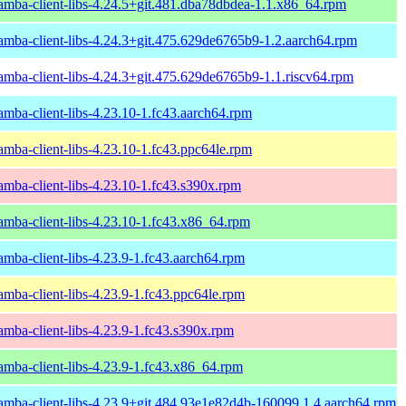
amba-client-libs-4.24.5+git.481.dba78dbdea-1.1.x86_64.rpm
amba-client-libs-4.24.3+git.475.629de6765b9-1.2.aarch64.rpm
amba-client-libs-4.24.3+git.475.629de6765b9-1.1.riscv64.rpm
amba-client-libs-4.23.10-1.fc43.aarch64.rpm
amba-client-libs-4.23.10-1.fc43.ppc64le.rpm
amba-client-libs-4.23.10-1.fc43.s390x.rpm
amba-client-libs-4.23.10-1.fc43.x86_64.rpm
amba-client-libs-4.23.9-1.fc43.aarch64.rpm
amba-client-libs-4.23.9-1.fc43.ppc64le.rpm
amba-client-libs-4.23.9-1.fc43.s390x.rpm
amba-client-libs-4.23.9-1.fc43.x86_64.rpm
amba-client-libs-4.23.9+git.484.93e1e82d4b-160099.1.4.aarch64.rpm