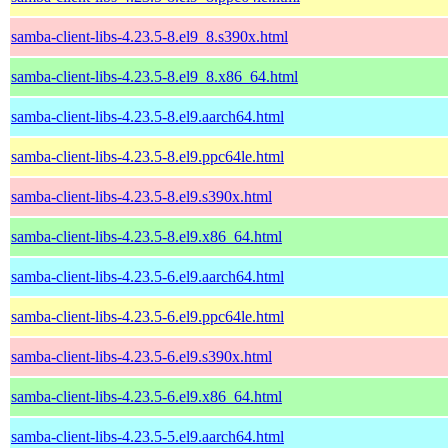
samba-client-libs-4.23.5-8.el9_8.s390x.html
samba-client-libs-4.23.5-8.el9_8.x86_64.html
samba-client-libs-4.23.5-8.el9.aarch64.html
samba-client-libs-4.23.5-8.el9.ppc64le.html
samba-client-libs-4.23.5-8.el9.s390x.html
samba-client-libs-4.23.5-8.el9.x86_64.html
samba-client-libs-4.23.5-6.el9.aarch64.html
samba-client-libs-4.23.5-6.el9.ppc64le.html
samba-client-libs-4.23.5-6.el9.s390x.html
samba-client-libs-4.23.5-6.el9.x86_64.html
samba-client-libs-4.23.5-5.el9.aarch64.html