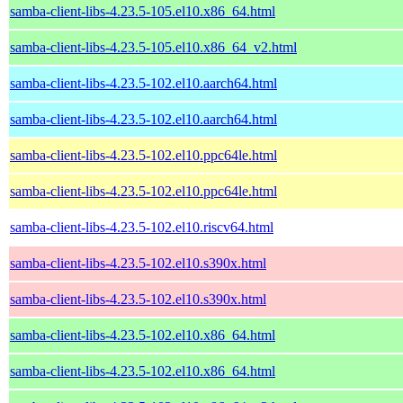
samba-client-libs-4.23.5-105.el10.x86_64.html
samba-client-libs-4.23.5-105.el10.x86_64_v2.html
samba-client-libs-4.23.5-102.el10.aarch64.html
samba-client-libs-4.23.5-102.el10.aarch64.html
samba-client-libs-4.23.5-102.el10.ppc64le.html
samba-client-libs-4.23.5-102.el10.ppc64le.html
samba-client-libs-4.23.5-102.el10.riscv64.html
samba-client-libs-4.23.5-102.el10.s390x.html
samba-client-libs-4.23.5-102.el10.s390x.html
samba-client-libs-4.23.5-102.el10.x86_64.html
samba-client-libs-4.23.5-102.el10.x86_64.html