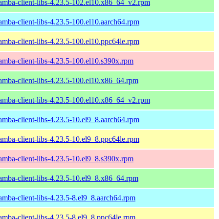
amba-client-libs-4.23.5-102.el10.x86_64_v2.rpm
amba-client-libs-4.23.5-100.el10.aarch64.rpm
amba-client-libs-4.23.5-100.el10.ppc64le.rpm
amba-client-libs-4.23.5-100.el10.s390x.rpm
amba-client-libs-4.23.5-100.el10.x86_64.rpm
amba-client-libs-4.23.5-100.el10.x86_64_v2.rpm
amba-client-libs-4.23.5-10.el9_8.aarch64.rpm
amba-client-libs-4.23.5-10.el9_8.ppc64le.rpm
amba-client-libs-4.23.5-10.el9_8.s390x.rpm
amba-client-libs-4.23.5-10.el9_8.x86_64.rpm
amba-client-libs-4.23.5-8.el9_8.aarch64.rpm
amba-client-libs-4.23.5-8.el9_8.ppc64le.rpm