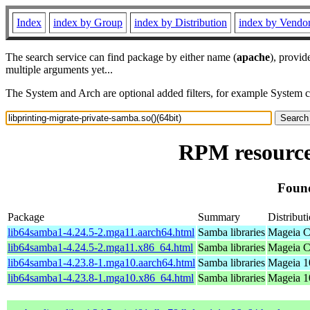
Index
index by Group
index by Distribution
index by Vendo
The search service can find package by either name (
apache
), provid
multiple arguments yet...
The System and Arch are optional added filters, for example System 
RPM resource 
Found
Package
Summary
Distribut
lib64samba1-4.24.5-2.mga11.aarch64.html
Samba libraries
Mageia C
lib64samba1-4.24.5-2.mga11.x86_64.html
Samba libraries
Mageia C
lib64samba1-4.23.8-1.mga10.aarch64.html
Samba libraries
Mageia 1
lib64samba1-4.23.8-1.mga10.x86_64.html
Samba libraries
Mageia 1