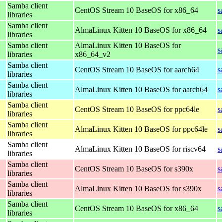
Samba client
CentOS Stream 10 BaseOS for x86_64
s
libraries
Samba client
AlmaLinux Kitten 10 BaseOS for x86_64
s
libraries
Samba client
AlmaLinux Kitten 10 BaseOS for
s
libraries
x86_64_v2
Samba client
CentOS Stream 10 BaseOS for aarch64
s
libraries
Samba client
AlmaLinux Kitten 10 BaseOS for aarch64
s
libraries
Samba client
CentOS Stream 10 BaseOS for ppc64le
s
libraries
Samba client
AlmaLinux Kitten 10 BaseOS for ppc64le
s
libraries
Samba client
AlmaLinux Kitten 10 BaseOS for riscv64
s
libraries
Samba client
CentOS Stream 10 BaseOS for s390x
s
libraries
Samba client
AlmaLinux Kitten 10 BaseOS for s390x
s
libraries
Samba client
CentOS Stream 10 BaseOS for x86_64
s
libraries