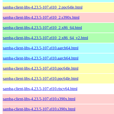
samba-client-libs-4.23.5-107.el10_2.ppc64le.html
samba-client-libs-4.23.5-107.el10_2.s390x.html
samba-client-libs-4.23.5-107.el10_2.x86_64.html
samba-client-libs-4.23.5-107.el10_2.x86_64_v2.html
samba-client-libs-4.23.5-107.el10.aarch64.html
samba-client-libs-4.23.5-107.el10.aarch64.html
samba-client-libs-4.23.5-107.el10.ppc64le.html
samba-client-libs-4.23.5-107.el10.ppc64le.html
samba-client-libs-4.23.5-107.el10.riscv64.html
samba-client-libs-4.23.5-107.el10.s390x.html
samba-client-libs-4.23.5-107.el10.s390x.html