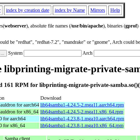
r
index by creation date
index by Name
Mirrors
Help
es(
webserver
), absolute file names (
/usr/bin/apache
), binaries (
gprof
)
could be "redhat", "redhat-7.2", "mandrake" or "gnome", Arch could be 
System
Arch
libprinting-migrate-private-sam
 161 RPM for libprinting-migrate-private-samba.so()(
ion
Download
auldron for aarch64
lib64samba1-4.24.5-2.mga11.aarch64.rpm
auldron for x86_64
lib64samba1-4.24.5-2.mga11.x86_64.rpm
0 for aarch64
lib64samba1-4.23.8-1.mga10.aarch64.rpm
0 for x86_64
lib64samba1-4.23.8-1.mga10.x86_64.rpm
Samba client