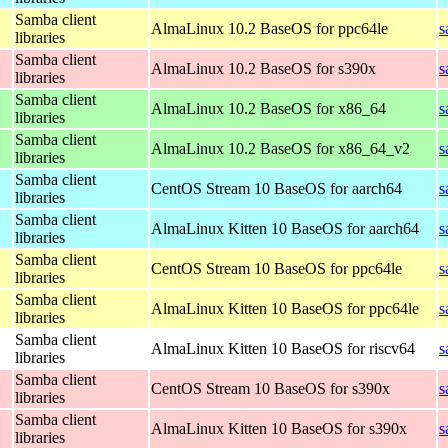
Samba client
AlmaLinux 10.2 BaseOS for ppc64le
s
libraries
Samba client
AlmaLinux 10.2 BaseOS for s390x
s
libraries
Samba client
AlmaLinux 10.2 BaseOS for x86_64
s
libraries
Samba client
AlmaLinux 10.2 BaseOS for x86_64_v2
s
libraries
Samba client
CentOS Stream 10 BaseOS for aarch64
s
libraries
Samba client
AlmaLinux Kitten 10 BaseOS for aarch64
s
libraries
Samba client
CentOS Stream 10 BaseOS for ppc64le
s
libraries
Samba client
AlmaLinux Kitten 10 BaseOS for ppc64le
s
libraries
Samba client
AlmaLinux Kitten 10 BaseOS for riscv64
s
libraries
Samba client
CentOS Stream 10 BaseOS for s390x
s
libraries
Samba client
AlmaLinux Kitten 10 BaseOS for s390x
s
libraries