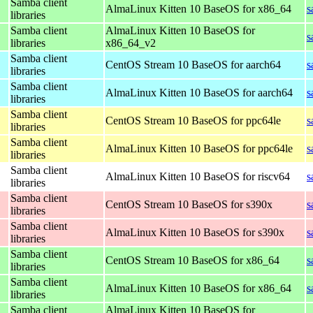
Samba client
AlmaLinux Kitten 10 BaseOS for x86_64
s
libraries
Samba client
AlmaLinux Kitten 10 BaseOS for
s
libraries
x86_64_v2
Samba client
CentOS Stream 10 BaseOS for aarch64
s
libraries
Samba client
AlmaLinux Kitten 10 BaseOS for aarch64
s
libraries
Samba client
CentOS Stream 10 BaseOS for ppc64le
s
libraries
Samba client
AlmaLinux Kitten 10 BaseOS for ppc64le
s
libraries
Samba client
AlmaLinux Kitten 10 BaseOS for riscv64
s
libraries
Samba client
CentOS Stream 10 BaseOS for s390x
s
libraries
Samba client
AlmaLinux Kitten 10 BaseOS for s390x
s
libraries
Samba client
CentOS Stream 10 BaseOS for x86_64
s
libraries
Samba client
AlmaLinux Kitten 10 BaseOS for x86_64
s
libraries
Samba client
AlmaLinux Kitten 10 BaseOS for