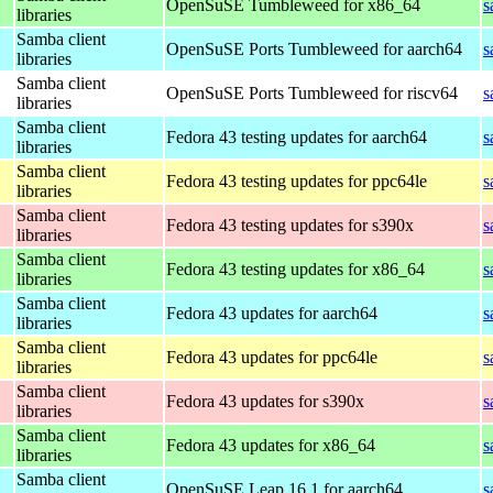
OpenSuSE Tumbleweed for x86_64
s
libraries
Samba client
OpenSuSE Ports Tumbleweed for aarch64
s
libraries
Samba client
OpenSuSE Ports Tumbleweed for riscv64
s
libraries
Samba client
Fedora 43 testing updates for aarch64
s
libraries
Samba client
Fedora 43 testing updates for ppc64le
s
libraries
Samba client
Fedora 43 testing updates for s390x
s
libraries
Samba client
Fedora 43 testing updates for x86_64
s
libraries
Samba client
Fedora 43 updates for aarch64
s
libraries
Samba client
Fedora 43 updates for ppc64le
s
libraries
Samba client
Fedora 43 updates for s390x
s
libraries
Samba client
Fedora 43 updates for x86_64
s
libraries
Samba client
OpenSuSE Leap 16.1 for aarch64
s