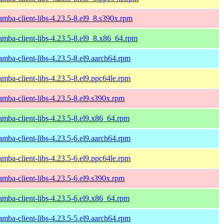
amba-client-libs-4.23.5-8.el9_8.s390x.rpm
amba-client-libs-4.23.5-8.el9_8.x86_64.rpm
amba-client-libs-4.23.5-8.el9.aarch64.rpm
amba-client-libs-4.23.5-8.el9.ppc64le.rpm
amba-client-libs-4.23.5-8.el9.s390x.rpm
amba-client-libs-4.23.5-8.el9.x86_64.rpm
amba-client-libs-4.23.5-6.el9.aarch64.rpm
amba-client-libs-4.23.5-6.el9.ppc64le.rpm
amba-client-libs-4.23.5-6.el9.s390x.rpm
amba-client-libs-4.23.5-6.el9.x86_64.rpm
amba-client-libs-4.23.5-5.el9.aarch64.rpm