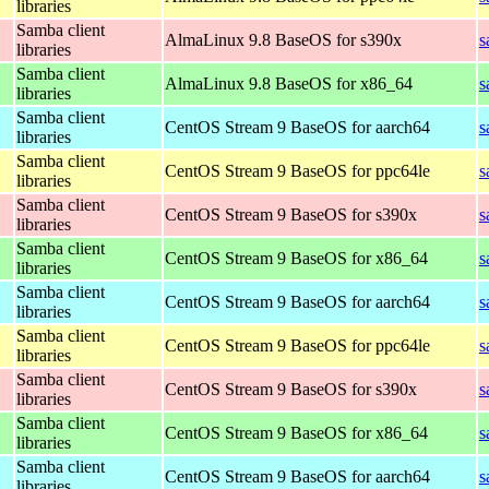
libraries
Samba client
AlmaLinux 9.8 BaseOS for s390x
s
libraries
Samba client
AlmaLinux 9.8 BaseOS for x86_64
s
libraries
Samba client
CentOS Stream 9 BaseOS for aarch64
s
libraries
Samba client
CentOS Stream 9 BaseOS for ppc64le
s
libraries
Samba client
CentOS Stream 9 BaseOS for s390x
s
libraries
Samba client
CentOS Stream 9 BaseOS for x86_64
s
libraries
Samba client
CentOS Stream 9 BaseOS for aarch64
s
libraries
Samba client
CentOS Stream 9 BaseOS for ppc64le
s
libraries
Samba client
CentOS Stream 9 BaseOS for s390x
s
libraries
Samba client
CentOS Stream 9 BaseOS for x86_64
s
libraries
Samba client
CentOS Stream 9 BaseOS for aarch64
s
libraries