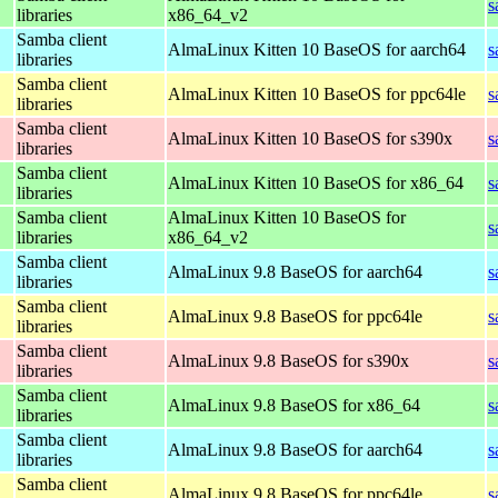
s
libraries
x86_64_v2
Samba client
AlmaLinux Kitten 10 BaseOS for aarch64
s
libraries
Samba client
AlmaLinux Kitten 10 BaseOS for ppc64le
s
libraries
Samba client
AlmaLinux Kitten 10 BaseOS for s390x
s
libraries
Samba client
AlmaLinux Kitten 10 BaseOS for x86_64
s
libraries
Samba client
AlmaLinux Kitten 10 BaseOS for
s
libraries
x86_64_v2
Samba client
AlmaLinux 9.8 BaseOS for aarch64
s
libraries
Samba client
AlmaLinux 9.8 BaseOS for ppc64le
s
libraries
Samba client
AlmaLinux 9.8 BaseOS for s390x
s
libraries
Samba client
AlmaLinux 9.8 BaseOS for x86_64
s
libraries
Samba client
AlmaLinux 9.8 BaseOS for aarch64
s
libraries
Samba client
AlmaLinux 9.8 BaseOS for ppc64le
s