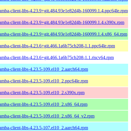
amba-client-libs-4.23.9+git.484.93e1e82d4b-160099.1.4.ppc64le.rpm
amba-client-libs-4.23.9+git.484.93e1e82d4b-160099.1.4.s390x.rpm
amba-client-libs-4.23.9+git.484.93e1e82d4b-160099.1.4.x86_64.rpm
amba-client-libs-4.23.6+git.466.1a6b75cb208-1.1.ppc64le.rpm
amba-client-libs-4.23.6+git.466.1a6b75cb208-1.1.riscv64.rpm
amba-client-libs-4.23.5-109.el10_2.aarch64.rpm
amba-client-libs-4.23.5-109.el10_2.ppc64le.rpm
amba-client-libs-4.23.5-109.el10_2.s390x.rpm
amba-client-libs-4.23.5-109.el10_2.x86_64.rpm
amba-client-libs-4.23.5-109.el10_2.x86_64_v2.rpm
amba-client-libs-4.23.5-107.el10_2.aarch64.rpm