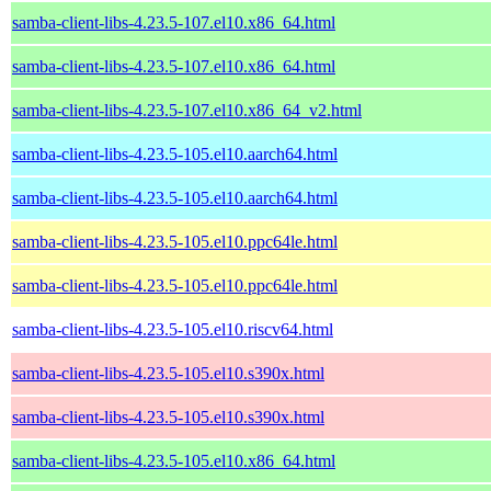
samba-client-libs-4.23.5-107.el10.x86_64.html
samba-client-libs-4.23.5-107.el10.x86_64.html
samba-client-libs-4.23.5-107.el10.x86_64_v2.html
samba-client-libs-4.23.5-105.el10.aarch64.html
samba-client-libs-4.23.5-105.el10.aarch64.html
samba-client-libs-4.23.5-105.el10.ppc64le.html
samba-client-libs-4.23.5-105.el10.ppc64le.html
samba-client-libs-4.23.5-105.el10.riscv64.html
samba-client-libs-4.23.5-105.el10.s390x.html
samba-client-libs-4.23.5-105.el10.s390x.html
samba-client-libs-4.23.5-105.el10.x86_64.html