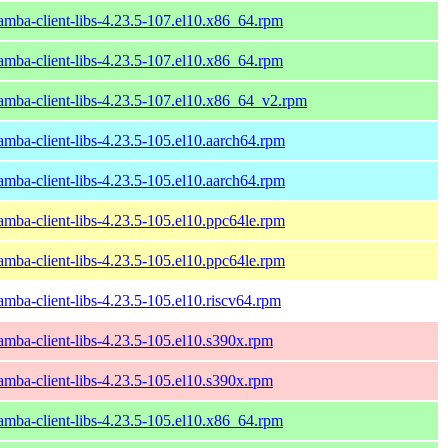
amba-client-libs-4.23.5-107.el10.x86_64.rpm
amba-client-libs-4.23.5-107.el10.x86_64.rpm
amba-client-libs-4.23.5-107.el10.x86_64_v2.rpm
amba-client-libs-4.23.5-105.el10.aarch64.rpm
amba-client-libs-4.23.5-105.el10.aarch64.rpm
amba-client-libs-4.23.5-105.el10.ppc64le.rpm
amba-client-libs-4.23.5-105.el10.ppc64le.rpm
amba-client-libs-4.23.5-105.el10.riscv64.rpm
amba-client-libs-4.23.5-105.el10.s390x.rpm
amba-client-libs-4.23.5-105.el10.s390x.rpm
amba-client-libs-4.23.5-105.el10.x86_64.rpm