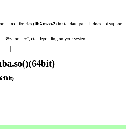
 or shared libraries (
libXm.so.2
) in standard path. It does not support
"i386" or "src", etc. depending on your system.
ba.so()(64bit)
64bit)