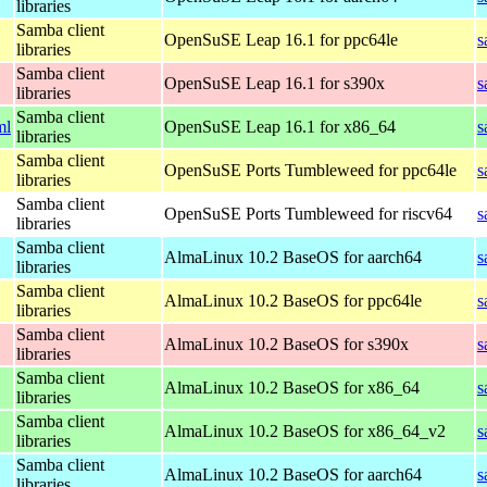
libraries
Samba client
OpenSuSE Leap 16.1 for ppc64le
s
libraries
Samba client
OpenSuSE Leap 16.1 for s390x
s
libraries
Samba client
ml
OpenSuSE Leap 16.1 for x86_64
s
libraries
Samba client
OpenSuSE Ports Tumbleweed for ppc64le
s
libraries
Samba client
OpenSuSE Ports Tumbleweed for riscv64
s
libraries
Samba client
AlmaLinux 10.2 BaseOS for aarch64
s
libraries
Samba client
AlmaLinux 10.2 BaseOS for ppc64le
s
libraries
Samba client
AlmaLinux 10.2 BaseOS for s390x
s
libraries
Samba client
AlmaLinux 10.2 BaseOS for x86_64
s
libraries
Samba client
AlmaLinux 10.2 BaseOS for x86_64_v2
s
libraries
Samba client
AlmaLinux 10.2 BaseOS for aarch64
s
libraries