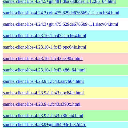
samba-client-libs-4.24.5+git.481.dba78dbdea-1.1.x86_64.html
samba-client-libs-4.24.3+git.475.629de6765b9-1.2.aarch64.html
samba-client-libs-4.24.3+git.475.629de6765b9-1.1.riscv64.html
samba-client-libs-4.23.10-1.fc43.aarch64.html
samba-client-libs-4.23.10-1.fc43.ppc64le.html
samba-client-libs-4.23.10-1.fc43.s390x.html
samba-client-libs-4.23.10-1.fc43.x86_64.html
samba-client-libs-4.23.9-1.fc43.aarch64.html
samba-client-libs-4.23.9-1.fc43.ppc64le.html
samba-client-libs-4.23.9-1.fc43.s390x.html
samba-client-libs-4.23.9-1.fc43.x86_64.html
samba-client-libs-4.23.9+git.484.93e1e82d4b-