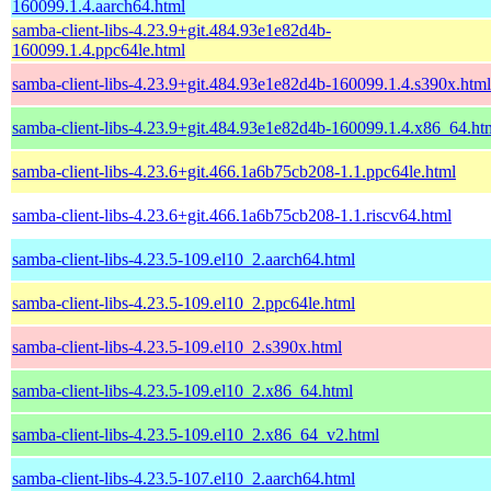
160099.1.4.aarch64.html
samba-client-libs-4.23.9+git.484.93e1e82d4b-
160099.1.4.ppc64le.html
samba-client-libs-4.23.9+git.484.93e1e82d4b-160099.1.4.s390x.html
samba-client-libs-4.23.9+git.484.93e1e82d4b-160099.1.4.x86_64.ht
samba-client-libs-4.23.6+git.466.1a6b75cb208-1.1.ppc64le.html
samba-client-libs-4.23.6+git.466.1a6b75cb208-1.1.riscv64.html
samba-client-libs-4.23.5-109.el10_2.aarch64.html
samba-client-libs-4.23.5-109.el10_2.ppc64le.html
samba-client-libs-4.23.5-109.el10_2.s390x.html
samba-client-libs-4.23.5-109.el10_2.x86_64.html
samba-client-libs-4.23.5-109.el10_2.x86_64_v2.html
samba-client-libs-4.23.5-107.el10_2.aarch64.html