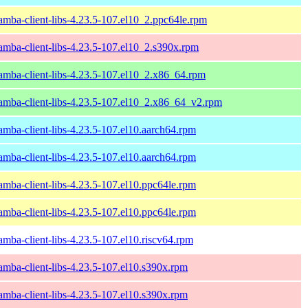
amba-client-libs-4.23.5-107.el10_2.ppc64le.rpm
amba-client-libs-4.23.5-107.el10_2.s390x.rpm
amba-client-libs-4.23.5-107.el10_2.x86_64.rpm
amba-client-libs-4.23.5-107.el10_2.x86_64_v2.rpm
amba-client-libs-4.23.5-107.el10.aarch64.rpm
amba-client-libs-4.23.5-107.el10.aarch64.rpm
amba-client-libs-4.23.5-107.el10.ppc64le.rpm
amba-client-libs-4.23.5-107.el10.ppc64le.rpm
amba-client-libs-4.23.5-107.el10.riscv64.rpm
amba-client-libs-4.23.5-107.el10.s390x.rpm
amba-client-libs-4.23.5-107.el10.s390x.rpm