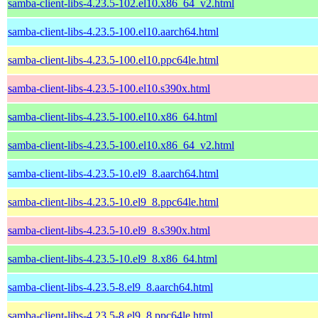
samba-client-libs-4.23.5-102.el10.x86_64_v2.html
samba-client-libs-4.23.5-100.el10.aarch64.html
samba-client-libs-4.23.5-100.el10.ppc64le.html
samba-client-libs-4.23.5-100.el10.s390x.html
samba-client-libs-4.23.5-100.el10.x86_64.html
samba-client-libs-4.23.5-100.el10.x86_64_v2.html
samba-client-libs-4.23.5-10.el9_8.aarch64.html
samba-client-libs-4.23.5-10.el9_8.ppc64le.html
samba-client-libs-4.23.5-10.el9_8.s390x.html
samba-client-libs-4.23.5-10.el9_8.x86_64.html
samba-client-libs-4.23.5-8.el9_8.aarch64.html
samba-client-libs-4.23.5-8.el9_8.ppc64le.html