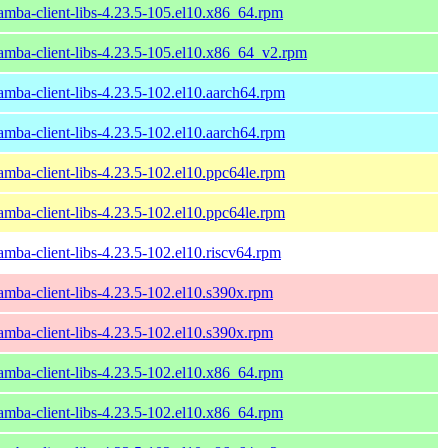
amba-client-libs-4.23.5-105.el10.x86_64.rpm
amba-client-libs-4.23.5-105.el10.x86_64_v2.rpm
amba-client-libs-4.23.5-102.el10.aarch64.rpm
amba-client-libs-4.23.5-102.el10.aarch64.rpm
amba-client-libs-4.23.5-102.el10.ppc64le.rpm
amba-client-libs-4.23.5-102.el10.ppc64le.rpm
amba-client-libs-4.23.5-102.el10.riscv64.rpm
amba-client-libs-4.23.5-102.el10.s390x.rpm
amba-client-libs-4.23.5-102.el10.s390x.rpm
amba-client-libs-4.23.5-102.el10.x86_64.rpm
amba-client-libs-4.23.5-102.el10.x86_64.rpm