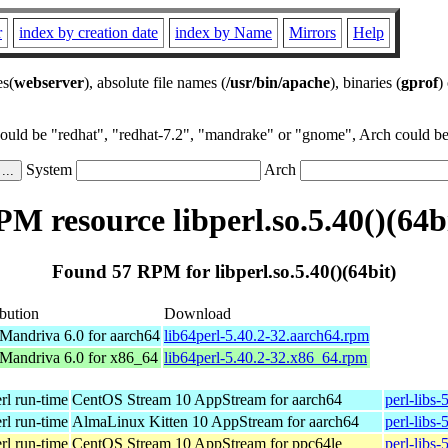
r
index by creation date
index by Name
Mirrors
Help
es(
webserver
), absolute file names (
/usr/bin/apache
), binaries (
gprof
)
could be "redhat", "redhat-7.2", "mandrake" or "gnome", Arch could be 
System
Arch
M resource libperl.so.5.40()(64b
Found 57 RPM for libperl.so.5.40()(64bit)
ibution
Download
andriva 6.0 for aarch64
lib64perl-5.40.2-32.aarch64.rpm
andriva 6.0 for x86_64
lib64perl-5.40.2-32.x86_64.rpm
erl run-time
CentOS Stream 10 AppStream for aarch64
perl-libs
erl run-time
AlmaLinux Kitten 10 AppStream for aarch64
perl-libs
erl run-time
CentOS Stream 10 AppStream for ppc64le
perl-libs