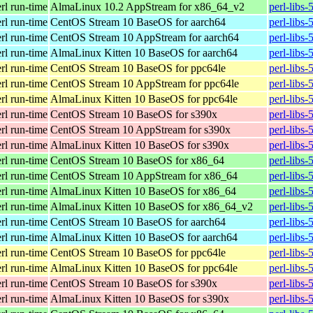
erl run-time
AlmaLinux 10.2 AppStream for x86_64_v2
perl-libs
erl run-time
CentOS Stream 10 BaseOS for aarch64
perl-libs
erl run-time
CentOS Stream 10 AppStream for aarch64
perl-libs
erl run-time
AlmaLinux Kitten 10 BaseOS for aarch64
perl-libs
erl run-time
CentOS Stream 10 BaseOS for ppc64le
perl-libs
erl run-time
CentOS Stream 10 AppStream for ppc64le
perl-libs
erl run-time
AlmaLinux Kitten 10 BaseOS for ppc64le
perl-libs
erl run-time
CentOS Stream 10 BaseOS for s390x
perl-libs
erl run-time
CentOS Stream 10 AppStream for s390x
perl-libs
erl run-time
AlmaLinux Kitten 10 BaseOS for s390x
perl-libs
erl run-time
CentOS Stream 10 BaseOS for x86_64
perl-libs
erl run-time
CentOS Stream 10 AppStream for x86_64
perl-libs
erl run-time
AlmaLinux Kitten 10 BaseOS for x86_64
perl-libs
erl run-time
AlmaLinux Kitten 10 BaseOS for x86_64_v2
perl-libs
erl run-time
CentOS Stream 10 BaseOS for aarch64
perl-libs
erl run-time
AlmaLinux Kitten 10 BaseOS for aarch64
perl-libs
erl run-time
CentOS Stream 10 BaseOS for ppc64le
perl-libs
erl run-time
AlmaLinux Kitten 10 BaseOS for ppc64le
perl-libs
erl run-time
CentOS Stream 10 BaseOS for s390x
perl-libs
erl run-time
AlmaLinux Kitten 10 BaseOS for s390x
perl-libs