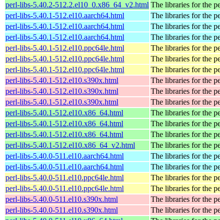
perl-libs-5.40.2-512.2.el10_0.x86_64_v2.html
The libraries for the p
perl-libs-5.40.1-512.el10.aarch64.html
The libraries for the p
perl-libs-5.40.1-512.el10.aarch64.html
The libraries for the p
perl-libs-5.40.1-512.el10.aarch64.html
The libraries for the p
perl-libs-5.40.1-512.el10.ppc64le.html
The libraries for the p
perl-libs-5.40.1-512.el10.ppc64le.html
The libraries for the p
perl-libs-5.40.1-512.el10.ppc64le.html
The libraries for the p
perl-libs-5.40.1-512.el10.s390x.html
The libraries for the p
perl-libs-5.40.1-512.el10.s390x.html
The libraries for the p
perl-libs-5.40.1-512.el10.s390x.html
The libraries for the p
perl-libs-5.40.1-512.el10.x86_64.html
The libraries for the p
perl-libs-5.40.1-512.el10.x86_64.html
The libraries for the p
perl-libs-5.40.1-512.el10.x86_64.html
The libraries for the p
perl-libs-5.40.1-512.el10.x86_64_v2.html
The libraries for the p
perl-libs-5.40.0-511.el10.aarch64.html
The libraries for the p
perl-libs-5.40.0-511.el10.aarch64.html
The libraries for the p
perl-libs-5.40.0-511.el10.ppc64le.html
The libraries for the p
perl-libs-5.40.0-511.el10.ppc64le.html
The libraries for the p
perl-libs-5.40.0-511.el10.s390x.html
The libraries for the p
perl-libs-5.40.0-511.el10.s390x.html
The libraries for the p