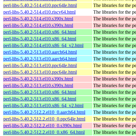
perl-libs-5.40.2-514.el10.ppc64le.html
The libraries for the p
perl-libs-5.40.2-514.el10.riscv64.html
The libraries for the p
perl-libs-5.40.2-514.el10.s390x.html
The libraries for the p
perl-libs-5.40.2-514.el10.s390x.html
The libraries for the p
perl-libs-5.40.2-514.el10.x86_64.html
The libraries for the p
perl-libs-5.40.2-514.el10.x86_64.html
The libraries for the p
perl-libs-5.40.2-514.el10.x86_64_v2.html
The libraries for the p
perl-libs-5.40.2-513.el10.aarch64.html
The libraries for the p
perl-libs-5.40.2-513.el10.aarch64.html
The libraries for the p
perl-libs-5.40.2-513.el10.ppc64le.html
The libraries for the p
perl-libs-5.40.2-513.el10.ppc64le.html
The libraries for the p
perl-libs-5.40.2-513.el10.s390x.html
The libraries for the p
perl-libs-5.40.2-513.el10.s390x.html
The libraries for the p
perl-libs-5.40.2-513.el10.x86_64.html
The libraries for the p
perl-libs-5.40.2-513.el10.x86_64.html
The libraries for the p
perl-libs-5.40.2-513.el10.x86_64_v2.html
The libraries for the p
perl-libs-5.40.2-512.2.el10_0.aarch64.html
The libraries for the p
perl-libs-5.40.2-512.2.el10_0.ppc64le.html
The libraries for the p
perl-libs-5.40.2-512.2.el10_0.s390x.html
The libraries for the p
perl-libs-5.40.2-512.2.el10_0.x86_64.html
The libraries for the p