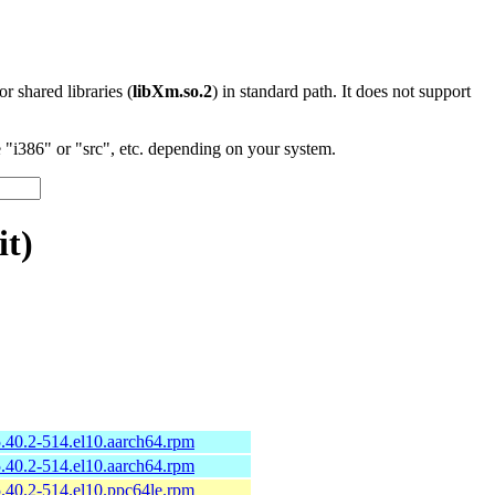
 or shared libraries (
libXm.so.2
) in standard path. It does not support
"i386" or "src", etc. depending on your system.
it)
-5.40.2-514.el10.aarch64.rpm
-5.40.2-514.el10.aarch64.rpm
-5.40.2-514.el10.ppc64le.rpm