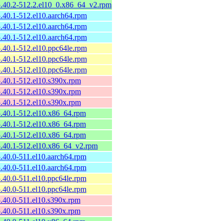
-5.40.2-512.2.el10_0.x86_64_v2.rpm
-5.40.1-512.el10.aarch64.rpm
-5.40.1-512.el10.aarch64.rpm
-5.40.1-512.el10.aarch64.rpm
-5.40.1-512.el10.ppc64le.rpm
-5.40.1-512.el10.ppc64le.rpm
-5.40.1-512.el10.ppc64le.rpm
-5.40.1-512.el10.s390x.rpm
-5.40.1-512.el10.s390x.rpm
-5.40.1-512.el10.s390x.rpm
-5.40.1-512.el10.x86_64.rpm
-5.40.1-512.el10.x86_64.rpm
-5.40.1-512.el10.x86_64.rpm
-5.40.1-512.el10.x86_64_v2.rpm
-5.40.0-511.el10.aarch64.rpm
-5.40.0-511.el10.aarch64.rpm
-5.40.0-511.el10.ppc64le.rpm
-5.40.0-511.el10.ppc64le.rpm
-5.40.0-511.el10.s390x.rpm
-5.40.0-511.el10.s390x.rpm