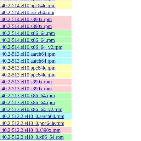
-5.40.2-514.el10.ppc64le.rpm
-5.40.2-514.el10.riscv64.rpm
-5.40.2-514.el10.s390x.rpm
-5.40.2-514.el10.s390x.rpm
-5.40.2-514.el10.x86_64.rpm
-5.40.2-514.el10.x86_64.rpm
-5.40.2-514.el10.x86_64_v2.rpm
-5.40.2-513.el10.aarch64.rpm
-5.40.2-513.el10.aarch64.rpm
-5.40.2-513.el10.ppc64le.rpm
-5.40.2-513.el10.ppc64le.rpm
-5.40.2-513.el10.s390x.rpm
-5.40.2-513.el10.s390x.rpm
-5.40.2-513.el10.x86_64.rpm
-5.40.2-513.el10.x86_64.rpm
-5.40.2-513.el10.x86_64_v2.rpm
-5.40.2-512.2.el10_0.aarch64.rpm
-5.40.2-512.2.el10_0.ppc64le.rpm
-5.40.2-512.2.el10_0.s390x.rpm
-5.40.2-512.2.el10_0.x86_64.rpm