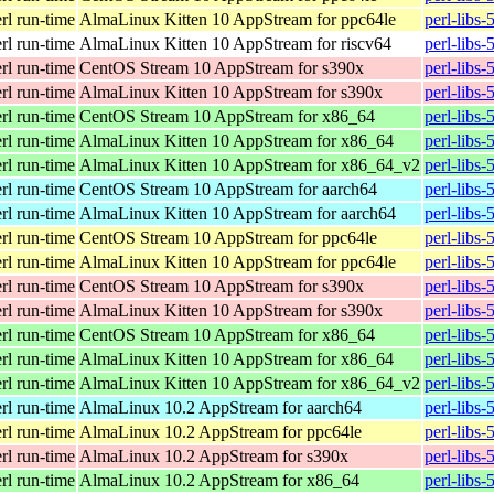
erl run-time
AlmaLinux Kitten 10 AppStream for ppc64le
perl-libs
erl run-time
AlmaLinux Kitten 10 AppStream for riscv64
perl-libs
erl run-time
CentOS Stream 10 AppStream for s390x
perl-libs
erl run-time
AlmaLinux Kitten 10 AppStream for s390x
perl-libs
erl run-time
CentOS Stream 10 AppStream for x86_64
perl-libs
erl run-time
AlmaLinux Kitten 10 AppStream for x86_64
perl-libs
erl run-time
AlmaLinux Kitten 10 AppStream for x86_64_v2
perl-libs
erl run-time
CentOS Stream 10 AppStream for aarch64
perl-libs
erl run-time
AlmaLinux Kitten 10 AppStream for aarch64
perl-libs
erl run-time
CentOS Stream 10 AppStream for ppc64le
perl-libs
erl run-time
AlmaLinux Kitten 10 AppStream for ppc64le
perl-libs
erl run-time
CentOS Stream 10 AppStream for s390x
perl-libs
erl run-time
AlmaLinux Kitten 10 AppStream for s390x
perl-libs
erl run-time
CentOS Stream 10 AppStream for x86_64
perl-libs
erl run-time
AlmaLinux Kitten 10 AppStream for x86_64
perl-libs
erl run-time
AlmaLinux Kitten 10 AppStream for x86_64_v2
perl-libs
erl run-time
AlmaLinux 10.2 AppStream for aarch64
perl-libs
erl run-time
AlmaLinux 10.2 AppStream for ppc64le
perl-libs
erl run-time
AlmaLinux 10.2 AppStream for s390x
perl-libs
erl run-time
AlmaLinux 10.2 AppStream for x86_64
perl-libs