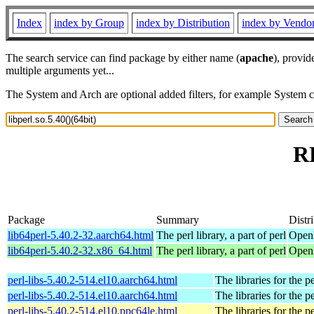
Index
index by Group
index by Distribution
index by Vendo
The search service can find package by either name (
apache
), provid
multiple arguments yet...
The System and Arch are optional added filters, for example System 
RP
Package
Summary
Distr
lib64perl-5.40.2-32.aarch64.html
The perl library, a part of perl
OpenM
lib64perl-5.40.2-32.x86_64.html
The perl library, a part of perl
OpenM
perl-libs-5.40.2-514.el10.aarch64.html
The libraries for the p
perl-libs-5.40.2-514.el10.aarch64.html
The libraries for the p
perl-libs-5.40.2-514.el10.ppc64le.html
The libraries for the p