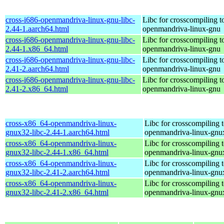
cross-i686-openmandriva-linux-gnu-libc-
Libc for crosscompiling t
2.44-1.aarch64.html
openmandriva-linux-gnu
cross-i686-openmandriva-linux-gnu-libc-
Libc for crosscompiling t
2.44-1.x86_64.html
openmandriva-linux-gnu
cross-i686-openmandriva-linux-gnu-libc-
Libc for crosscompiling t
2.41-2.aarch64.html
openmandriva-linux-gnu
cross-i686-openmandriva-linux-gnu-libc-
Libc for crosscompiling t
2.41-2.x86_64.html
openmandriva-linux-gnu
cross-x86_64-openmandriva-linux-
Libc for crosscompiling 
gnux32-libc-2.44-1.aarch64.html
openmandriva-linux-gnu
cross-x86_64-openmandriva-linux-
Libc for crosscompiling 
gnux32-libc-2.44-1.x86_64.html
openmandriva-linux-gnu
cross-x86_64-openmandriva-linux-
Libc for crosscompiling 
gnux32-libc-2.41-2.aarch64.html
openmandriva-linux-gnu
cross-x86_64-openmandriva-linux-
Libc for crosscompiling 
gnux32-libc-2.41-2.x86_64.html
openmandriva-linux-gnu