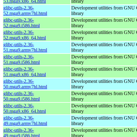
53.mga9.x86_64.html
library
glibc-utils-2.36-
Development utilities from GNU
52.mga9.armv7hl.html
library
glibc-utils-2.36-
Development utilities from GNU
52.mga9.i586.html
library
glibc-utils-2.36-
Development utilities from GNU
52.mga9.x86_64.html
library
glibc-utils-2.36-
Development utilities from GNU
51.mga9.armv7hl.html
library
glibc-utils-2.36-
Development utilities from GNU
51.mga9.i586.html
library
glibc-utils-2.36-
Development utilities from GNU
51.mga9.x86_64.html
library
glibc-utils-2.36-
Development utilities from GNU
50.mga9.armv7hl.html
library
glibc-utils-2.36-
Development utilities from GNU
50.mga9.i586.html
library
glibc-utils-2.36-
Development utilities from GNU
50.mga9.x86_64.html
library
glibc-utils-2.36-
Development utilities from GNU
49.mga9.armv7hl.html
library
glibc-utils-2.36-
Development utilities from GNU
49.mga9.i586.html
library