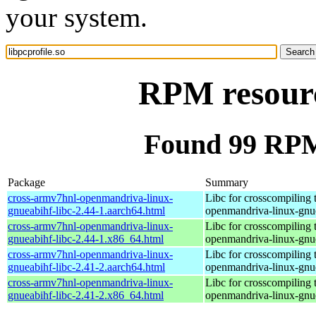
your system.
RPM resource
Found 99 RPM 
Package
Summary
cross-armv7hnl-openmandriva-linux-
Libc for crosscompiling 
gnueabihf-libc-2.44-1.aarch64.html
openmandriva-linux-gnu
cross-armv7hnl-openmandriva-linux-
Libc for crosscompiling 
gnueabihf-libc-2.44-1.x86_64.html
openmandriva-linux-gnu
cross-armv7hnl-openmandriva-linux-
Libc for crosscompiling 
gnueabihf-libc-2.41-2.aarch64.html
openmandriva-linux-gnu
cross-armv7hnl-openmandriva-linux-
Libc for crosscompiling 
gnueabihf-libc-2.41-2.x86_64.html
openmandriva-linux-gnu