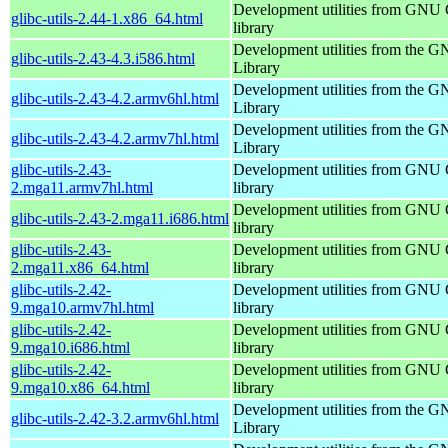
Development utilities from GNU
glibc-utils-2.44-1.x86_64.html
library
Development utilities from the 
glibc-utils-2.43-4.3.i586.html
Library
Development utilities from the 
glibc-utils-2.43-4.2.armv6hl.html
Library
Development utilities from the 
glibc-utils-2.43-4.2.armv7hl.html
Library
glibc-utils-2.43-
Development utilities from GNU
2.mga11.armv7hl.html
library
Development utilities from GNU
glibc-utils-2.43-2.mga11.i686.html
library
glibc-utils-2.43-
Development utilities from GNU
2.mga11.x86_64.html
library
glibc-utils-2.42-
Development utilities from GNU
9.mga10.armv7hl.html
library
glibc-utils-2.42-
Development utilities from GNU
9.mga10.i686.html
library
glibc-utils-2.42-
Development utilities from GNU
9.mga10.x86_64.html
library
Development utilities from the 
glibc-utils-2.42-3.2.armv6hl.html
Library