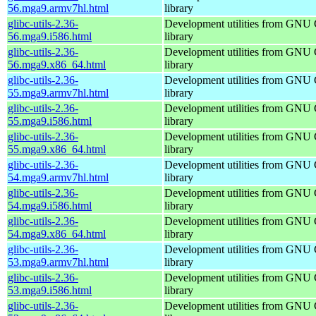
56.mga9.armv7hl.html
library
glibc-utils-2.36-
Development utilities from GNU
56.mga9.i586.html
library
glibc-utils-2.36-
Development utilities from GNU
56.mga9.x86_64.html
library
glibc-utils-2.36-
Development utilities from GNU
55.mga9.armv7hl.html
library
glibc-utils-2.36-
Development utilities from GNU
55.mga9.i586.html
library
glibc-utils-2.36-
Development utilities from GNU
55.mga9.x86_64.html
library
glibc-utils-2.36-
Development utilities from GNU
54.mga9.armv7hl.html
library
glibc-utils-2.36-
Development utilities from GNU
54.mga9.i586.html
library
glibc-utils-2.36-
Development utilities from GNU
54.mga9.x86_64.html
library
glibc-utils-2.36-
Development utilities from GNU
53.mga9.armv7hl.html
library
glibc-utils-2.36-
Development utilities from GNU
53.mga9.i586.html
library
glibc-utils-2.36-
Development utilities from GNU