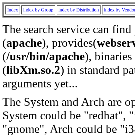
Index
index by Group
index by Distribution
index by Vendo
The search service can find
(
apache
), provides(
webser
(
/usr/bin/apache
), binaries 
(
libXm.so.2
) in standard pa
arguments yet...
The System and Arch are opt
System could be "redhat", "
"gnome", Arch could be "i38