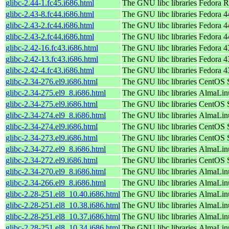
glibc-2.44-1.fc45.i686.html
The GNU libc libraries
Fedora R
glibc-2.43-8.fc44.i686.html
The GNU libc libraries
Fedora 4
glibc-2.43-2.fc44.i686.html
The GNU libc libraries
Fedora 4
glibc-2.43-2.fc44.i686.html
The GNU libc libraries
Fedora 44
glibc-2.42-16.fc43.i686.html
The GNU libc libraries
Fedora 43
glibc-2.42-13.fc43.i686.html
The GNU libc libraries
Fedora 4
glibc-2.42-4.fc43.i686.html
The GNU libc libraries
Fedora 4
glibc-2.34-276.el9.i686.html
The GNU libc libraries
CentOS S
glibc-2.34-275.el9_8.i686.html
The GNU libc libraries
AlmaLinu
glibc-2.34-275.el9.i686.html
The GNU libc libraries
CentOS S
glibc-2.34-274.el9_8.i686.html
The GNU libc libraries
AlmaLinu
glibc-2.34-274.el9.i686.html
The GNU libc libraries
CentOS S
glibc-2.34-273.el9.i686.html
The GNU libc libraries
CentOS S
glibc-2.34-272.el9_8.i686.html
The GNU libc libraries
AlmaLinu
glibc-2.34-272.el9.i686.html
The GNU libc libraries
CentOS S
glibc-2.34-270.el9_8.i686.html
The GNU libc libraries
AlmaLinu
glibc-2.34-266.el9_8.i686.html
The GNU libc libraries
AlmaLinu
glibc-2.28-251.el8_10.40.i686.html
The GNU libc libraries
AlmaLinu
glibc-2.28-251.el8_10.38.i686.html
The GNU libc libraries
AlmaLinu
glibc-2.28-251.el8_10.37.i686.html
The GNU libc libraries
AlmaLinu
glibc-2.28-251.el8_10.34.i686.html
The GNU libc libraries
AlmaLinu