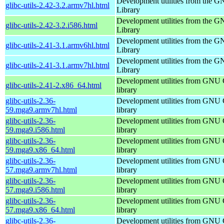
Development utilities from the 
glibc-utils-2.42-3.2.armv7hl.html
Library
Development utilities from the 
glibc-utils-2.42-3.2.i586.html
Library
Development utilities from the 
glibc-utils-2.41-3.1.armv6hl.html
Library
Development utilities from the 
glibc-utils-2.41-3.1.armv7hl.html
Library
Development utilities from GNU
glibc-utils-2.41-2.x86_64.html
library
glibc-utils-2.36-
Development utilities from GNU
59.mga9.armv7hl.html
library
glibc-utils-2.36-
Development utilities from GNU
59.mga9.i586.html
library
glibc-utils-2.36-
Development utilities from GNU
59.mga9.x86_64.html
library
glibc-utils-2.36-
Development utilities from GNU
57.mga9.armv7hl.html
library
glibc-utils-2.36-
Development utilities from GNU
57.mga9.i586.html
library
glibc-utils-2.36-
Development utilities from GNU
57.mga9.x86_64.html
library
glibc-utils-2.36-
Development utilities from GNU