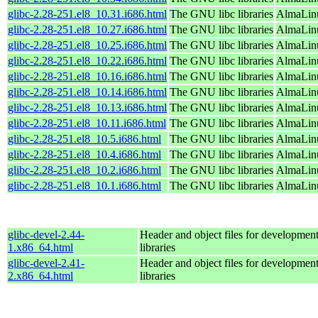
glibc-2.28-251.el8_10.31.i686.html
The GNU libc libraries
AlmaLinu
glibc-2.28-251.el8_10.27.i686.html
The GNU libc libraries
AlmaLinu
glibc-2.28-251.el8_10.25.i686.html
The GNU libc libraries
AlmaLinu
glibc-2.28-251.el8_10.22.i686.html
The GNU libc libraries
AlmaLinu
glibc-2.28-251.el8_10.16.i686.html
The GNU libc libraries
AlmaLinu
glibc-2.28-251.el8_10.14.i686.html
The GNU libc libraries
AlmaLinu
glibc-2.28-251.el8_10.13.i686.html
The GNU libc libraries
AlmaLinu
glibc-2.28-251.el8_10.11.i686.html
The GNU libc libraries
AlmaLinu
glibc-2.28-251.el8_10.5.i686.html
The GNU libc libraries
AlmaLinu
glibc-2.28-251.el8_10.4.i686.html
The GNU libc libraries
AlmaLinu
glibc-2.28-251.el8_10.2.i686.html
The GNU libc libraries
AlmaLinu
glibc-2.28-251.el8_10.1.i686.html
The GNU libc libraries
AlmaLinu
glibc-devel-2.44-
Header and object files for developmen
1.x86_64.html
libraries
glibc-devel-2.41-
Header and object files for developmen
2.x86_64.html
libraries