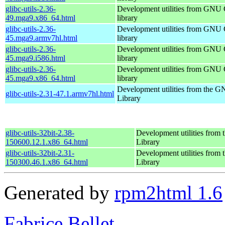
glibc-utils-2.36-
Development utilities from GNU
49.mga9.x86_64.html
library
glibc-utils-2.36-
Development utilities from GNU
45.mga9.armv7hl.html
library
glibc-utils-2.36-
Development utilities from GNU
45.mga9.i586.html
library
glibc-utils-2.36-
Development utilities from GNU
45.mga9.x86_64.html
library
Development utilities from the 
glibc-utils-2.31-47.1.armv7hl.html
Library
glibc-utils-32bit-2.38-
Development utilities fro
150600.12.1.x86_64.html
Library
glibc-utils-32bit-2.31-
Development utilities fro
150300.46.1.x86_64.html
Library
Generated by
rpm2html 1.6
Fabrice Bellet