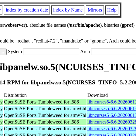
r
index by creation date
index by Name
Mirrors
Help
es(
webserver
), absolute file names (
/usr/bin/apache
), binaries (
gprof
)
could be "redhat", "redhat-7.2", "mandrake" or "gnome", Arch could be 
System
Arch
libpanelw.so.5(NCURSES_TINFO
14 RPM for libpanelw.so.5(NCURSES_TINFO_5.2.20
Distribution
Download
ry
OpenSuSE Ports Tumbleweed for i586
libncurses5-6.6.2026061
ry
OpenSuSE Ports Tumbleweed for armv6hl
libncurses5-6.6.2026061
ry
OpenSuSE Ports Tumbleweed for armv7hl
libncurses5-6.6.2026061
ry
OpenSuSE Ports Tumbleweed for i586
libncurses5-6.6.2026032
ry
OpenSuSE Ports Tumbleweed for armv6hl
libncurses5-6.6.2026032
ry
OpenSuSE Ports Tumbleweed for armv7hl
libncurses5-6.6.2026032