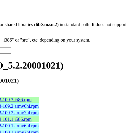
 or shared libraries (
libXm.so.2
) in standard path. It does not support
"i386" or "src", etc. depending on your system.
_5.2.20001021)
001021)
3-109.3.i586.rpm
3-109.2.armv6hl.rpm
3-109.2.armv7hl.rpm
8-101.1.i586.rpm
8-100.1.armv6hl.rpm
8-100.1.armv7hl.rpm