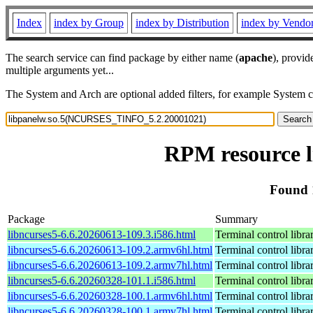
Index
index by Group
index by Distribution
index by Vendo
The search service can find package by either name (
apache
), provid
multiple arguments yet...
The System and Arch are optional added filters, for example System 
RPM resource 
Found 
Package
Summary
libncurses5-6.6.20260613-109.3.i586.html
Terminal control libra
libncurses5-6.6.20260613-109.2.armv6hl.html
Terminal control libra
libncurses5-6.6.20260613-109.2.armv7hl.html
Terminal control libra
libncurses5-6.6.20260328-101.1.i586.html
Terminal control libra
libncurses5-6.6.20260328-100.1.armv6hl.html
Terminal control libra
libncurses5-6.6.20260328-100.1.armv7hl.html
Terminal control libra