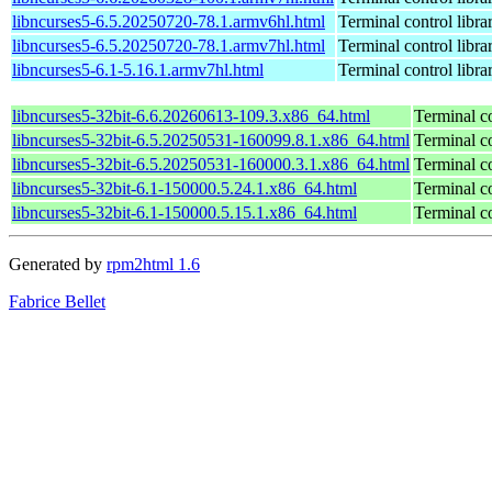
libncurses5-6.5.20250720-78.1.armv6hl.html
Terminal control libra
libncurses5-6.5.20250720-78.1.armv7hl.html
Terminal control libra
libncurses5-6.1-5.16.1.armv7hl.html
Terminal control libra
libncurses5-32bit-6.6.20260613-109.3.x86_64.html
Terminal co
libncurses5-32bit-6.5.20250531-160099.8.1.x86_64.html
Terminal co
libncurses5-32bit-6.5.20250531-160000.3.1.x86_64.html
Terminal co
libncurses5-32bit-6.1-150000.5.24.1.x86_64.html
Terminal co
libncurses5-32bit-6.1-150000.5.15.1.x86_64.html
Terminal co
Generated by
rpm2html 1.6
Fabrice Bellet