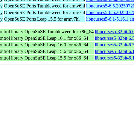
ry
OpenSuSE Ports Tumbleweed for armv6hl
libncurses5-6.5.2025072
ry
OpenSuSE Ports Tumbleweed for armv7hl
libncurses5-6.5.2025072
ry
OpenSuSE Ports Leap 15.5 for armv7hl
libncurses5-6.1-5.16.1.a
ntrol library
OpenSuSE Tumbleweed for x86_64
libncurses5-32bit-6
ntrol library
OpenSuSE Leap 16.1 for x86_64
libncurses5-32bit-
ntrol library
OpenSuSE Leap 16.0 for x86_64
libncurses5-32bit-
ntrol library
OpenSuSE Leap 15.6 for x86_64
libncurses5-32bit-6
ntrol library
OpenSuSE Leap 15.5 for x86_64
libncurses5-32bit-6