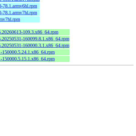
0-78.1.armv6hl.rpm
0-78.1.armv7hl.rpm
rmv7hl.rpm
.6.20260613-109.3.x86_64.rpm
6.5.20250531-160099.8.1.x86_64.rpm
6.5.20250531-160000.3.1.x86_64.rpm
.1-150000.5.24.1.x86_64.rpm
.1-150000.5.15.1.x86_64.rpm