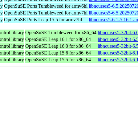
ry
OpenSuSE Ports Tumbleweed for armv6hl
libncurses5-6.5.2025072
ry
OpenSuSE Ports Tumbleweed for armv7hl
libncurses5-6.5.2025072
ry
OpenSuSE Ports Leap 15.5 for armv7hl
libncurses5-6.1-5.16.1.a
ntrol library
OpenSuSE Tumbleweed for x86_64
libncurses5-32bit-6
ntrol library
OpenSuSE Leap 16.1 for x86_64
libncurses5-32bit-
ntrol library
OpenSuSE Leap 16.0 for x86_64
libncurses5-32bit-
ntrol library
OpenSuSE Leap 15.6 for x86_64
libncurses5-32bit-6
ntrol library
OpenSuSE Leap 15.5 for x86_64
libncurses5-32bit-6