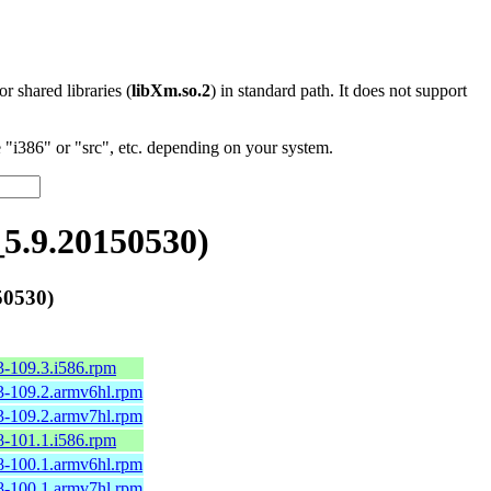
 or shared libraries (
libXm.so.2
) in standard path. It does not support
"i386" or "src", etc. depending on your system.
5.9.20150530)
50530)
3-109.3.i586.rpm
3-109.2.armv6hl.rpm
3-109.2.armv7hl.rpm
8-101.1.i586.rpm
8-100.1.armv6hl.rpm
8-100.1.armv7hl.rpm