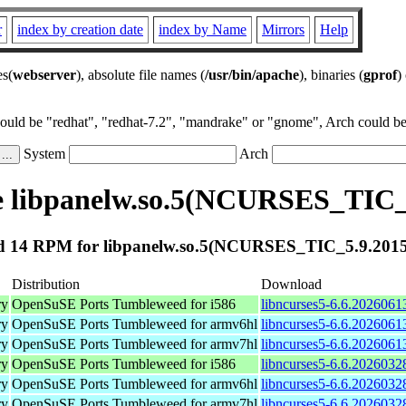
r
index by creation date
index by Name
Mirrors
Help
es(
webserver
), absolute file names (
/usr/bin/apache
), binaries (
gprof
)
could be "redhat", "redhat-7.2", "mandrake" or "gnome", Arch could be 
System
Arch
 libpanelw.so.5(NCURSES_TIC_
 14 RPM for libpanelw.so.5(NCURSES_TIC_5.9.201
Distribution
Download
ry
OpenSuSE Ports Tumbleweed for i586
libncurses5-6.6.2026061
ry
OpenSuSE Ports Tumbleweed for armv6hl
libncurses5-6.6.2026061
ry
OpenSuSE Ports Tumbleweed for armv7hl
libncurses5-6.6.2026061
ry
OpenSuSE Ports Tumbleweed for i586
libncurses5-6.6.2026032
ry
OpenSuSE Ports Tumbleweed for armv6hl
libncurses5-6.6.2026032
ry
OpenSuSE Ports Tumbleweed for armv7hl
libncurses5-6.6.2026032