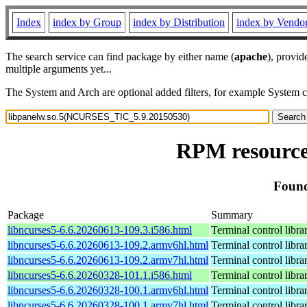
Index
index by Group
index by Distribution
index by Vendo
The search service can find package by either name (
apache
), provid
multiple arguments yet...
The System and Arch are optional added filters, for example System 
RPM resource
Found
Package
Summary
libncurses5-6.6.20260613-109.3.i586.html
Terminal control libra
libncurses5-6.6.20260613-109.2.armv6hl.html
Terminal control libra
libncurses5-6.6.20260613-109.2.armv7hl.html
Terminal control libra
libncurses5-6.6.20260328-101.1.i586.html
Terminal control libra
libncurses5-6.6.20260328-100.1.armv6hl.html
Terminal control libra
libncurses5-6.6.20260328-100.1.armv7hl.html
Terminal control libra