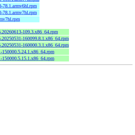
0-78.1.armv6hl.rpm
0-78.1.armv7hl.rpm
rmv7hl.rpm
.6.20260613-109.3.x86_64.rpm
6.5.20250531-160099.8.1.x86_64.rpm
6.5.20250531-160000.3.1.x86_64.rpm
.1-150000.5.24.1.x86_64.rpm
.1-150000.5.15.1.x86_64.rpm