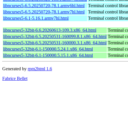
libncurses5-6.5.20250720-78.1.armv6hl.html
Terminal control libra
libncurses5-6.5.20250720-78.1.armv7hl.html
Terminal control libra
libncurses5-6.1-5.16.1.armv7hl.html
Terminal control libra
libncurses5-32bit-6.6.20260613-109.3.x86_64.html
Terminal co
libncurses5-32bit-6.5.20250531-160099.8.1.x86_64.html
Terminal co
libncurses5-32bit-6.5.20250531-160000.3.1.x86_64.html
Terminal co
libncurses5-32bit-6.1-150000.5.24.1.x86_64.html
Terminal co
libncurses5-32bit-6.1-150000.5.15.1.x86_64.html
Terminal co
Generated by
rpm2html 1.6
Fabrice Bellet