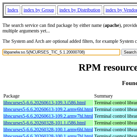
Index
index by Group
index by Distribution
index by Vendo
The search service can find package by either name (
apache
), provid
multiple arguments yet...
The System and Arch are optional added filters, for example System 
RPM resource
Found
Package
Summary
libncurses5-6.6.20260613-109.3.i586.html
Terminal control libra
libncurses5-6.6.20260613-109.2.armv6hl.html
Terminal control libra
libncurses5-6.6.20260613-109.2.armv7hl.html
Terminal control libra
libncurses5-6.6.20260328-101.1.i586.html
Terminal control libra
libncurses5-6.6.20260328-100.1.armv6hl.html
Terminal control libra
libncurses5-6.6.20260328-100.1.armv7hl.html
Terminal control libra