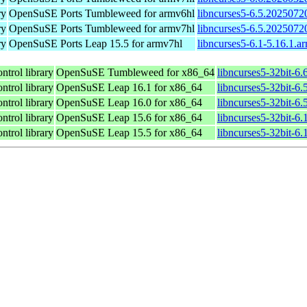
ry
OpenSuSE Ports Tumbleweed for armv6hl
libncurses5-6.5.2025072
ry
OpenSuSE Ports Tumbleweed for armv7hl
libncurses5-6.5.2025072
ry
OpenSuSE Ports Leap 15.5 for armv7hl
libncurses5-6.1-5.16.1.a
ntrol library
OpenSuSE Tumbleweed for x86_64
libncurses5-32bit-6
ntrol library
OpenSuSE Leap 16.1 for x86_64
libncurses5-32bit-
ntrol library
OpenSuSE Leap 16.0 for x86_64
libncurses5-32bit-
ntrol library
OpenSuSE Leap 15.6 for x86_64
libncurses5-32bit-6
ntrol library
OpenSuSE Leap 15.5 for x86_64
libncurses5-32bit-6