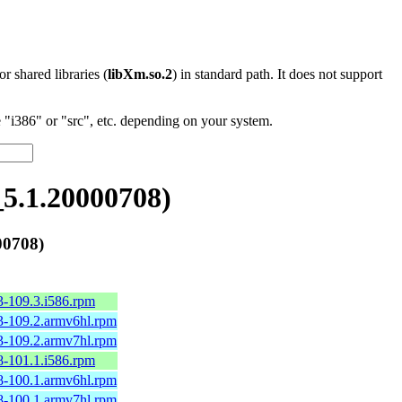
 or shared libraries (
libXm.so.2
) in standard path. It does not support
"i386" or "src", etc. depending on your system.
5.1.20000708)
00708)
3-109.3.i586.rpm
3-109.2.armv6hl.rpm
3-109.2.armv7hl.rpm
8-101.1.i586.rpm
8-100.1.armv6hl.rpm
8-100.1.armv7hl.rpm