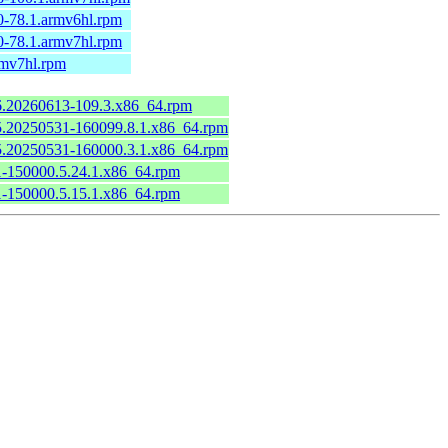
0-78.1.armv6hl.rpm
0-78.1.armv7hl.rpm
rmv7hl.rpm
.6.20260613-109.3.x86_64.rpm
6.5.20250531-160099.8.1.x86_64.rpm
6.5.20250531-160000.3.1.x86_64.rpm
.1-150000.5.24.1.x86_64.rpm
.1-150000.5.15.1.x86_64.rpm