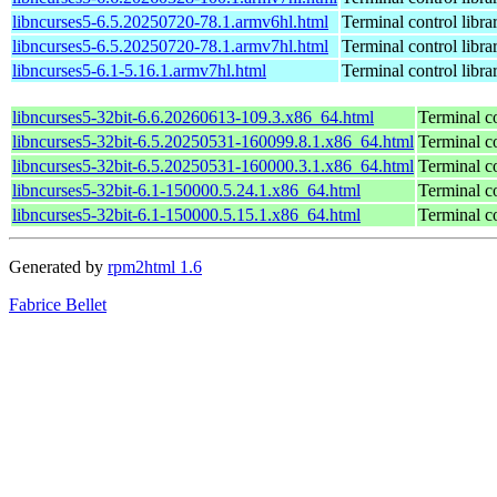
libncurses5-6.5.20250720-78.1.armv6hl.html
Terminal control libra
libncurses5-6.5.20250720-78.1.armv7hl.html
Terminal control libra
libncurses5-6.1-5.16.1.armv7hl.html
Terminal control libra
libncurses5-32bit-6.6.20260613-109.3.x86_64.html
Terminal co
libncurses5-32bit-6.5.20250531-160099.8.1.x86_64.html
Terminal co
libncurses5-32bit-6.5.20250531-160000.3.1.x86_64.html
Terminal co
libncurses5-32bit-6.1-150000.5.24.1.x86_64.html
Terminal co
libncurses5-32bit-6.1-150000.5.15.1.x86_64.html
Terminal co
Generated by
rpm2html 1.6
Fabrice Bellet