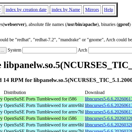
r
index by creation date
index by Name
Mirrors
Help
es(
webserver
), absolute file names (
/usr/bin/apache
), binaries (
gprof
)
could be "redhat", "redhat-7.2", "mandrake" or "gnome", Arch could be 
System
Arch
 libpanelw.so.5(NCURSES_TIC_
 14 RPM for libpanelw.so.5(NCURSES_TIC_5.1.200
Distribution
Download
ry
OpenSuSE Ports Tumbleweed for i586
libncurses5-6.6.2026061
ry
OpenSuSE Ports Tumbleweed for armv6hl
libncurses5-6.6.2026061
ry
OpenSuSE Ports Tumbleweed for armv7hl
libncurses5-6.6.2026061
ry
OpenSuSE Ports Tumbleweed for i586
libncurses5-6.6.2026032
ry
OpenSuSE Ports Tumbleweed for armv6hl
libncurses5-6.6.2026032
ry
OpenSuSE Ports Tumbleweed for armv7hl
libncurses5-6.6.2026032